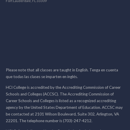
Fort Lauderdale, FL 33309
Please note that all classes are taught in English. Tenga en cuenta
que todas las clases se imparten en inglés.
HCI College is accredited by the Accrediting Commission of Career
Schools and Colleges (ACCSC). The Accrediting Commission of
Career Schools and Colleges is listed as a recognized accrediting
agency by the United States Department of Education. ACCSC may
be contacted at 2101 Wilson Boulevard, Suite 302, Arlington, VA
22201. The telephone number is (703)-247-4212.