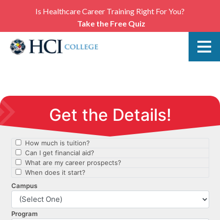
Is Healthcare Career Training Right For You?
Take the Free Quiz