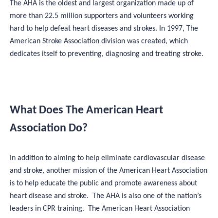
The AHA is the oldest and largest organization made up of
more than 22.5 million supporters and volunteers working
hard to help defeat heart diseases and strokes. In 1997, The
American Stroke Association division was created, which
dedicates itself to preventing, diagnosing and treating stroke.
What Does The American Heart
Association Do?
In addition to aiming to help eliminate cardiovascular disease
and stroke, another mission of the American Heart Association
is to help educate the public and promote awareness about
heart disease and stroke. The AHA is also one of the nation’s
leaders in CPR training. The American Heart Association