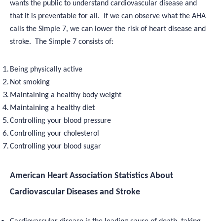
wants the public to understand cardiovascular disease and
that it is preventable for all. If we can observe what the AHA
calls the Simple 7, we can lower the risk of heart disease and
stroke. The Simple 7 consists of:
Being physically active
Not smoking
Maintaining a healthy body weight
Maintaining a healthy diet
Controlling your blood pressure
Controlling your cholesterol
Controlling your blood sugar
American Heart Association Statistics About
Cardiovascular Diseases and Stroke