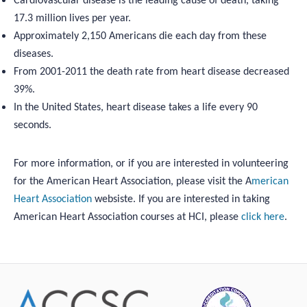
Cardiovascular disease is the leading cause of death, taking
17.3 million lives per year.
Approximately 2,150 Americans die each day from these
diseases.
From 2001-2011 the death rate from heart disease decreased
39%.
In the United States, heart disease takes a life every 90
seconds.
For more information, or if you are interested in volunteering
for the American Heart Association, please visit the A
merican
Heart Association
websiste. If you are interested in taking
American Heart Association courses at HCI, please
click here
.