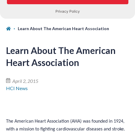
Learn About The American Heart Association
Learn About The American
Heart Association
April 2, 2015
HCI News
The American Heart Association (AHA) was founded in 1924,
with a mission to fighting cardiovascular diseases and stroke.