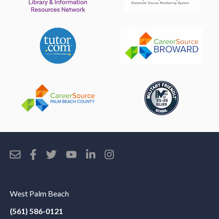
West Palm Beach
(561) 586-0121