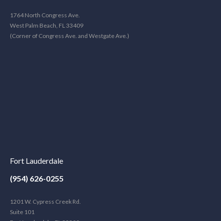
1764 North Congress Ave.
West Palm Beach, FL 33409
(Corner of Congress Ave. and Westgate Ave.)
Fort Lauderdale
(954) 626-0255
1201 W. Cypress Creek Rd.
Suite 101