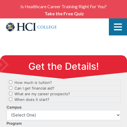
Is Healthcare Career Training Right For You?
Take the Free Quiz