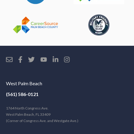
West Palm Beach
(561) 586-0121
1764 North Congress Ave.
West Palm Beach, FL 33409
(Corner of Congress Ave. and Westgate Ave.)