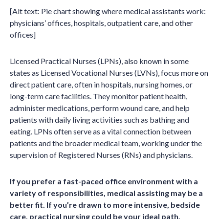
[Alt text: Pie chart showing where medical assistants work:
physicians’ offices, hospitals, outpatient care, and other
offices]
Licensed Practical Nurses (LPNs), also known in some
states as Licensed Vocational Nurses (LVNs), focus more on
direct patient care, often in hospitals, nursing homes, or
long-term care facilities. They monitor patient health,
administer medications, perform wound care, and help
patients with daily living activities such as bathing and
eating. LPNs often serve as a vital connection between
patients and the broader medical team, working under the
supervision of Registered Nurses (RNs) and physicians.
If you prefer a fast-paced office environment with a
variety of responsibilities, medical assisting may be a
better fit. If you’re drawn to more intensive, bedside
care, practical nursing could be your ideal path.