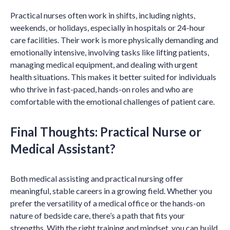
Practical nurses often work in shifts, including nights,
weekends, or holidays, especially in hospitals or 24-hour
care facilities. Their work is more physically demanding and
emotionally intensive, involving tasks like lifting patients,
managing medical equipment, and dealing with urgent
health situations. This makes it better suited for individuals
who thrive in fast-paced, hands-on roles and who are
comfortable with the emotional challenges of patient care.
Final Thoughts: Practical Nurse or
Medical Assistant?
Both medical assisting and practical nursing offer
meaningful, stable careers in a growing field. Whether you
prefer the versatility of a medical office or the hands-on
nature of bedside care, there’s a path that fits your
strengths. With the right training and mindset, you can build