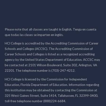
Please note that all classes are taught in English. Tenga en cuenta
que todas las clases se imparten en inglés.
HCI College is accredited by the Accrediting Commission of Career
Schools and Colleges (ACCSC). The Accrediting Commission of
Career Schools and Colleges is listed as a recognized accrediting
agency by the United States Department of Education. ACCSC may
be contacted at 2101 Wilson Boulevard, Suite 302, Arlington, VA
22201. The telephone number is (703)-247-4212.
HCI College is licensed by the Commission for Independent
Education, Florida Department of Education. Information regarding
this institution may be obtained by contacting the Commission at
325 West Gaines Street, Suite 1414, Tallahassee, FL 32399-0400,
toll-free telephone number (888)224-6684.