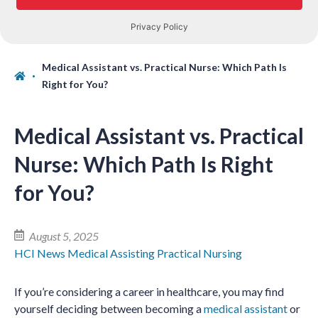
Medical Assistant vs. Practical Nurse: Which Path Is
Right for You?
Medical Assistant vs. Practical
Nurse: Which Path Is Right
for You?
August 5, 2025
HCI News
Medical Assisting
Practical Nursing
If you’re considering a career in healthcare, you may find
yourself deciding between becoming a
medical assistant
or