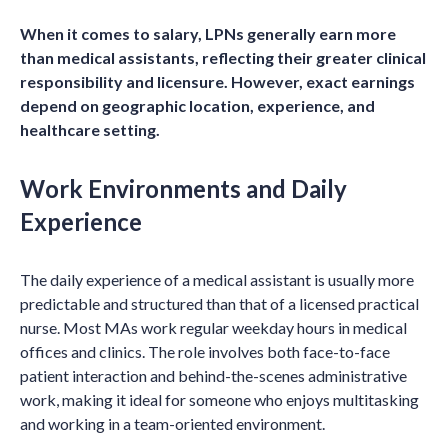
When it comes to salary, LPNs generally earn more
than medical assistants, reflecting their greater clinical
responsibility and licensure. However, exact earnings
depend on geographic location, experience, and
healthcare setting.
Work Environments and Daily
Experience
The daily experience of a medical assistant is usually more
predictable and structured than that of a licensed practical
nurse. Most MAs work regular weekday hours in medical
offices and clinics. The role involves both face-to-face
patient interaction and behind-the-scenes administrative
work, making it ideal for someone who enjoys multitasking
and working in a team-oriented environment.