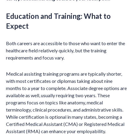
Education and Training: What to
Expect
Both careers are accessible to those who want to enter the
healthcare field relatively quickly, but the training
requirements and focus vary.
Medical assisting training programs are typically shorter,
with most certificates or diplomas taking about nine
months to a year to complete. Associate degree options are
available as well, usually requiring two years. These
programs focus on topics like anatomy, medical
terminology, clinical procedures, and administrative skills.
While certification is optional in many states, becoming a
Certified Medical Assistant (CMA) or Registered Medical
Assistant (RMA) can enhance your employability.