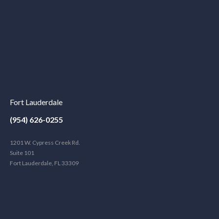
Fort Lauderdale
(954) 626-0255
1201 W. Cypress Creek Rd.
Suite 101
Fort Lauderdale, FL 33309