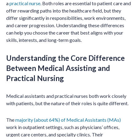
a
practical nurse
. Both roles are essential to patient care and
offer rewarding paths into the healthcare field, but they
differ significantly in responsibilities, work environments,
and career progression. Understanding these differences
can help you choose the career that best aligns with your
skills, interests, and long-term goals.
Understanding the Core Difference
Between Medical Assisting and
Practical Nursing
Medical assistants and practical nurses both work closely
with patients, but the nature of their roles is quite different.
The
majority (about 64%) of Medical Assistants (MAs)
work in outpatient settings, such as physicians’ offices,
urgent care centers, and specialty clinics. Their