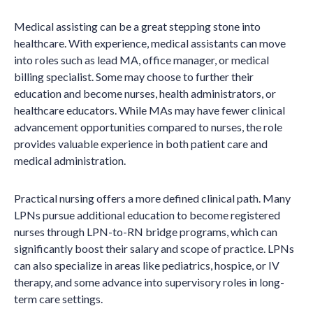
Medical assisting can be a great stepping stone into
healthcare. With experience, medical assistants can move
into roles such as lead MA, office manager, or medical
billing specialist. Some may choose to further their
education and become nurses, health administrators, or
healthcare educators. While MAs may have fewer clinical
advancement opportunities compared to nurses, the role
provides valuable experience in both patient care and
medical administration.
Practical nursing offers a more defined clinical path. Many
LPNs pursue additional education to become registered
nurses through LPN-to-RN bridge programs, which can
significantly boost their salary and scope of practice. LPNs
can also specialize in areas like pediatrics, hospice, or IV
therapy, and some advance into supervisory roles in long-
term care settings.