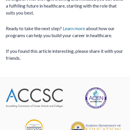
a fulfilling future in healthcare, starting with the role that
suits you best.
Ready to take the next step?
Learn more
about how our
programs can help you build your career in healthcare.
If you found this article interesting, please share it with your
friends.