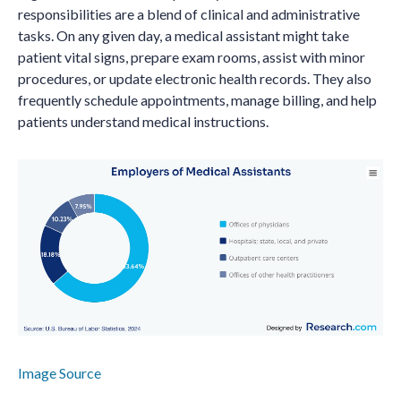
responsibilities are a blend of clinical and administrative
tasks. On any given day, a medical assistant might take
patient vital signs, prepare exam rooms, assist with minor
procedures, or update electronic health records. They also
frequently schedule appointments, manage billing, and help
patients understand medical instructions.
Image Source