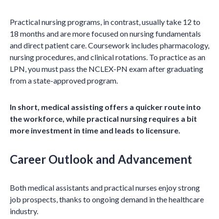
Practical nursing programs, in contrast, usually take 12 to
18 months and are more focused on nursing fundamentals
and direct patient care. Coursework includes pharmacology,
nursing procedures, and clinical rotations. To practice as an
LPN, you must pass the NCLEX-PN exam after graduating
from a state-approved program.
In short, medical assisting offers a quicker route into
the workforce, while practical nursing requires a bit
more investment in time and leads to licensure.
Career Outlook and Advancement
Both medical assistants and practical nurses enjoy strong
job prospects, thanks to ongoing demand in the healthcare
industry.