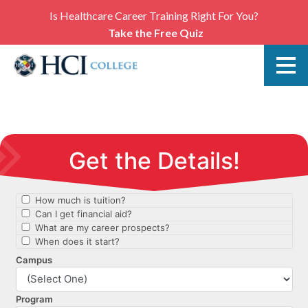
Is Healthcare Career Training Right For You?
Take the Free Quiz