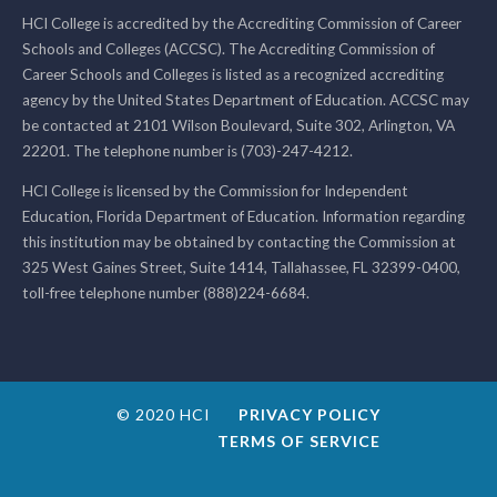
HCI College is accredited by the Accrediting Commission of Career
Schools and Colleges (ACCSC). The Accrediting Commission of
Career Schools and Colleges is listed as a recognized accrediting
agency by the United States Department of Education. ACCSC may
be contacted at 2101 Wilson Boulevard, Suite 302, Arlington, VA
22201. The telephone number is (703)-247-4212.
HCI College is licensed by the Commission for Independent
Education, Florida Department of Education. Information regarding
this institution may be obtained by contacting the Commission at
325 West Gaines Street, Suite 1414, Tallahassee, FL 32399-0400,
toll-free telephone number (888)224-6684.
© 2020 HCI
PRIVACY POLICY
TERMS OF SERVICE