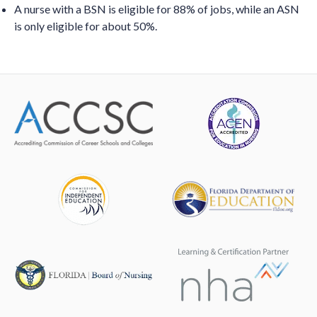
A nurse with a BSN is eligible for 88% of jobs, while an ASN
is only eligible for about 50%.