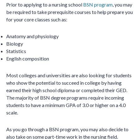
Prior to applying to a nursing school
BSN program
, you may
be required to take prerequisite courses to help prepare you
for your core classes such as:
Anatomy and physiology
Biology
Statistics
English composition
Most colleges and universities are also looking for students
who show the potential to succeed in college by having
earned their high school diploma or completed their GED.
The majority of BSN degree programs require incoming
students to have a minimum GPA of 3.0 or higher on a 4.0
scale.
As you go through a BSN program, you may also decide to
also take on some part-time work in the nursing field.