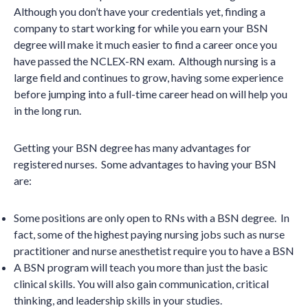
Although you don’t have your credentials yet, finding a
company to start working for while you earn your BSN
degree will make it much easier to find a career once you
have passed the NCLEX-RN exam. Although nursing is a
large field and continues to grow, having some experience
before jumping into a full-time career head on will help you
in the long run.
Getting your BSN degree has many advantages for
registered nurses. Some advantages to having your BSN
are:
Some positions are only open to RNs with a BSN degree. In
fact, some of the highest paying nursing jobs such as nurse
practitioner and nurse anesthetist require you to have a BSN
A BSN program will teach you more than just the basic
clinical skills. You will also gain communication, critical
thinking, and leadership skills in your studies.