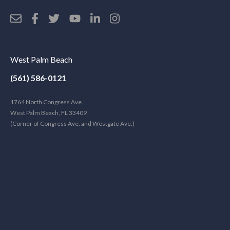
West Palm Beach
(561) 586-0121
1764 North Congress Ave.
West Palm Beach, FL 33409
(Corner of Congress Ave. and Westgate Ave.)