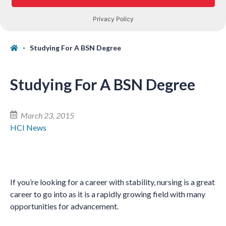
Studying For A BSN Degree
Studying For A BSN Degree
March 23, 2015
HCI News
If you
’
re looking for a career with stability, nursing is a great
career to go into as it is a rapidly growing field with many
opportunities for advancement.