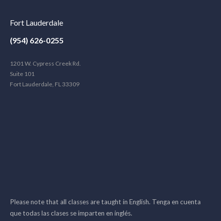
Fort Lauderdale
(954) 626-0255
1201 W. Cypress Creek Rd.
Suite 101
Fort Lauderdale, FL 33309
Please note that all classes are taught in English. Tenga en cuenta
que todas las clases se imparten en inglés.