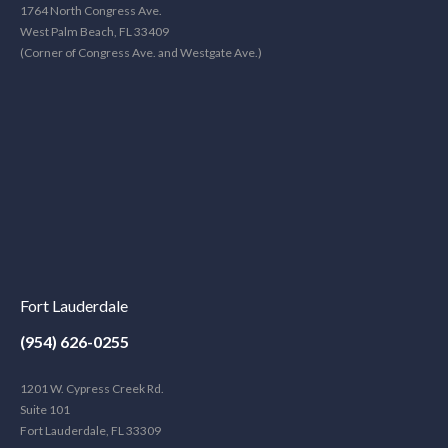
1764 North Congress Ave.
West Palm Beach, FL 33409
(Corner of Congress Ave. and Westgate Ave.)
Fort Lauderdale
(954) 626-0255
1201 W. Cypress Creek Rd.
Suite 101
Fort Lauderdale, FL 33309