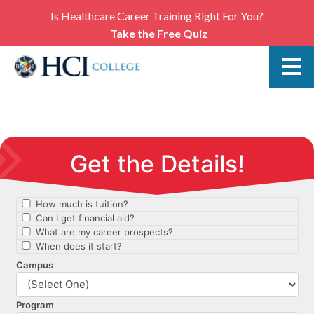
Is Healthcare Career Training Right For You?
Take the Free Quiz