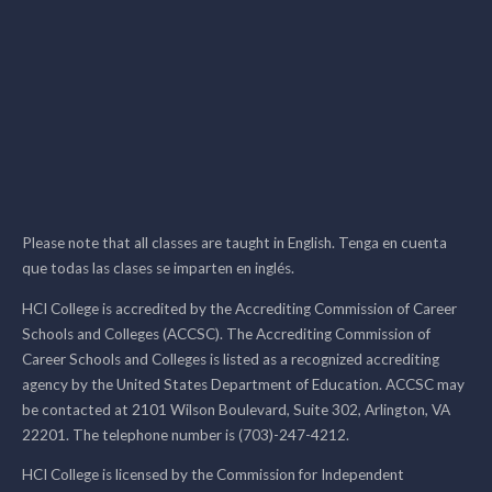
Please note that all classes are taught in English. Tenga en cuenta
que todas las clases se imparten en inglés.
HCI College is accredited by the Accrediting Commission of Career
Schools and Colleges (ACCSC). The Accrediting Commission of
Career Schools and Colleges is listed as a recognized accrediting
agency by the United States Department of Education. ACCSC may
be contacted at 2101 Wilson Boulevard, Suite 302, Arlington, VA
22201. The telephone number is (703)-247-4212.
HCI College is licensed by the Commission for Independent