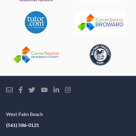
West Palm Beach
(561) 586-0121