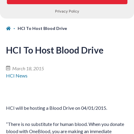
HCI To Host Blood Drive
HCI To Host Blood Drive
March 18, 2015
HCI News
HCI will be hosting a Blood Drive on 04/01/2015.
“There is no substitute for human blood. When you donate
blood with OneBlood, you are making an immediate