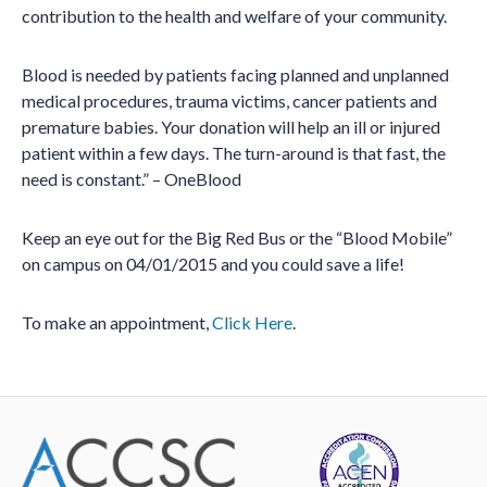
contribution to the health and welfare of your community.
Blood is needed by patients facing planned and unplanned
medical procedures, trauma victims, cancer patients and
premature babies. Your donation will help an ill or injured
patient within a few days. The turn-around is that fast, the
need is constant.” – OneBlood
Keep an eye out for the Big Red Bus or the “Blood Mobile”
on campus on 04/01/2015 and you could save a life!
To make an appointment,
Click Here
.