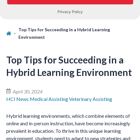
Top Tips for Succeeding in a Hybrid Learning
Environment
Top Tips for Succeeding in a
Hybrid Learning Environment
April 30, 2024
HCI News
Medical Assisting
Veterinary Assisting
Hybrid learning environments, which combine elements of
online and in-person instruction, have become increasingly
prevalent in education. To thrive in this unique learning
environment, students need to adapt to new strategies and