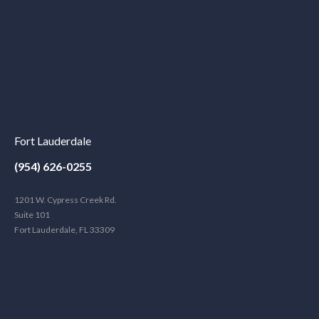
Fort Lauderdale
(954) 626-0255
1201 W. Cypress Creek Rd.
Suite 101
Fort Lauderdale, FL 33309