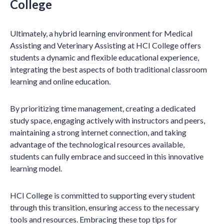
College
Ultimately, a hybrid learning environment for Medical
Assisting and Veterinary Assisting at HCI College offers
students a dynamic and flexible educational experience,
integrating the best aspects of both traditional classroom
learning and online education.
By prioritizing time management, creating a dedicated
study space, engaging actively with instructors and peers,
maintaining a strong internet connection, and taking
advantage of the technological resources available,
students can fully embrace and succeed in this innovative
learning model.
HCI College is committed to supporting every student
through this transition, ensuring access to the necessary
tools and resources. Embracing these top tips for