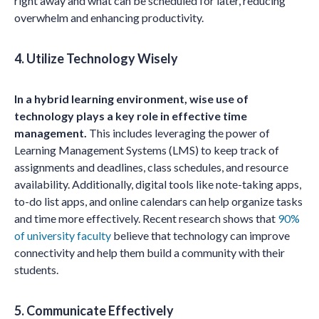
right away and what can be scheduled for later, reducing
overwhelm and enhancing productivity.
4. Utilize Technology Wisely
In a hybrid learning environment, wise use of
technology plays a key role in effective time
management.
This includes leveraging the power of
Learning Management Systems (LMS) to keep track of
assignments and deadlines, class schedules, and resource
availability. Additionally, digital tools like note-taking apps,
to-do list apps, and online calendars can help organize tasks
and time more effectively. Recent research shows that
90%
of university faculty
believe that technology can improve
connectivity and help them build a community with their
students.
5. Communicate Effectively