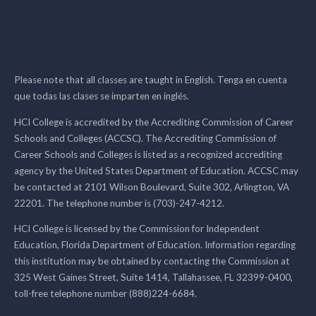
Please note that all classes are taught in English. Tenga en cuenta
que todas las clases se imparten en inglés.
HCI College is accredited by the Accrediting Commission of Career
Schools and Colleges (ACCSC). The Accrediting Commission of
Career Schools and Colleges is listed as a recognized accrediting
agency by the United States Department of Education. ACCSC may
be contacted at 2101 Wilson Boulevard, Suite 302, Arlington, VA
22201. The telephone number is (703)-247-4212.
HCI College is licensed by the Commission for Independent
Education, Florida Department of Education. Information regarding
this institution may be obtained by contacting the Commission at
325 West Gaines Street, Suite 1414, Tallahassee, FL 32399-0400,
toll-free telephone number (888)224-6684.