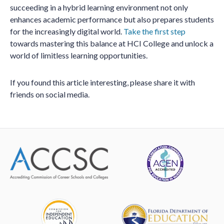
succeeding in a hybrid learning environment not only
enhances academic performance but also prepares students
for the increasingly digital world.
Take the first step
towards mastering this balance at HCI College and unlock a
world of limitless learning opportunities.
If you found this article interesting, please share it with
friends on social media.