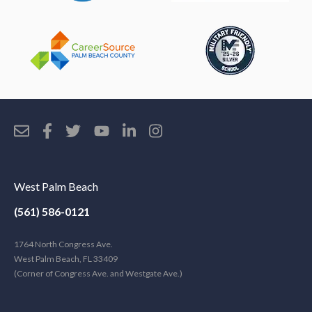
West Palm Beach
(561) 586-0121
1764 North Congress Ave.
West Palm Beach, FL 33409
(Corner of Congress Ave. and Westgate Ave.)