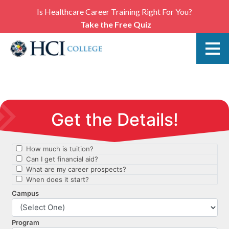
Is Healthcare Career Training Right For You?
Take the Free Quiz