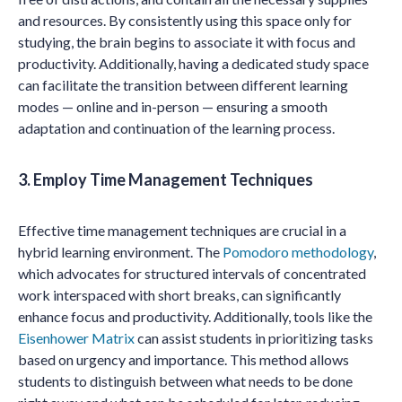
and resources. By consistently using this space only for
studying, the brain begins to associate it with focus and
productivity. Additionally, having a dedicated study space
can facilitate the transition between different learning
modes — online and in-person — ensuring a smooth
adaptation and continuation of the learning process.
3. Employ Time Management Techniques
Effective time management techniques are crucial in a
hybrid learning environment. The
Pomodoro methodology
,
which advocates for structured intervals of concentrated
work interspaced with short breaks, can significantly
enhance focus and productivity. Additionally, tools like the
Eisenhower Matrix
can assist students in prioritizing tasks
based on urgency and importance. This method allows
students to distinguish between what needs to be done