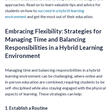
approaches. Read on to learn valuable tips and advice for
students on how to
succeed in a hybrid learning
environment
and get the most out of their education.
Embracing Flexibility: Strategies for
Managing Time and Balancing
Responsibilities in a Hybrid Learning
Environment
Managing time and balancing responsibilities in a hybrid
learning environment can be challenging, where online and
in-person education are combined, requiring students to be
self-disciplined while also staying engaged with the physical
aspects of learning. These strategies can help:
1. Establish a Routine