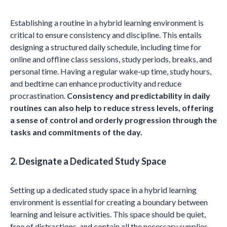
Establishing a routine in a hybrid learning environment is
critical to ensure consistency and discipline. This entails
designing a structured daily schedule, including time for
online and offline class sessions, study periods, breaks, and
personal time. Having a regular wake-up time, study hours,
and bedtime can enhance productivity and reduce
procrastination.
Consistency and predictability in daily
routines can also help to reduce stress levels, offering
a sense of control and orderly progression through the
tasks and commitments of the day.
2. Designate a Dedicated Study Space
Setting up a dedicated study space in a hybrid learning
environment is essential for creating a boundary between
learning and leisure activities. This space should be quiet,
free of distractions, and contain all the necessary supplies