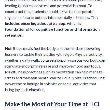
leading to increased stress and potential burnout. To
counteract this, students should strive to incorporate
regular self-care routines into their daily schedules.
This
includes ensuring adequate sleep, which is
foundational for cognitive function and information
retention.
Nutritious meals fuel the body and the mind, empowering
learners to tackle their studies with vigor. Physical activity,
whether a daily walk, yoga session, or vigorous workout, can
stimulate endorphin release and improve mood and focus.
Mindfulness practices such as meditation can help manage
stress and maintain mental clarity. Equally vital is scheduling
downtime to indulge in hobbies or social activities that
bring joy and relaxation.
Make the Most of Your Time at HCI