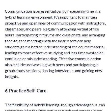
Communication is an essential part of managing time in a
hybrid learning environment. It’s important to maintain
proactive and open lines of communication with instructors,
classmates, and peers. Regularly attending virtual office
hours, participating in forums and class chats, and arranging
face-to-face meetings with the instructors can help
students gain a better understanding of the course material,
leading to more effective studying and less time wasted on
confusion or misunderstanding. Effective communication
also includes networking with peers and participating in
group study sessions, sharing knowledge, and gaining new
insights.
6. Practice Self-Care
The flexibility of hybrid learning, though advantageous, can
sometimes blur the lines between work and personal time,