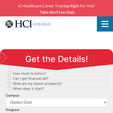
Is Healthcare Career Training Right For You?
Take the Free Quiz