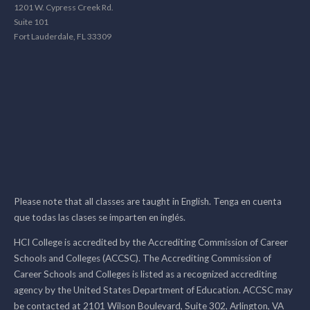
1201 W. Cypress Creek Rd.
Suite 101
Fort Lauderdale, FL 33309
Please note that all classes are taught in English. Tenga en cuenta
que todas las clases se imparten en inglés.
HCI College is accredited by the Accrediting Commission of Career
Schools and Colleges (ACCSC). The Accrediting Commission of
Career Schools and Colleges is listed as a recognized accrediting
agency by the United States Department of Education. ACCSC may
be contacted at 2101 Wilson Boulevard, Suite 302, Arlington, VA