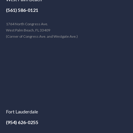
(561) 586-0121
1764 North Congress Ave.
West Palm Beach, FL 33409
(Corner of Congress Ave. and Westgate Ave.)
Fort Lauderdale
(954) 626-0255