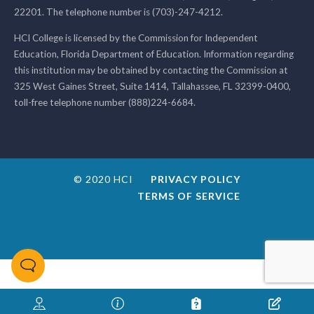
22201. The telephone number is (703)-247-4212.
HCI College is licensed by the Commission for Independent
Education, Florida Department of Education. Information regarding
this institution may be obtained by contacting the Commission at
325 West Gaines Street, Suite 1414, Tallahassee, FL 32399-0400,
toll-free telephone number (888)224-6684.
© 2020 HCI
PRIVACY POLICY
TERMS OF SERVICE