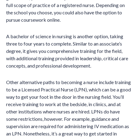
full scope of practice of a registered nurse. Depending on
the school you choose, you could also have the option to
pursue coursework online.
A bachelor of science in nursing is another option, taking
three to four years to complete. Similar to an associate’s
degree, it gives you comprehensive training for the field,
with additional training provided in leadership, critical care
concepts, and professional development.
Other alternative paths to becoming a nurse include training
to be a Licensed Practical Nurse (LPN), which can be a good
way to get your foot in the door in the nursing field. You’ll
receive training to work at the bedside, in clinics, and at
other institutions where nurses are hired. LPNs do have
some restrictions, however. For example, guidance and
supervision are required for administering IV medication as
an LPN. Nonetheless, it’s a great way to get started in