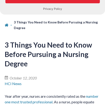
3 Things You Need to Know Before Pursuing a Nursing
Degree
3 Things You Need to Know
Before Pursuing a Nursing
Degree
October 12, 2020
HCI News
Year after year, nurses are consistently rated as the
number
one most trusted professional
. As a nurse, people equate