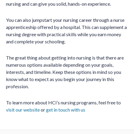
nursing and can give you solid, hands-on experience.
You can also jumpstart your nursing career through a nurse
apprenticeship offered by a hospital. This can supplement a
nursing degree with practical skills while you earn money
and complete your schooling.
The great thing about getting into nursing is that there are
numerous options available depending on your goals,
interests, and timeline. Keep these options in mind so you
know what to expect as you begin your journey in this
profession.
To learn more about HCI’s nursing programs, feel free to
visit our website
or
get in touch with us