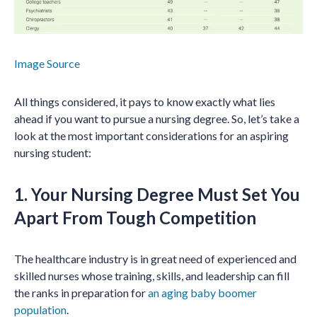
Image Source
All things considered, it pays to know exactly what lies
ahead if you want to pursue a nursing degree. So, let’s take a
look at the most important considerations for an aspiring
nursing student:
1. Your Nursing Degree Must Set You
Apart From Tough Competition
The healthcare industry is in great need of experienced and
skilled nurses whose training, skills, and leadership can fill
the ranks in preparation for
an aging baby boomer
population
.