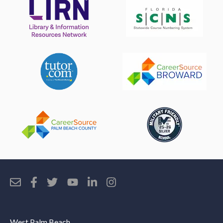
West Palm Beach