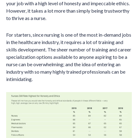
your job with a high level of honesty and impeccable ethics.
However, it takes a lot more than simply being trustworthy
to thrive as a nurse.
For starters, since nursing is one of the most in-demand jobs
in the healthcare industry, it requires a lot of training and
skills development. The sheer number of training and career
specialization options available to anyone aspiring to be a
nurse can be overwhelming; and the idea of entering an
industry with so many highly trained professionals can be
intimidating.