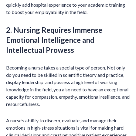
quickly add hospital experience to your academic training
to boost your employability in the field.
2. Nursing Requires Immense
Emotional Intelligence and
Intellectual Prowess
Becoming a nurse takes a special type of person. Not only
do you need to be skilled in scientific theory and practice,
display leadership, and possess a high level of working
knowledge in the field, you also need to have an exceptional
capacity for compassion, empathy, emotional resilience, and
resourcefulness.
A nurse’s ability to discern, evaluate, and manage their
emotions in high-stress situations is vital for making hard
clinical decisions and creating positive patient experiences.