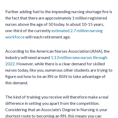
Further adding fuel to the impending nursing shortage fire is
the fact that there are approximately 1 million registered
nurses above the age of 50 today. In about 10-15 years,
one-third of the currently
estimated 2.7 million nursing
workforce
will reach retirement age.
According to the American Nurses Association (ANA), the
industry will need around
1.13 million new nurses through
2022
. However, while there is a clear demand for skilled
nurses today, like you, numerous other students are trying to
figure out how to be an RN or BSN to take advantage of
this demand.
The kind of training you receive will therefore make a real
difference in setting you apart from the competition.
Considering that an Associate’s Degree in Nursing is your
shortest route to becoming an RN, this means you can