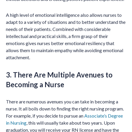
A high level of emotional intelligence also allows nurses to
adapt to a variety of situations and to better understand the
needs of their patients. Combined with considerable
intellectual and practical skills, a firm grasp of their
emotions gives nurses better emotional resiliency that
allows them to maintain empathy while avoiding emotional
attachment.
3. There Are Multiple Avenues to
Becoming a Nurse
There are numerous avenues you can take in becoming a
nurse. It all boils down to finding the right nursing program.
For example, if you decide to pursue an
Associate’s Degree
in Nursing
, this will usually take about two years. Upon
graduation, you will receive your RN license and have the