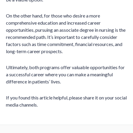
On the other hand, for those who desire a more
comprehensive education and increased career
opportunities, pursuing an associate degree in nursing is the
recommended path. It’s important to carefully consider
factors such as time commitment, financial resources, and
long-term career prospects.
Ultimately, both programs offer valuable opportunities for
a successful career where you can make a meaningful
difference in patients’ lives.
If you found this article helpful, please share it on your social
media channels.