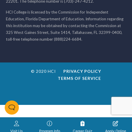
22201. The telephone number is (703)-247-4212.
HCI College is licensed by the Commission for Independent
Education, Florida Department of Education. Information regarding
this institution may be obtained by contacting the Commission at
325 West Gaines Street, Suite 1414, Tallahassee, FL 32399-0400,
toll-free telephone number (888)224-6684.
© 2020 HCI
PRIVACY POLICY
TERMS OF SERVICE
Visit Us
Program Info
Career Quiz
Apply Online