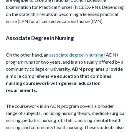
Examination for Practical Nurses (NCLEX-PN). Depending
on the state, this results in becoming a licensed practical
nurse (LPN) or a licensed vocational nurse (LVN).
Associate Degree in Nursing
On the other hand, an
associate degree in nursing
(ADN)
program runs for two years, and is also usually offered by a
community college or university.
ADN programs provide
a more comprehensive education that combines
nursing coursework with general education
requirements.
The coursework in an ADN program covers a broader
range of subjects, including nursing theory, medical-surgical
nursing, pediatric nursing, obstetric nursing, mental health
nursing, and community health nursing. These students also