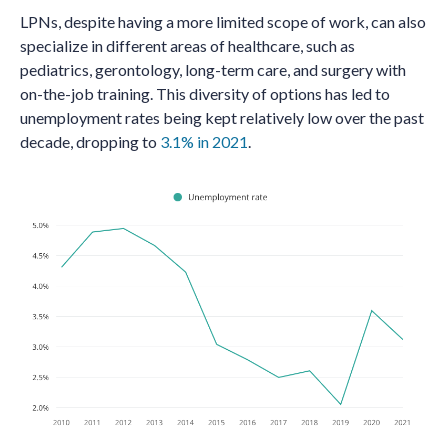
LPNs, despite having a more limited scope of work, can also
specialize in different areas of healthcare, such as
pediatrics, gerontology, long-term care, and surgery with
on-the-job training. This diversity of options has led to
unemployment rates being kept relatively low over the past
decade, dropping to
3.1% in 2021
.