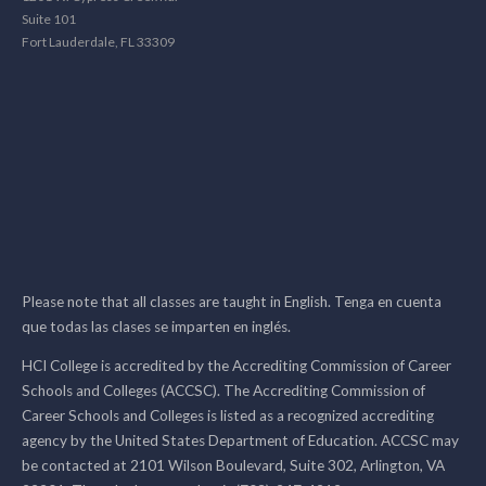
Suite 101
Fort Lauderdale, FL 33309
Please note that all classes are taught in English. Tenga en cuenta
que todas las clases se imparten en inglés.
HCI College is accredited by the Accrediting Commission of Career
Schools and Colleges (ACCSC). The Accrediting Commission of
Career Schools and Colleges is listed as a recognized accrediting
agency by the United States Department of Education. ACCSC may
be contacted at 2101 Wilson Boulevard, Suite 302, Arlington, VA