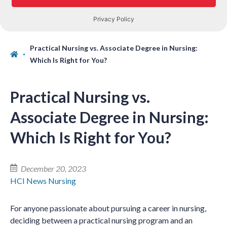
Practical Nursing vs. Associate Degree in Nursing:
Which Is Right for You?
Practical Nursing vs.
Associate Degree in Nursing:
Which Is Right for You?
December 20, 2023
HCI News
Nursing
For anyone passionate about pursuing a career in nursing,
deciding between a practical nursing program and an