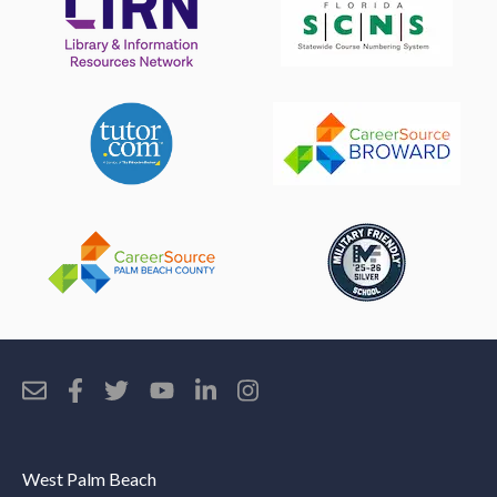
West Palm Beach