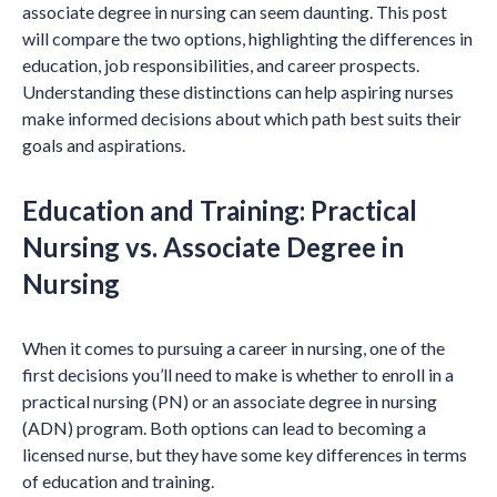
associate degree in nursing can seem daunting. This post
will compare the two options, highlighting the differences in
education, job responsibilities, and career prospects.
Understanding these distinctions can help aspiring nurses
make informed decisions about which path best suits their
goals and aspirations.
Education and Training: Practical
Nursing vs. Associate Degree in
Nursing
When it comes to pursuing a career in nursing, one of the
first decisions you’ll need to make is whether to enroll in a
practical nursing (PN) or an associate degree in nursing
(ADN) program. Both options can lead to becoming a
licensed nurse, but they have some key differences in terms
of education and training.