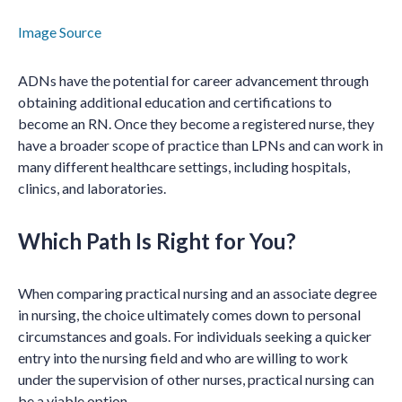
Image Source
ADNs have the potential for career advancement through
obtaining additional education and certifications to
become an RN. Once they become a registered nurse, they
have a broader scope of practice than LPNs and can work in
many different healthcare settings, including hospitals,
clinics, and laboratories.
Which Path Is Right for You?
When comparing practical nursing and an associate degree
in nursing, the choice ultimately comes down to personal
circumstances and goals. For individuals seeking a quicker
entry into the nursing field and who are willing to work
under the supervision of other nurses, practical nursing can
be a viable option.