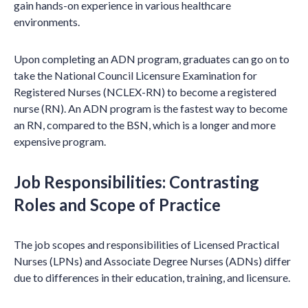
gain hands-on experience in various healthcare
environments.
Upon completing an ADN program, graduates can go on to
take the National Council Licensure Examination for
Registered Nurses (NCLEX-RN) to become a registered
nurse (RN). An ADN program is the fastest way to become
an RN, compared to the BSN, which is a longer and more
expensive program.
Job Responsibilities: Contrasting
Roles and Scope of Practice
The job scopes and responsibilities of Licensed Practical
Nurses (LPNs) and Associate Degree Nurses (ADNs) differ
due to differences in their education, training, and licensure.