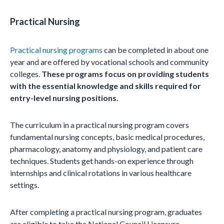
Practical Nursing
Practical nursing programs
can be completed in about one
year and are offered by vocational schools and community
colleges.
These programs focus on providing students
with the essential knowledge and skills required for
entry-level nursing positions.
The curriculum in a practical nursing program covers
fundamental nursing concepts, basic medical procedures,
pharmacology, anatomy and physiology, and patient care
techniques. Students get hands-on experience through
internships and clinical rotations in various healthcare
settings.
After completing a practical nursing program, graduates
are eligible to take the National Council Licensure