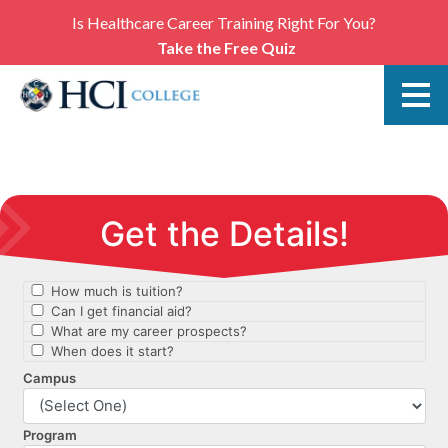
Is Healthcare Career Training Right For You?
Take the Free Quiz