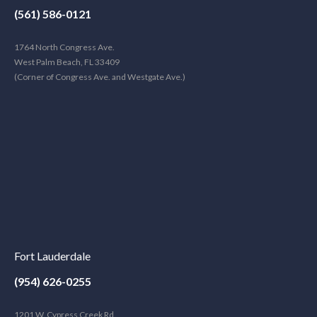
(561) 586-0121
1764 North Congress Ave.
West Palm Beach, FL 33409
(Corner of Congress Ave. and Westgate Ave.)
Fort Lauderdale
(954) 626-0255
1201 W. Cypress Creek Rd.