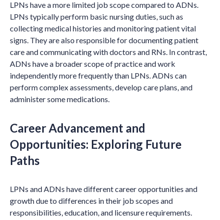
LPNs have a more limited job scope compared to ADNs.
LPNs typically perform basic nursing duties, such as
collecting medical histories and monitoring patient vital
signs. They are also responsible for documenting patient
care and communicating with doctors and RNs. In contrast,
ADNs have a broader scope of practice and work
independently more frequently than LPNs. ADNs can
perform complex assessments, develop care plans, and
administer some medications.
Career Advancement and
Opportunities: Exploring Future
Paths
LPNs and ADNs have different career opportunities and
growth due to differences in their job scopes and
responsibilities, education, and licensure requirements.