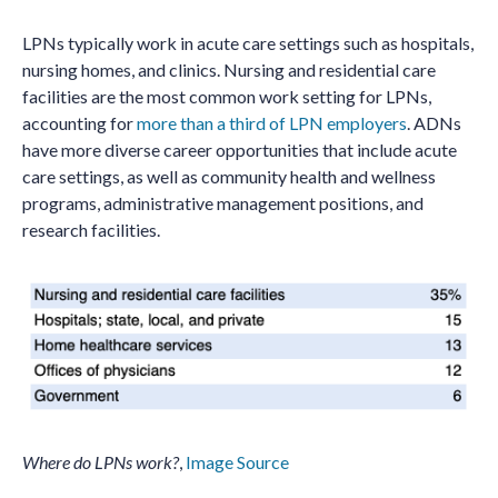
LPNs typically work in acute care settings such as hospitals,
nursing homes, and clinics. Nursing and residential care
facilities are the most common work setting for LPNs,
accounting for
more than a third of LPN employers
. ADNs
have more diverse career opportunities that include acute
care settings, as well as community health and wellness
programs, administrative management positions, and
research facilities.
Where do LPNs work?
,
Image Source