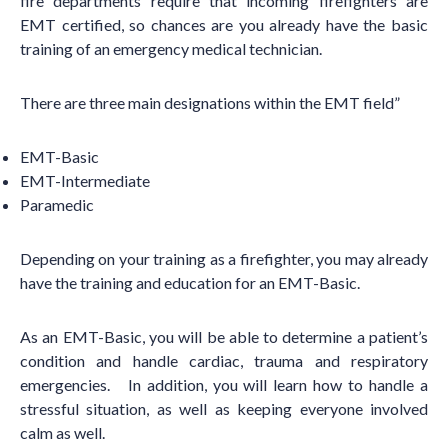
fire departments require that incoming firefighters are
EMT certified, so chances are you already have the basic
training of an emergency medical technician.
There are three main designations within the EMT field”
EMT-Basic
EMT-Intermediate
Paramedic
Depending on your training as a firefighter, you may already
have the training and education for an EMT-Basic.
As an EMT-Basic, you will be able to determine a patient
’
s
condition and handle cardiac, trauma and respiratory
emergencies. In addition, you will learn how to handle a
stressful situation, as well as keeping everyone involved
calm as well.