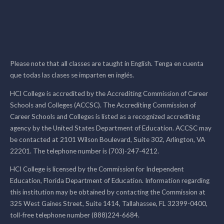
Please note that all classes are taught in English. Tenga en cuenta
que todas las clases se imparten en inglés.
HCI College is accredited by the Accrediting Commission of Career
Schools and Colleges (ACCSC). The Accrediting Commission of
Career Schools and Colleges is listed as a recognized accrediting
agency by the United States Department of Education. ACCSC may
be contacted at 2101 Wilson Boulevard, Suite 302, Arlington, VA
22201. The telephone number is (703)-247-4212.
HCI College is licensed by the Commission for Independent
Education, Florida Department of Education. Information regarding
this institution may be obtained by contacting the Commission at
325 West Gaines Street, Suite 1414, Tallahassee, FL 32399-0400,
toll-free telephone number (888)224-6684.