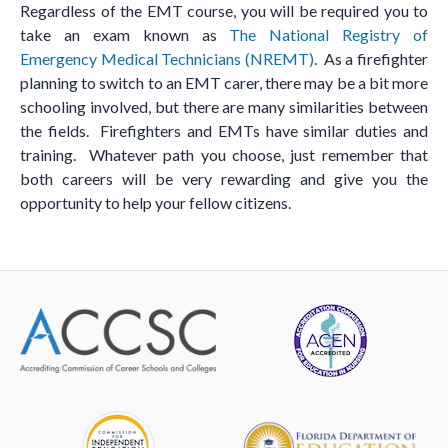
Regardless of the EMT course, you will be required you to
take an exam known as
The National Registry of
Emergency Medical Technicians (NREMT)
. As a firefighter
planning to switch to an EMT carer, there may be a bit more
schooling involved, but there are many similarities between
the fields. Firefighters and EMTs have similar duties and
training. Whatever path you choose, just remember that
both careers will be very rewarding and give you the
opportunity to help your fellow citizens.