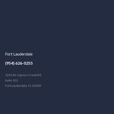
Fort Lauderdale
(954) 626-0255
1201 W. Cypress Creek Rd.
Suite 101
Fort Lauderdale, FL 33309