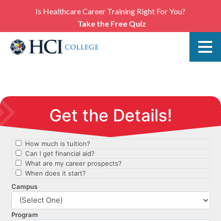
Is Healthcare Career Training Right For You?
Take the Free Quiz