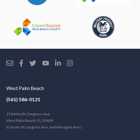
West Palm Beach
(561) 586-0121
1764 North Congress Ave.
West Palm Beach, FL 33409
(Corner of Congress Ave. and Westgate Ave.)