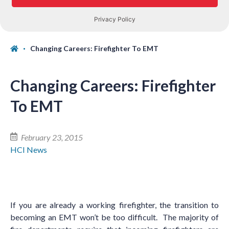
Changing Careers: Firefighter To EMT
Changing Careers: Firefighter
To EMT
February 23, 2015
HCI News
If you are already a working firefighter, the transition to
becoming an EMT won
’
t be too difficult. The majority of