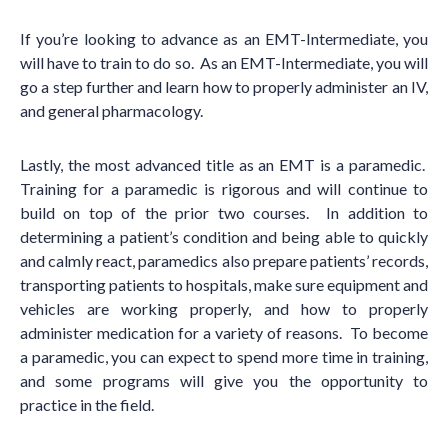
If you
’
re looking to advance as an EMT-Intermediate, you
will have to train to do so. As an EMT-Intermediate, you will
go a step further and learn how to properly administer an IV,
and general pharmacology.
Lastly, the most advanced title as an EMT is a paramedic.
Training for a paramedic is rigorous and will continue to
build on top of the prior two courses. In addition to
determining a patient
’
s condition and being able to quickly
and calmly react, paramedics also prepare patients’ records,
transporting patients to hospitals, make sure equipment and
vehicles are working properly, and how to properly
administer medication for a variety of reasons. To become
a paramedic, you can expect to spend more time in training,
and some programs will give you the opportunity to
practice in the field.