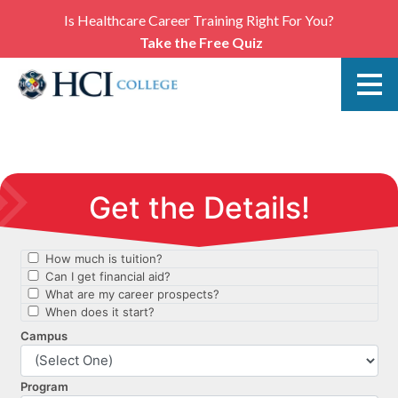
Is Healthcare Career Training Right For You?
Take the Free Quiz