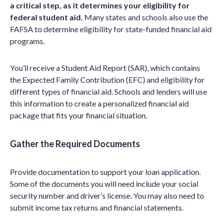
a critical step, as it determines your eligibility for
federal student aid.
Many states and schools also use the
FAFSA to determine eligibility for state-funded financial aid
programs.
You’ll receive a Student Aid Report (SAR), which contains
the Expected Family Contribution (EFC) and eligibility for
different types of financial aid. Schools and lenders will use
this information to create a personalized financial aid
package that fits your financial situation.
Gather the Required Documents
Provide documentation to support your loan application.
Some of the documents you will need include your social
security number and driver’s license. You may also need to
submit income tax returns and financial statements.