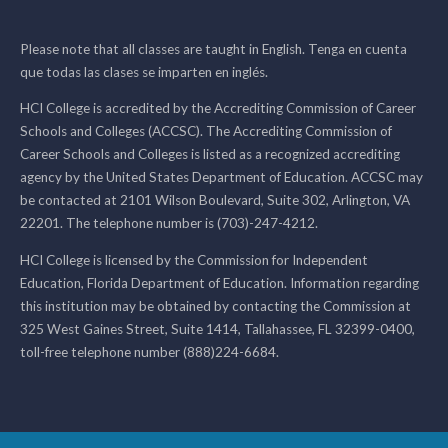
Please note that all classes are taught in English. Tenga en cuenta
que todas las clases se imparten en inglés.
HCI College is accredited by the Accrediting Commission of Career
Schools and Colleges (ACCSC). The Accrediting Commission of
Career Schools and Colleges is listed as a recognized accrediting
agency by the United States Department of Education. ACCSC may
be contacted at 2101 Wilson Boulevard, Suite 302, Arlington, VA
22201. The telephone number is (703)-247-4212.
HCI College is licensed by the Commission for Independent
Education, Florida Department of Education. Information regarding
this institution may be obtained by contacting the Commission at
325 West Gaines Street, Suite 1414, Tallahassee, FL 32399-0400,
toll-free telephone number (888)224-6684.