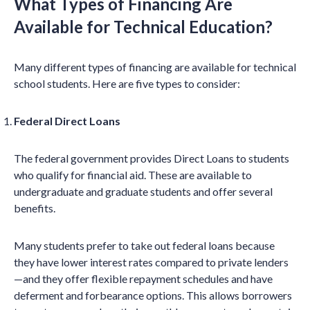
What Types of Financing Are
Available for Technical Education?
Many different types of financing are available for technical
school students. Here are five types to consider:
Federal Direct Loans
The federal government provides Direct Loans to students
who qualify for financial aid. These are available to
undergraduate and graduate students and offer several
benefits.
Many students prefer to take out federal loans because
they have lower interest rates compared to private lenders
—and they offer flexible repayment schedules and have
deferment and forbearance options.
This allows borrowers