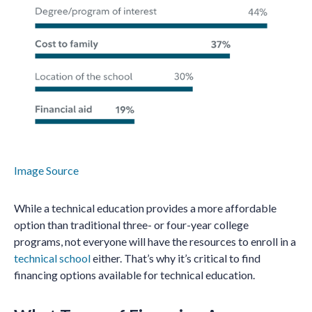
Image Source
While a technical education provides a more affordable
option than traditional three- or four-year college
programs, not everyone will have the resources to enroll in a
technical school
either. That’s why it’s critical to find
financing options available for technical education.