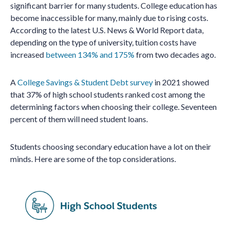
significant barrier for many students. College education has
become inaccessible for many, mainly due to rising costs.
According to the latest U.S. News & World Report data,
depending on the type of university, tuition costs have
increased
between 134% and 175%
from two decades ago.
A
College Savings & Student Debt survey
in 2021 showed
that 37% of high school students ranked cost among the
determining factors when choosing their college. Seventeen
percent of them will need student loans.
Students choosing secondary education have a lot on their
minds. Here are some of the top considerations.