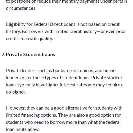
to postpone or reduce their monthly payments under certain
circumstances.
Eligibility for Federal Direct Loans is not based on credit
history. Borrowers with limited credit history—or even poor
credit—can still qualify.
Private Student Loans
Private lenders such as banks, credit unions, and online
lenders offer these types of student loans. Private student
loans typically have higher interest rates and may require a
co-signer.
However, they can be a good alternative for students with
limited financing options. They are also a good option for
students who need to borrow more than what the federal
loan limits allow.