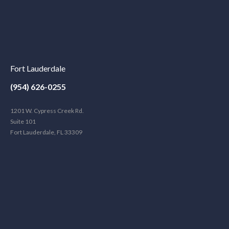
Fort Lauderdale
(954) 626-0255
1201 W. Cypress Creek Rd.
Suite 101
Fort Lauderdale, FL 33309