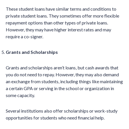
These student loans have similar terms and conditions to
private student loans. They sometimes offer more flexible
repayment options than other types of private loans.
However, they may have higher interest rates and may
require a co-signer.
Grants and Scholarships
Grants and scholarships aren’t loans, but cash awards that
you do not need to repay. However, they may also demand
an exchange from students, including things like maintaining
a certain GPA or serving in the school or organization in
some capacity.
Several institutions also offer scholarships or work-study
opportunities for students who need financial help.