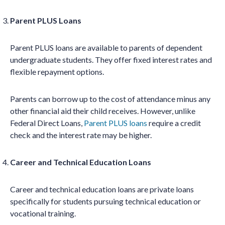
Parent PLUS Loans
Parent PLUS loans are available to parents of dependent
undergraduate students. They offer fixed interest rates and
flexible repayment options.
Parents can borrow up to the cost of attendance minus any
other financial aid their child receives. However, unlike
Federal Direct Loans,
Parent PLUS loans
require a credit
check and the interest rate may be higher.
Career and Technical Education Loans
Career and technical education loans are private loans
specifically for students pursuing technical education or
vocational training.