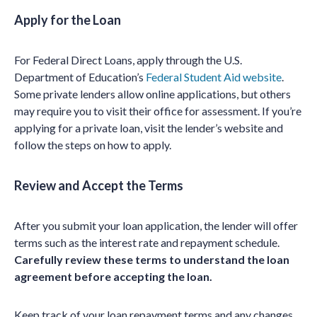
Apply for the Loan
For Federal Direct Loans, apply through the U.S.
Department of Education’s
Federal Student Aid website
.
Some private lenders allow online applications, but others
may require you to visit their office for assessment. If you’re
applying for a private loan, visit the lender’s website and
follow the steps on how to apply.
Review and Accept the Terms
After you submit your loan application, the lender will offer
terms such as the interest rate and repayment schedule.
Carefully review these terms to understand the loan
agreement before accepting the loan.
Keep track of your loan repayment terms and any changes