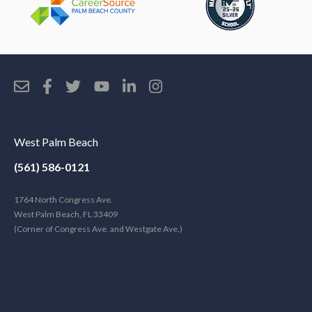
West Palm Beach
(561) 586-0121
1764 North Congress Ave.
West Palm Beach, FL 33409
(Corner of Congress Ave. and Westgate Ave.)