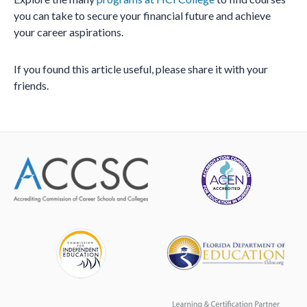
you can take to secure your financial future and achieve
your career aspirations.
If you found this article useful, please share it with your
friends.