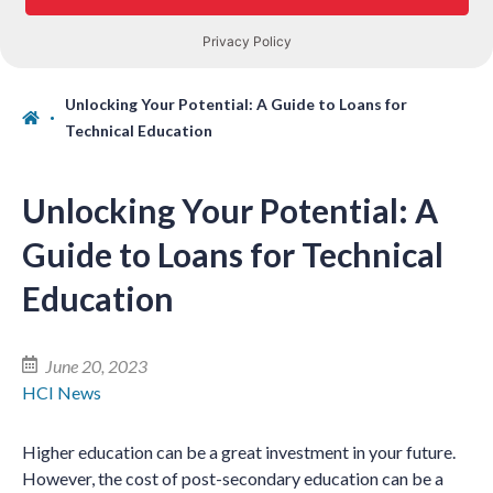
Unlocking Your Potential: A Guide to Loans for
Technical Education
Unlocking Your Potential: A
Guide to Loans for Technical
Education
June 20, 2023
HCI News
Higher education can be a great investment in your future.
However, the cost of post-secondary education can be a