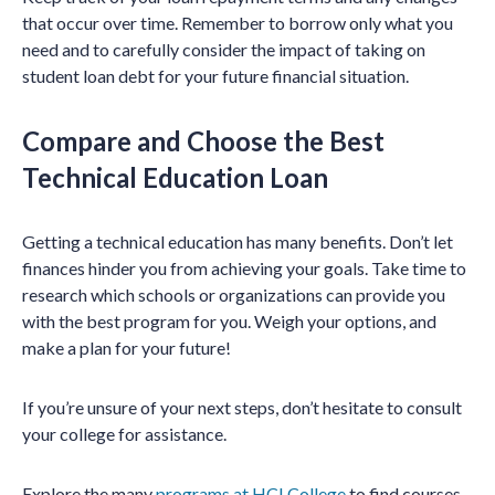
that occur over time. Remember to borrow only what you
need and to carefully consider the impact of taking on
student loan debt for your future financial situation.
Compare and Choose the Best
Technical Education Loan
Getting a technical education has many benefits. Don’t let
finances hinder you from achieving your goals. Take time to
research which schools or organizations can provide you
with the best program for you. Weigh your options, and
make a plan for your future!
If you’re unsure of your next steps, don’t hesitate to consult
your college for assistance.
Explore the many
programs at HCI College
to find courses