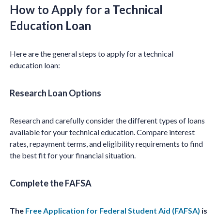
How to Apply for a Technical
Education Loan
Here are the general steps to apply for a technical
education loan:
Research Loan Options
Research and carefully consider the different types of loans
available for your technical education. Compare interest
rates, repayment terms, and eligibility requirements to find
the best fit for your financial situation.
Complete the FAFSA
The
Free Application for Federal Student Aid (FAFSA)
is