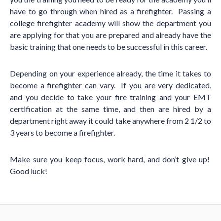
have to go through when hired as a firefighter. Passing a
college firefighter academy will show the department you
are applying for that you are prepared and already have the
basic training that one needs to be successful in this career.
Depending on your experience already, the time it takes to
become a firefighter can vary. If you are very dedicated,
and you decide to take your fire training and your EMT
certification at the same time, and then are hired by a
department right away it could take anywhere from 2 1/2 to
3 years to become a firefighter.
Make sure you keep focus, work hard, and don
’
t give up!
Good luck!