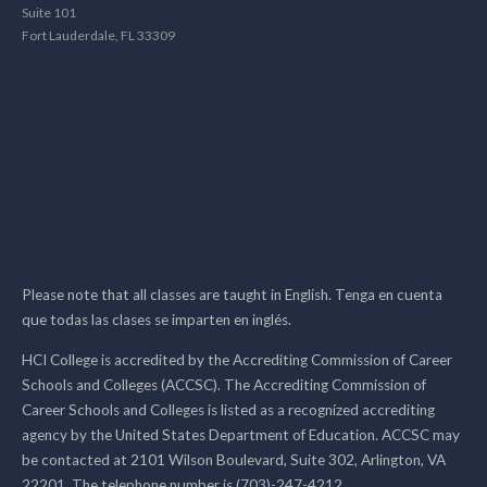
Suite 101
Fort Lauderdale, FL 33309
Please note that all classes are taught in English. Tenga en cuenta
que todas las clases se imparten en inglés.
HCI College is accredited by the Accrediting Commission of Career
Schools and Colleges (ACCSC). The Accrediting Commission of
Career Schools and Colleges is listed as a recognized accrediting
agency by the United States Department of Education. ACCSC may
be contacted at 2101 Wilson Boulevard, Suite 302, Arlington, VA
22201. The telephone number is (703)-247-4212.