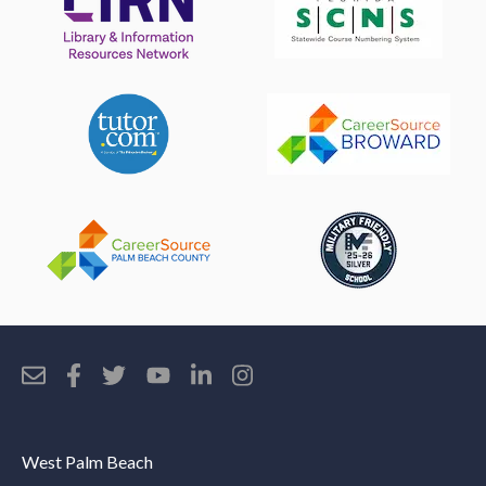
West Palm Beach