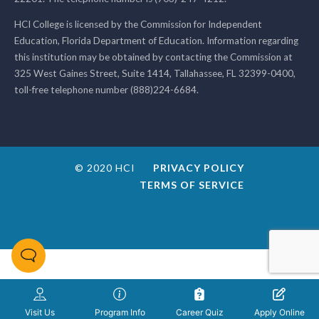
HCI College is licensed by the Commission for Independent
Education, Florida Department of Education. Information regarding
this institution may be obtained by contacting the Commission at
325 West Gaines Street, Suite 1414, Tallahassee, FL 32399-0400,
toll-free telephone number (888)224-6684.
© 2020 HCI
PRIVACY POLICY
TERMS OF SERVICE
Visit Us
Program Info
Career Quiz
Apply Online