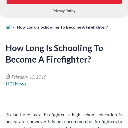
How Long Is Schooling To Become A Firefighter?
How Long Is Schooling To
Become A Firefighter?
February 13, 2015
HCI News
To be hired as a Firefighter, a high school education is
acceptable, however it is not uncommon for firefighters to