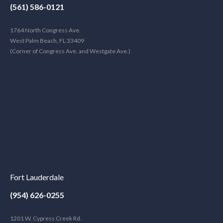
(561) 586-0121
1764 North Congress Ave.
West Palm Beach, FL 33409
(Corner of Congress Ave. and Westgate Ave.)
Fort Lauderdale
(954) 626-0255
1201 W. Cypress Creek Rd.