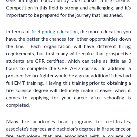
seek out higher education by take courses in fire science.
Competition in this field is strong and challenging, and it
’
s
important to be prepared for the journey that lies ahead.
In terms of
firefighting education
, the more education you
have, the better the chances for other opportunities down
the line. Each organization will have different hiring
requirements, but first many will require that prospective
students are CPR certified, which can take as little as 3
hours to complete the CPR AED course. In addition, a
prospective firefighter would be a great addition if they had
full EMT training. Having this training prior to obtaining a
fire science degree will definitely make it easier when it
comes to applying for your career after schooling is
completed.
Many fire academies head programs for certificates,
associate
’
s degrees and bachelor
’
s degrees in fire science or
fire technology that are associated with a college or