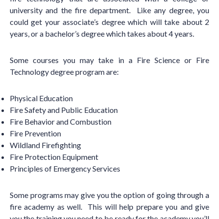
university and the fire department. Like any degree, you
could get your associate
’
s degree which will take about 2
years, or a bachelor
’
s degree which takes about 4 years.
Some courses you may take in a Fire Science or Fire
Technology degree program are:
Physical Education
Fire Safety and Public Education
Fire Behavior and Combustion
Fire Prevention
Wildland Firefighting
Fire Protection Equipment
Principles of Emergency Services
Some programs may give you the option of going through a
fire academy as well. This will help prepare you and give
you the training you need to be ready for the academy you
’
ll