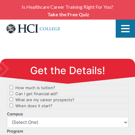
Is Healthcare Career Training Right For You?
Take the Free Quiz