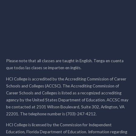
Please note that all classes are taught in English. Tenga en cuenta
que todas las clases se imparten en inglés.
HCI College is accredited by the Accrediting Commission of Career
Schools and Colleges (ACCSC). The Accrediting Commission of
Career Schools and Colleges is listed as a recognized accrediting
agency by the United States Department of Education. ACCSC may
be contacted at 2101 Wilson Boulevard, Suite 302, Arlington, VA
22201. The telephone number is (703)-247-4212.
HCI College is licensed by the Commission for Independent
Education, Florida Department of Education. Information regarding