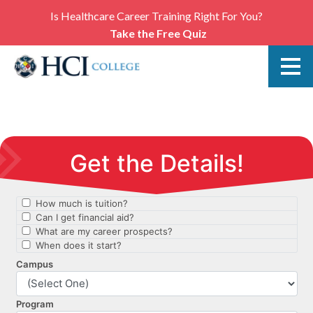
Is Healthcare Career Training Right For You?
Take the Free Quiz