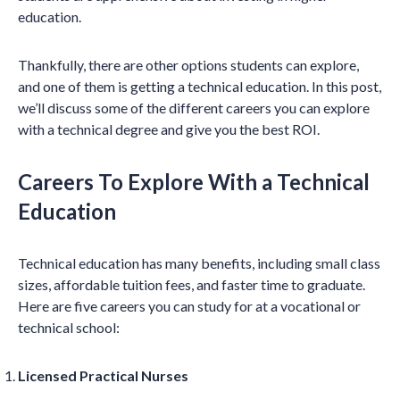
education.
Thankfully, there are other options students can explore,
and one of them is getting a technical education. In this post,
we’ll discuss some of the different careers you can explore
with a technical degree and give you the best ROI.
Careers To Explore With a Technical
Education
Technical education has many benefits, including small class
sizes, affordable tuition fees, and faster time to graduate.
Here are five careers you can study for at a vocational or
technical school:
Licensed Practical Nurses