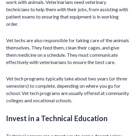
work with animals. Veterinarians need veterinary
technicians to help them with their jobs, from assisting with
patient exams to ensuring that equipment is in working
order.
Vet techs are also responsible for taking care of the animals
themselves. They feed them, clean their cages, and give
them medicine on a schedule. They must communicate
effectively with veterinarians to ensure the best care.
Vet tech programs typically take about two years (or three
semesters) to complete, depending on where you go for
school. Vet tech programs are usually offered at community
colleges and vocational schools.
Invest in a Technical Education
Technical careers are a great way to earn a decent salary