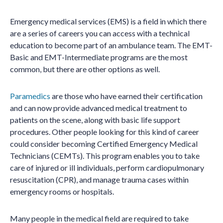
Emergency medical services (EMS) is a field in which there
are a series of careers you can access with a technical
education to become part of an ambulance team. The EMT-
Basic and EMT-Intermediate programs are the most
common, but there are other options as well.
Paramedics
are those who have earned their certification
and can now provide advanced medical treatment to
patients on the scene, along with basic life support
procedures. Other people looking for this kind of career
could consider becoming Certified Emergency Medical
Technicians (CEMTs). This program enables you to take
care of injured or ill individuals, perform cardiopulmonary
resuscitation (CPR), and manage trauma cases within
emergency rooms or hospitals.
Many people in the medical field are required to take