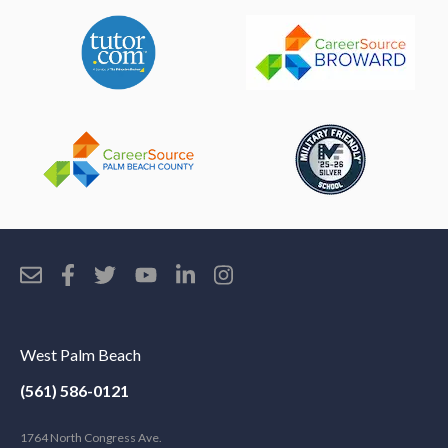
West Palm Beach
(561) 586-0121
1764 North Congress Ave.