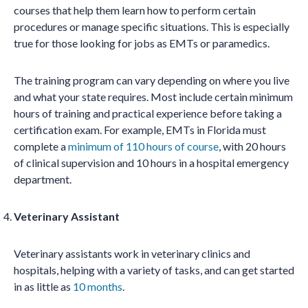
courses that help them learn how to perform certain
procedures or manage specific situations. This is especially
true for those looking for jobs as EMTs or paramedics.
The training program can vary depending on where you live
and what your state requires. Most include certain minimum
hours of training and practical experience before taking a
certification exam. For example, EMTs in Florida must
complete a
minimum of 110 hours of course
, with 20 hours
of clinical supervision and 10 hours in a hospital emergency
department.
Veterinary Assistant
Veterinary assistants work in veterinary clinics and
hospitals, helping with a variety of tasks, and can get started
in as little as
10 months
.