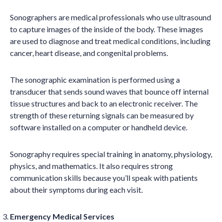
Sonographers are medical professionals who use ultrasound
to capture images of the inside of the body. These images
are used to diagnose and treat medical conditions, including
cancer, heart disease, and congenital problems.
The sonographic examination is performed using a
transducer that sends sound waves that bounce off internal
tissue structures and back to an electronic receiver. The
strength of these returning signals can be measured by
software installed on a computer or handheld device.
Sonography requires special training in anatomy, physiology,
physics, and mathematics. It also requires strong
communication skills because you’ll speak with patients
about their symptoms during each visit.
Emergency Medical Services