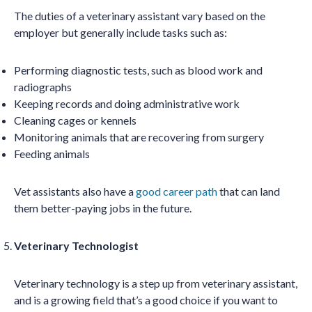
The duties of a veterinary assistant vary based on the
employer but generally include tasks such as:
Performing diagnostic tests, such as blood work and
radiographs
Keeping records and doing administrative work
Cleaning cages or kennels
Monitoring animals that are recovering from surgery
Feeding animals
Vet assistants also have a
good career path
that can land
them better-paying jobs in the future.
Veterinary Technologist
Veterinary technology is a step up from veterinary assistant,
and is a growing field that’s a good choice if you want to