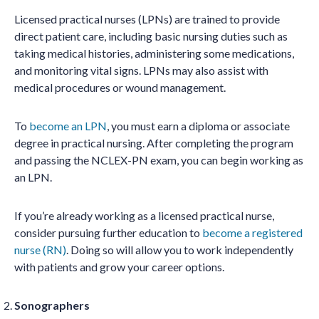
Licensed practical nurses (LPNs) are trained to provide
direct patient care, including basic nursing duties such as
taking medical histories, administering some medications,
and monitoring vital signs. LPNs may also assist with
medical procedures or wound management.
To
become an LPN
, you must earn a diploma or associate
degree in practical nursing. After completing the program
and passing the NCLEX-PN exam, you can begin working as
an LPN.
If you’re already working as a licensed practical nurse,
consider pursuing further education to
become a registered
nurse (RN)
. Doing so will allow you to work independently
with patients and grow your career options.
Sonographers