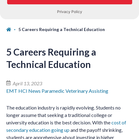
5 Careers Requiring a Technical Education
5 Careers Requiring a
Technical Education
April 13, 2023
EMT
HCI News
Paramedic
Veterinary Assisting
The education industry is rapidly evolving. Students no
longer assume that seeking a traditional college or
university education is the best decision. With the
cost of
secondary education going up
and the payoff shrinking,
students are apprehensive about investing in higher