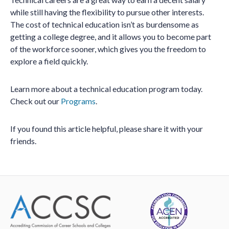
while still having the flexibility to pursue other interests.
The cost of technical education isn’t as burdensome as
getting a college degree, and it allows you to become part
of the workforce sooner, which gives you the freedom to
explore a field quickly.
Learn more about a technical education program today.
Check out our
Programs
.
If you found this article helpful, please share it with your
friends.