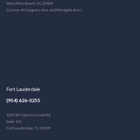
West Palm Beach, FL 33409
(Corner of Congress Ave. and Westgate Ave.)
Fort Lauderdale
(954) 626-0255
1201 W. Cypress Creek Rd.
Suite 101
Fort Lauderdale, FL 33309