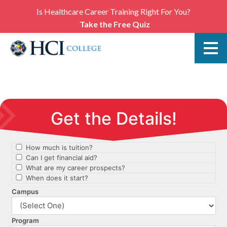
Is Healthcare Career Training Right For You?
Take the Free Quiz