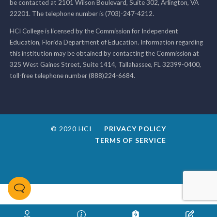
be contacted at 2101 Wilson Boulevard, Suite 302, Arlington, VA
22201. The telephone number is (703)-247-4212.
HCI College is licensed by the Commission for Independent
Education, Florida Department of Education. Information regarding
this institution may be obtained by contacting the Commission at
325 West Gaines Street, Suite 1414, Tallahassee, FL 32399-0400,
toll-free telephone number (888)224-6684.
© 2020 HCI
PRIVACY POLICY
TERMS OF SERVICE