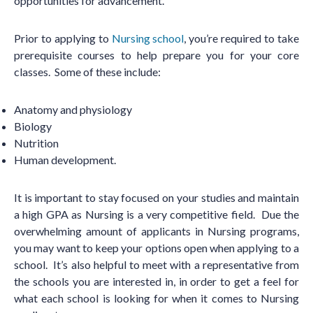
opportunities for advancement.
Prior to applying to
Nursing school
, you
’
re required to take
prerequisite courses to help prepare you for your core
classes. Some of these include:
Anatomy and physiology
Biology
Nutrition
Human development.
It is important to stay focused on your studies and maintain
a high GPA as Nursing is a very competitive field. Due the
overwhelming amount of applicants in Nursing programs,
you may want to keep your options open when applying to a
school. It
’
s also helpful to meet with a representative from
the schools you are interested in, in order to get a feel for
what each school is looking for when it comes to Nursing