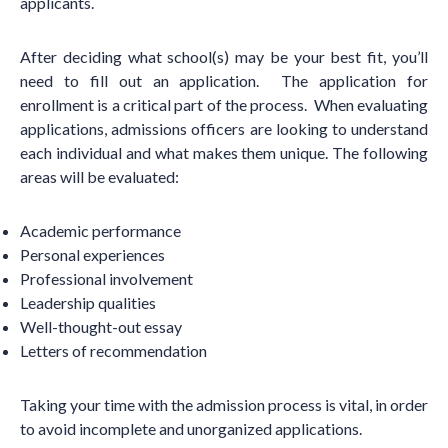
applicants.
After deciding what school(s) may be your best fit, you
’
ll
need to fill out an application. The application for
enrollment is a critical part of the process. When evaluating
applications, admissions officers are looking to understand
each individual and what makes them unique. The following
areas will be evaluated:
Academic performance
Personal experiences
Professional involvement
Leadership qualities
Well-thought-out essay
Letters of recommendation
Taking your time with the admission process is vital, in order
to avoid incomplete and unorganized applications.