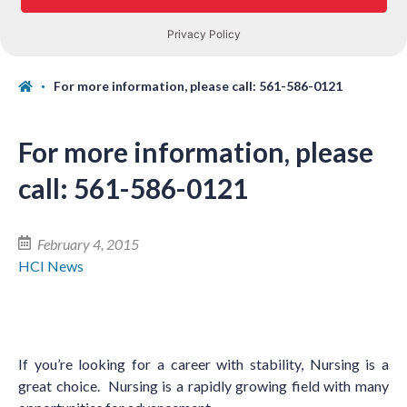
For more information, please call: 561-586-0121
For more information, please
call: 561-586-0121
February 4, 2015
HCI News
If you
’
re looking for a career with stability, Nursing is a
great choice. Nursing is a rapidly growing field with many