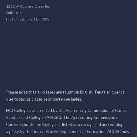
1201 W. Cypress Creek Rd.
Suite 101
Fort Lauderdale, FL 33309
Please note that all classes are taught in English. Tenga en cuenta
que todas las clases se imparten en inglés.
HCI College is accredited by the Accrediting Commission of Career
Schools and Colleges (ACCSC). The Accrediting Commission of
Career Schools and Colleges is listed as a recognized accrediting
agency by the United States Department of Education. ACCSC may