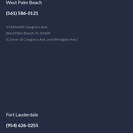
West Palm Beach
(561) 586-0121
1764 North Congress Ave.
West Palm Beach, FL 33409
(Corner of Congress Ave. and Westgate Ave.)
Fort Lauderdale
(954) 626-0255