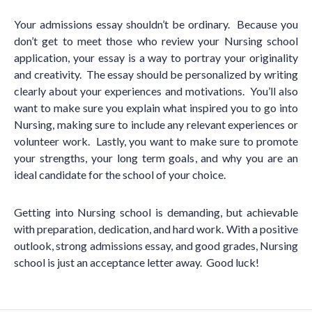
Your admissions essay shouldn
’
t be ordinary. Because you
don
’
t get to meet those who review your Nursing school
application, your essay is a way to portray your originality
and creativity. The essay should be personalized by writing
clearly about your experiences and motivations. You
’
ll also
want to make sure you explain what inspired you to go into
Nursing, making sure to include any relevant experiences or
volunteer work. Lastly, you want to make sure to promote
your strengths, your long term goals, and why you are an
ideal candidate for the school of your choice.
Getting into Nursing school is demanding, but achievable
with preparation, dedication, and hard work. With a positive
outlook, strong admissions essay, and good grades, Nursing
school is just an acceptance letter away. Good luck!