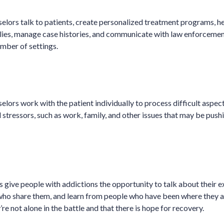
lors talk to patients, create personalized treatment programs, h
ilies, manage case histories, and communicate with law enforcemen
umber of settings.
lors work with the patient individually to process difficult aspect
al stressors, such as work, family, and other issues that may be push
 give people with addictions the opportunity to talk about their 
who share them, and learn from people who have been where they a
’re not alone in the battle and that there is hope for recovery.