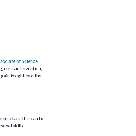
sociate of Science
 crisis intervention,
gain insight into the
themselves, this can be
sonal skills.