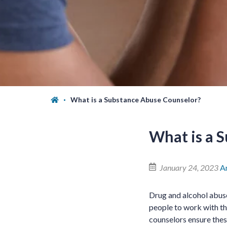
What is a Substance Abuse Counselor?
What is a 
January 24, 2023
A
Drug and alcohol abuse
people to work with th
counselors ensure thes