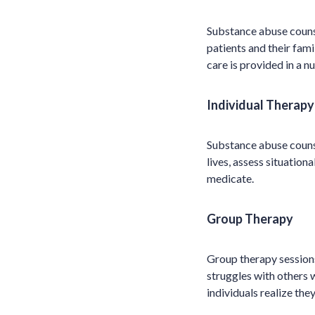
Substance abuse counse
patients and their fam
care is provided in a n
Individual Therapy
Substance abuse counse
lives, assess situation
medicate.
Group Therapy
Group therapy sessions
struggles with others 
individuals realize they