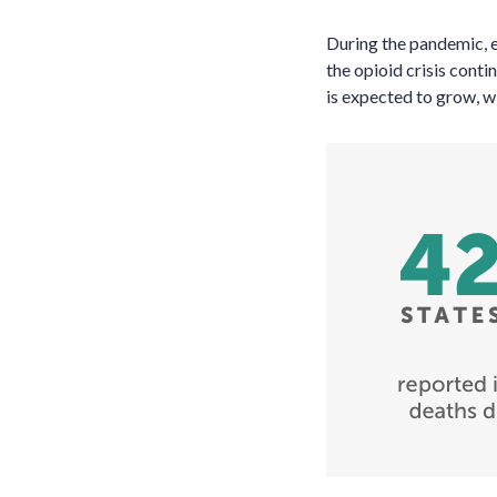
During the pandemic, e
the opioid crisis cont
is expected to grow, w