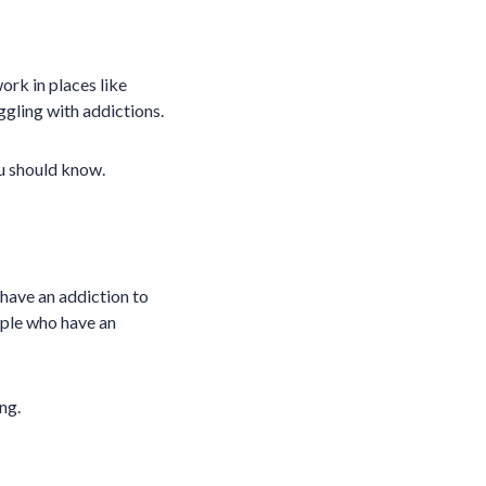
rk in places like
uggling with addictions.
ou should know.
have an addiction to
ople who have an
ng.