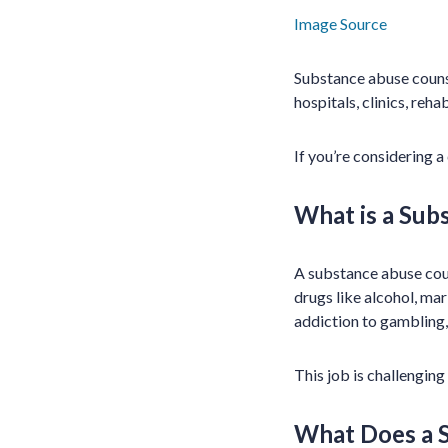
Image Source
Substance abuse counse
hospitals, clinics, reh
If you’re considering 
What is a Sub
A substance abuse coun
drugs like alcohol, ma
addiction to gambling, 
This job is challenging
What Does a 