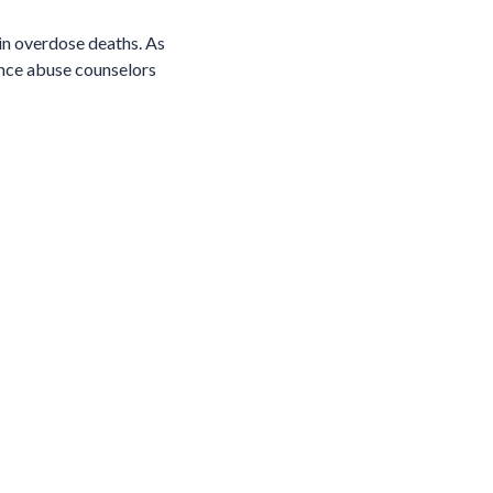
in overdose deaths. As
ance abuse counselors