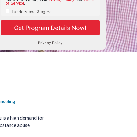
nseling
e is a high demand for
Substance abuse