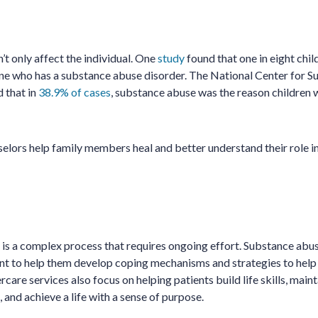
t only affect the individual. One
study
found that one in eight chi
ne who has a substance abuse disorder. The National Center for 
 that in
38.9% of cases
, substance abuse was the reason children
lors help family members heal and better understand their role in
 is a complex process that requires ongoing effort. Substance abu
ent to help them develop coping mechanisms and strategies to he
rcare services also focus on helping patients build life skills, main
, and achieve a life with a sense of purpose.