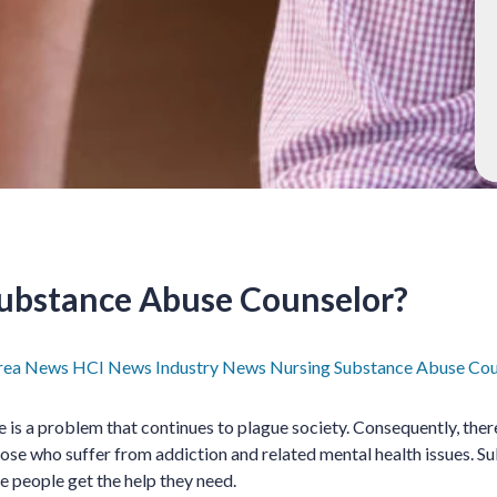
Substance Abuse Counselor?
rea News
HCI News
Industry News
Nursing
Substance Abuse Cou
 is a problem that continues to plague society. Consequently, ther
ose who suffer from addiction and related mental health issues. 
e people get the help they need.