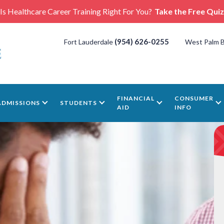
Is Healthcare Career Training Right For You?
Take the Free Quiz
(954) 626-0255
Fort Lauderdale
West Palm 
FINANCIAL
CONSUMER
ADMISSIONS
STUDENTS
AID
INFO