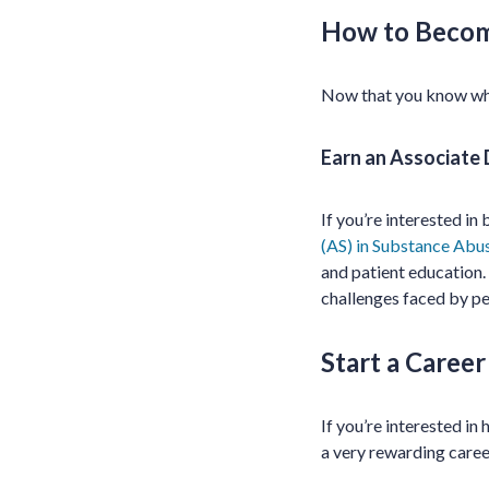
How to Becom
Now that you know wh
Earn an Associate
If you’re interested i
(AS) in Substance Abu
and patient education.
challenges faced by pe
Start a Caree
If you’re interested in
a very rewarding career