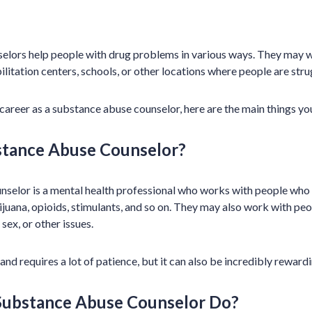
lors help people with drug problems in various ways. They may wo
abilitation centers, schools, or other locations where people are str
a career as a substance abuse counselor, here are the main things y
stance Abuse Counselor?
selor is a mental health professional who works with people who 
rijuana, opioids, stimulants, and so on. They may also work with pe
sex, or other issues.
 and requires a lot of patience, but it can also be incredibly rewardi
Substance Abuse Counselor Do?