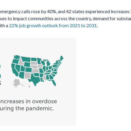
mergency calls rose by 40%, and 42 states experienced increases 
inues to impact communities across the country, demand for subst
ith a
22% job growth outlook from 2021 to 2031
.