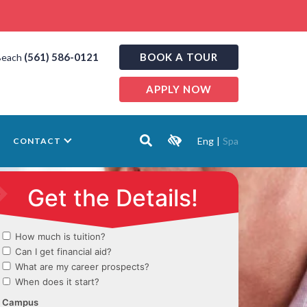
(561) 586-0121
BOOK A TOUR
Beach
APPLY NOW
Eng
|
Spa
CONTACT