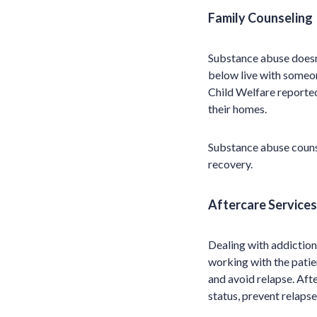
Family Counseling
Substance abuse doesn’
below live with someo
Child Welfare reported
their homes.
Substance abuse counse
recovery.
Aftercare Services
Dealing with addiction
working with the pati
and avoid relapse. Afte
status, prevent relapse