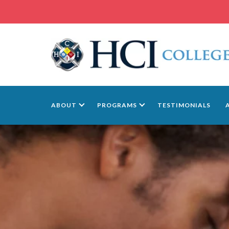
ABOUT
PROGRAMS
TESTIMONIALS