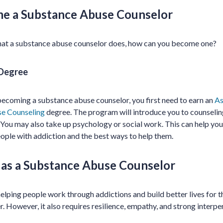
e a Substance Abuse Counselor
at a substance abuse counselor does, how can you become one?
 Degree
n becoming a substance abuse counselor, you first need to earn an
As
se Counseling
degree. The program will introduce you to counseling,
 You may also take up psychology or social work. This can help you 
ople with addiction and the best ways to help them.
r as a Substance Abuse Counselor
 helping people work through addictions and build better lives for 
. However, it also requires resilience, empathy, and strong interper