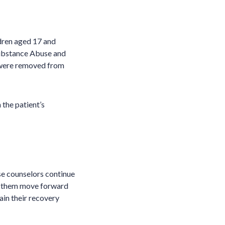
ldren aged 17 and
Substance Abuse and
 were removed from
 the patient’s
se counselors continue
lp them move forward
tain their recovery