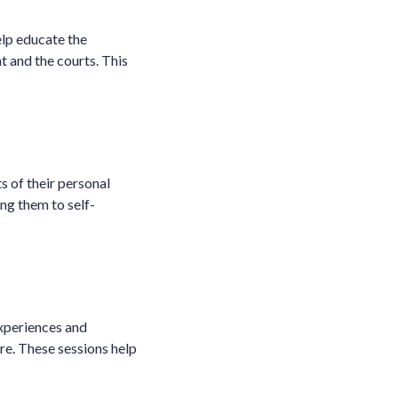
elp educate the
t and the courts. This
s of their personal
ing them to self-
experiences and
re. These sessions help