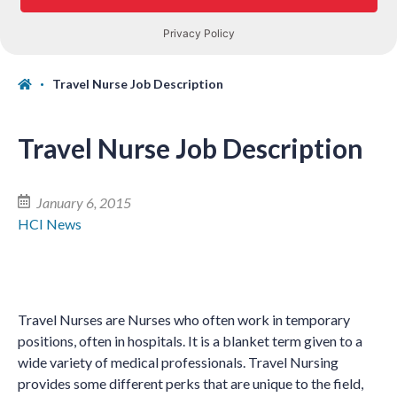
Travel Nurse Job Description
Travel Nurse Job Description
January 6, 2015
HCI News
Travel Nurses are Nurses who often work in temporary
positions, often in hospitals. It is a blanket term given to a
wide variety of medical professionals. Travel Nursing
provides some different perks that are unique to the field,