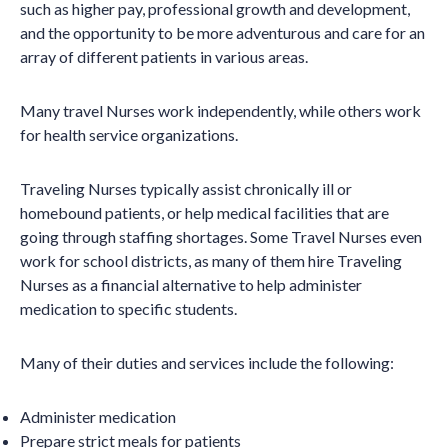
such as higher pay, professional growth and development,
and the opportunity to be more adventurous and care for an
array of different patients in various areas.
Many travel Nurses work independently, while others work
for health service organizations.
Traveling Nurses typically assist chronically ill or
homebound patients, or help medical facilities that are
going through staffing shortages. Some Travel Nurses even
work for school districts, as many of them hire Traveling
Nurses as a financial alternative to help administer
medication to specific students.
Many of their duties and services include the following:
Administer medication
Prepare strict meals for patients