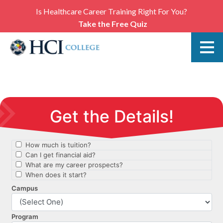
Is Healthcare Career Training Right For You?
Take the Free Quiz