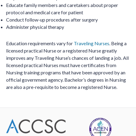
Educate family members and caretakers about proper
protocol and medical care for patient
Conduct follow-up procedures after surgery
Administer physical therapy
Education requirements vary for
Traveling Nurses
. Being a
licensed practical Nurse or a registered Nurse greatly
improves any Traveling Nurse’s chances of landing a job. All
licensed practical Nurses must have certificates from
Nursing training programs that have been approved by an
official government agency. Bachelor’s degrees in Nursing
are also a pre-requisite to become a registered Nurse.