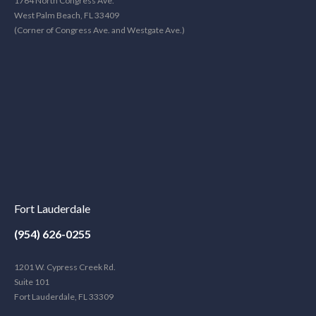
1764 North Congress Ave.
West Palm Beach, FL 33409
(Corner of Congress Ave. and Westgate Ave.)
Fort Lauderdale
(954) 626-0255
1201 W. Cypress Creek Rd.
Suite 101
Fort Lauderdale, FL 33309