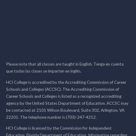
Please note that all classes are taught in English. Tenga en cuenta
que todas las clases se imparten en inglés.
HCI College is accredited by the Accrediting Commission of Career
Schools and Colleges (ACCSC). The Accrediting Commission of
Career Schools and Colleges is listed as a recognized accrediting
agency by the United States Department of Education. ACCSC may
be contacted at 2101 Wilson Boulevard, Suite 302, Arlington, VA
22201. The telephone number is (703)-247-4212.
HCI College is licensed by the Commission for Independent
Education, Florida Department of Education. Information regarding