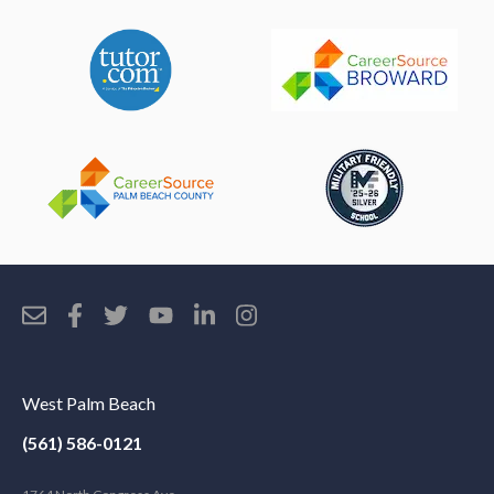
West Palm Beach
(561) 586-0121