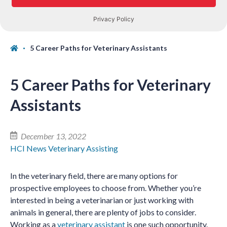
5 Career Paths for Veterinary Assistants
5 Career Paths for Veterinary
Assistants
December 13, 2022
HCI News
Veterinary Assisting
In the veterinary field, there are many options for
prospective employees to choose from. Whether you’re
interested in being a veterinarian or just working with
animals in general, there are plenty of jobs to consider.
Working as a
veterinary assistant
is one such opportunity.