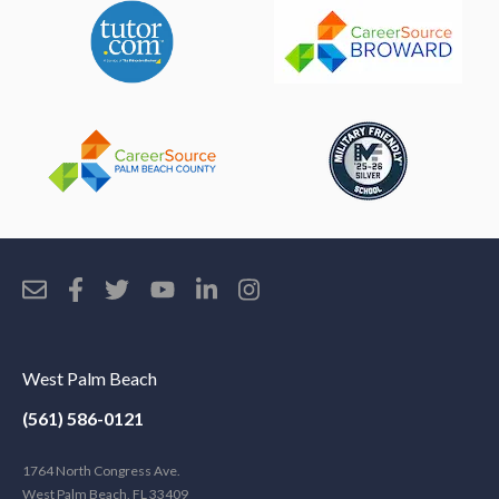
West Palm Beach
(561) 586-0121
1764 North Congress Ave.
West Palm Beach, FL 33409