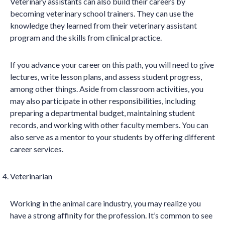
Veterinary assistants can also build their careers by
becoming veterinary school trainers. They can use the
knowledge they learned from their veterinary assistant
program and the skills from clinical practice.
If you advance your career on this path, you will need to give
lectures, write lesson plans, and assess student progress,
among other things. Aside from classroom activities, you
may also participate in other responsibilities, including
preparing a departmental budget, maintaining student
records, and working with other faculty members. You can
also serve as a mentor to your students by offering different
career services.
Veterinarian
Working in the animal care industry, you may realize you
have a strong affinity for the profession. It’s common to see