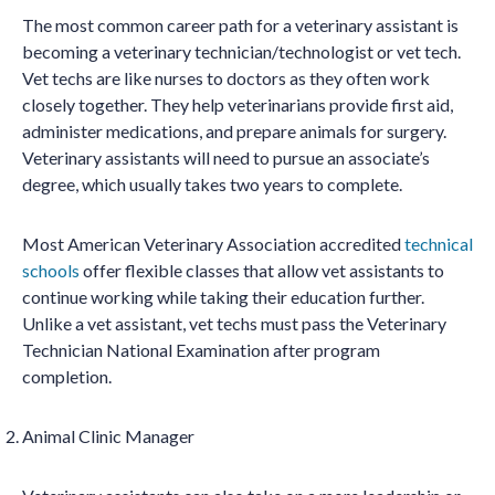
The most common career path for a veterinary assistant is
becoming a veterinary technician/technologist or vet tech.
Vet techs are like nurses to doctors as they often work
closely together. They help veterinarians provide first aid,
administer medications, and prepare animals for surgery.
Veterinary assistants will need to pursue an associate’s
degree, which usually takes two years to complete.
Most American Veterinary Association accredited
technical
schools
offer flexible classes that allow vet assistants to
continue working while taking their education further.
Unlike a vet assistant, vet techs must pass the Veterinary
Technician National Examination after program
completion.
Animal Clinic Manager