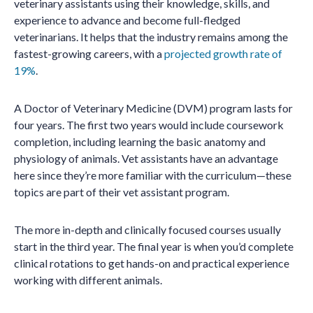
veterinary assistants using their knowledge, skills, and
experience to advance and become full-fledged
veterinarians. It helps that the industry remains among the
fastest-growing careers, with a
projected growth rate of
19%
.
A Doctor of Veterinary Medicine (DVM) program lasts for
four years. The first two years would include coursework
completion, including learning the basic anatomy and
physiology of animals. Vet assistants have an advantage
here since they’re more familiar with the curriculum—these
topics are part of their vet assistant program.
The more in-depth and clinically focused courses usually
start in the third year. The final year is when you’d complete
clinical rotations to get hands-on and practical experience
working with different animals.