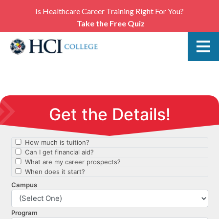
Is Healthcare Career Training Right For You?
Take the Free Quiz