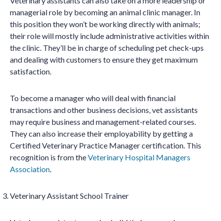
Veterinary assistants can also take on a more leadership or
managerial role by becoming an animal clinic manager. In
this position they won’t be working directly with animals;
their role will mostly include administrative activities within
the clinic. They’ll be in charge of scheduling pet check-ups
and dealing with customers to ensure they get maximum
satisfaction.
To become a manager who will deal with financial
transactions and other business decisions, vet assistants
may require business and management-related courses.
They can also increase their employability by getting a
Certified Veterinary Practice Manager certification. This
recognition is from the
Veterinary Hospital Managers
Association
.
Veterinary Assistant School Trainer