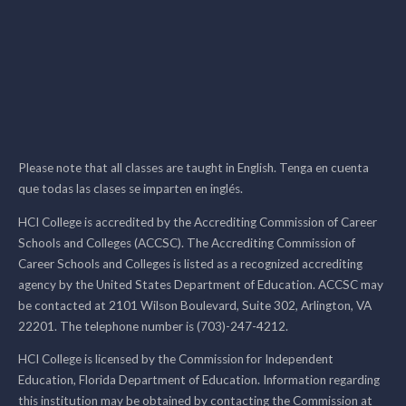
Please note that all classes are taught in English. Tenga en cuenta
que todas las clases se imparten en inglés.
HCI College is accredited by the Accrediting Commission of Career
Schools and Colleges (ACCSC). The Accrediting Commission of
Career Schools and Colleges is listed as a recognized accrediting
agency by the United States Department of Education. ACCSC may
be contacted at 2101 Wilson Boulevard, Suite 302, Arlington, VA
22201. The telephone number is (703)-247-4212.
HCI College is licensed by the Commission for Independent
Education, Florida Department of Education. Information regarding
this institution may be obtained by contacting the Commission at