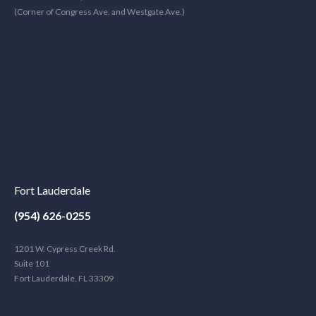
(Corner of Congress Ave. and Westgate Ave.)
Fort Lauderdale
(954) 626-0255
1201 W. Cypress Creek Rd.
Suite 101
Fort Lauderdale, FL 33309