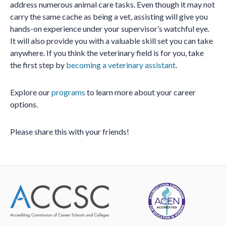
address numerous animal care tasks. Even though it may not
carry the same cache as being a vet, assisting will give you
hands-on experience under your supervisor’s watchful eye.
It will also provide you with a valuable skill set you can take
anywhere. If you think the veterinary field is for you, take
the first step by
becoming a veterinary assistant
.
Explore our
programs
to learn more about your career
options.
Please share this with your friends!