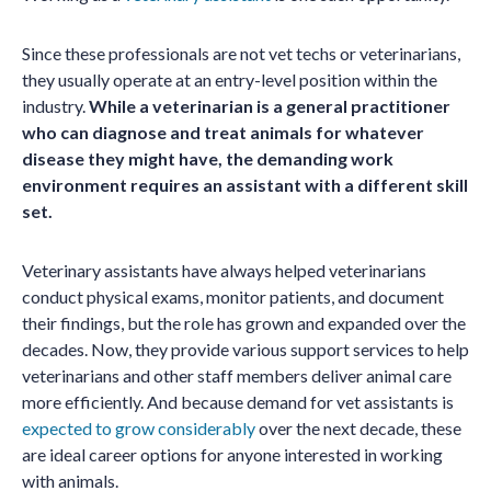
Since these professionals are not vet techs or veterinarians,
they usually operate at an entry-level position within the
industry.
While a veterinarian is a general practitioner
who can diagnose and treat animals for whatever
disease they might have, the demanding work
environment requires an assistant with a different skill
set.
Veterinary assistants have always helped veterinarians
conduct physical exams, monitor patients, and document
their findings, but the role has grown and expanded over the
decades. Now, they provide various support services to help
veterinarians and other staff members deliver animal care
more efficiently. And because demand for vet assistants is
expected to grow considerably
over the next decade, these
are ideal career options for anyone interested in working
with animals.