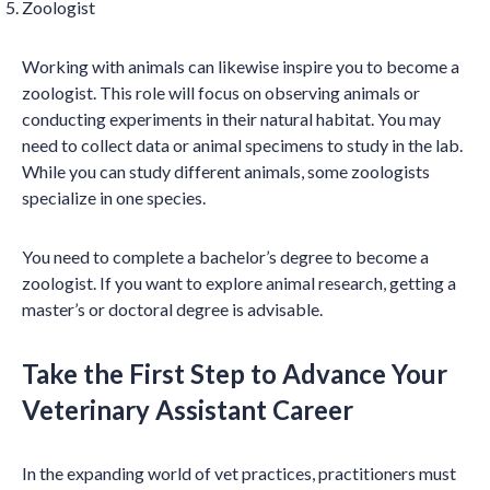
Zoologist
Working with animals can likewise inspire you to become a
zoologist. This role will focus on observing animals or
conducting experiments in their natural habitat. You may
need to collect data or animal specimens to study in the lab.
While you can study different animals, some zoologists
specialize in one species.
You need to complete a bachelor’s degree to become a
zoologist. If you want to explore animal research, getting a
master’s or doctoral degree is advisable.
Take the First Step to Advance Your
Veterinary Assistant Career
In the expanding world of vet practices, practitioners must