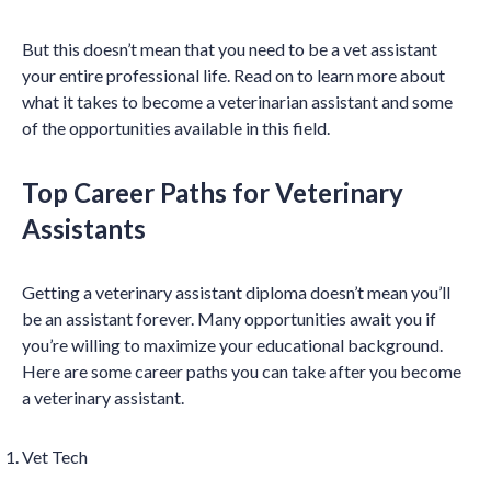
But this doesn’t mean that you need to be a vet assistant
your entire professional life. Read on to learn more about
what it takes to become a veterinarian assistant and some
of the opportunities available in this field.
Top Career Paths for Veterinary
Assistants
Getting a veterinary assistant diploma doesn’t mean you’ll
be an assistant forever. Many opportunities await you if
you’re willing to maximize your educational background.
Here are some career paths you can take after you become
a veterinary assistant.
Vet Tech