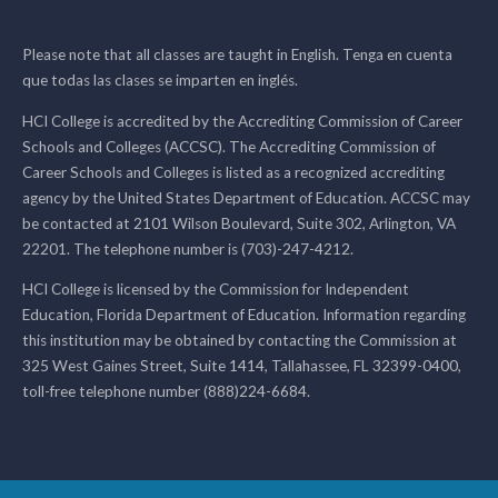
Please note that all classes are taught in English. Tenga en cuenta
que todas las clases se imparten en inglés.
HCI College is accredited by the Accrediting Commission of Career
Schools and Colleges (ACCSC). The Accrediting Commission of
Career Schools and Colleges is listed as a recognized accrediting
agency by the United States Department of Education. ACCSC may
be contacted at 2101 Wilson Boulevard, Suite 302, Arlington, VA
22201. The telephone number is (703)-247-4212.
HCI College is licensed by the Commission for Independent
Education, Florida Department of Education. Information regarding
this institution may be obtained by contacting the Commission at
325 West Gaines Street, Suite 1414, Tallahassee, FL 32399-0400,
toll-free telephone number (888)224-6684.