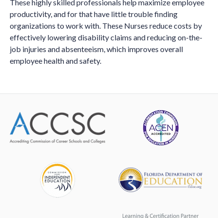
These highly skilled professionals help maximize employee
productivity, and for that have little trouble finding
organizations to work with. These Nurses reduce costs by
effectively lowering disability claims and reducing on-the-
job injuries and absenteeism, which improves overall
employee health and safety.