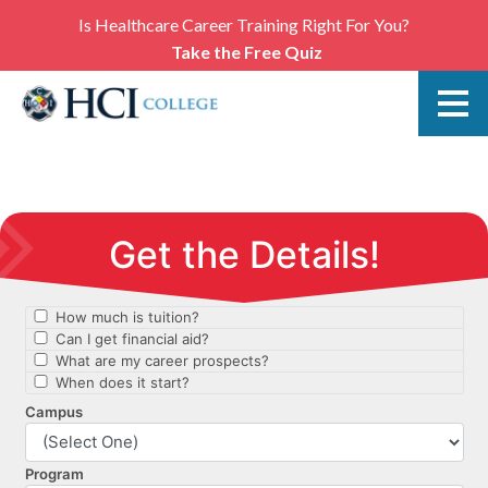
Is Healthcare Career Training Right For You?
Take the Free Quiz