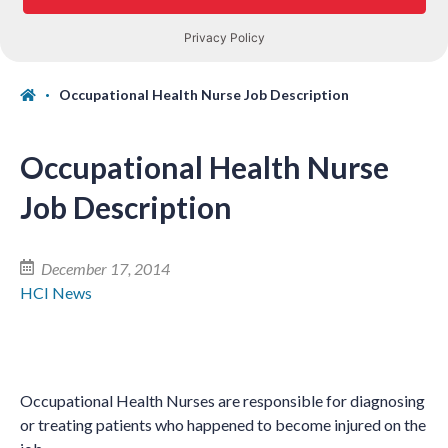
Occupational Health Nurse Job Description
Occupational Health Nurse
Job Description
December 17, 2014
HCI News
Occupational Health Nurses are responsible for diagnosing
or treating patients who happened to become injured on the