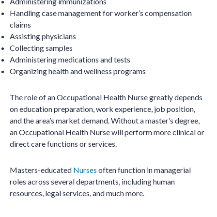
Administering immunizations
Handling case management for worker’s compensation
claims
Assisting physicians
Collecting samples
Administering medications and tests
Organizing health and wellness programs
The role of an Occupational Health Nurse greatly depends
on education preparation, work experience, job position,
and the area’s market demand. Without a master’s degree,
an Occupational Health Nurse will perform more clinical or
direct care functions or services.
Masters-educated
Nurses
often function in managerial
roles across several departments, including human
resources, legal services, and much more.