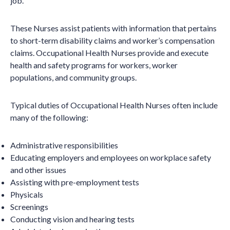
job.
These Nurses assist patients with information that pertains
to short-term disability claims and worker’s compensation
claims. Occupational Health Nurses provide and execute
health and safety programs for workers, worker
populations, and community groups.
Typical duties of Occupational Health Nurses often include
many of the following:
Administrative responsibilities
Educating employers and employees on workplace safety
and other issues
Assisting with pre-employment tests
Physicals
Screenings
Conducting vision and hearing tests