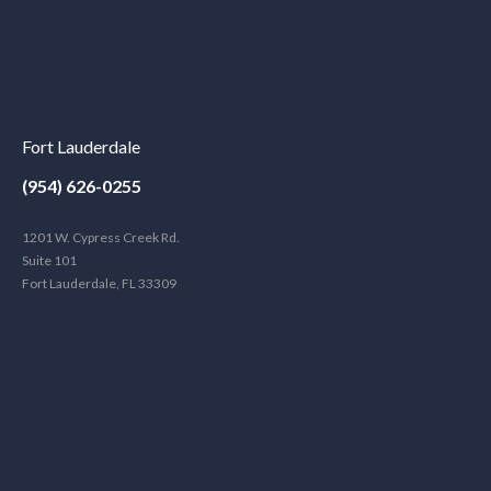
Fort Lauderdale
(954) 626-0255
1201 W. Cypress Creek Rd.
Suite 101
Fort Lauderdale, FL 33309