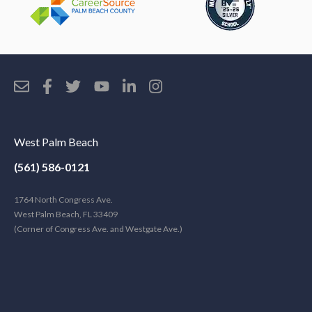
West Palm Beach
(561) 586-0121
1764 North Congress Ave.
West Palm Beach, FL 33409
(Corner of Congress Ave. and Westgate Ave.)