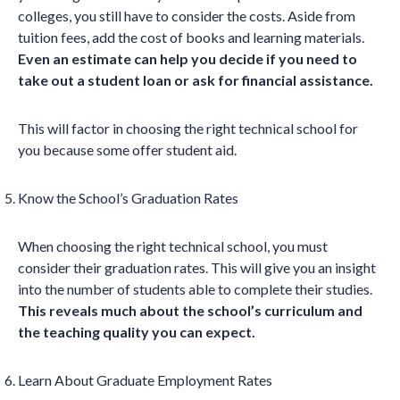
colleges, you still have to consider the costs. Aside from
tuition fees, add the cost of books and learning materials.
Even an estimate can help you decide if you need to
take out a student loan or ask for financial assistance.
This will factor in choosing the right technical school for
you because some offer student aid.
Know the School’s Graduation Rates
When choosing the right technical school, you must
consider their graduation rates. This will give you an insight
into the number of students able to complete their studies.
This reveals much about the school’s curriculum and
the teaching quality you can expect.
Learn About Graduate Employment Rates