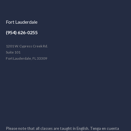
Fort Lauderdale
(954) 626-0255
1201 W. Cypress Creek Rd.
Suite 101
Fort Lauderdale, FL 33309
Please note that all classes are taught in English. Tenga en cuenta