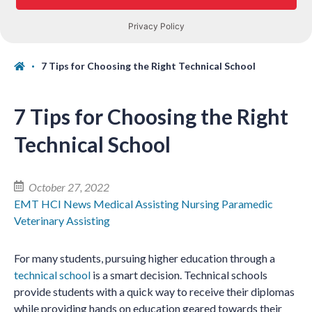
7 Tips for Choosing the Right Technical School
7 Tips for Choosing the Right
Technical School
October 27, 2022
EMT
HCI News
Medical Assisting
Nursing
Paramedic
Veterinary Assisting
For many students, pursuing higher education through a
technical school
is a smart decision. Technical schools
provide students with a quick way to receive their diplomas
while providing hands on education geared towards their