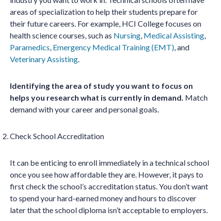
areas of specialization to help their students prepare for
their future careers. For example, HCI College focuses on
health science courses, such as
Nursing
,
Medical Assisting
,
Paramedics
,
Emergency Medical Training (EMT)
, and
Veterinary Assisting
.
Identifying the area of study you want to focus on
helps you research what is currently in demand.
Match
demand with your career and personal goals.
Check School Accreditation
It can be enticing to enroll immediately in a technical school
once you see how affordable they are. However, it pays to
first check the school’s accreditation status. You don’t want
to spend your hard-earned money and hours to discover
later that the school diploma isn’t acceptable to employers.