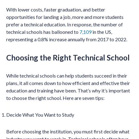
With lower costs, faster graduation, and better
opportunities for landing a job, more and more students
prefer a technical education. In response, the number of
technical schools has ballooned to
7,109
in the US,
representing a 0.8% increase annually from 2017 to 2022.
Choosing the Right Technical School
While technical schools can help students succeed in their
plans, it all comes down to how efficient and effective their
education and training have been. That’s why it’s important
to choose the right school. Here are seven tips:
Decide What You Want to Study
Before choosing the institution, you must first decide what
industry you want to work in. Technical schools often have