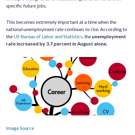
specific future jobs.
This becomes extremely important at a time when the
national unemployment rate continues to rise. According to
the
US Bureau of Labor and Statistics
, the
unemployment
rate increased by 3.7 percent in August alone.
Image Source