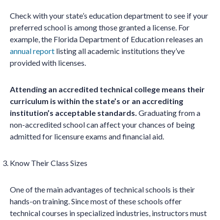
Check with your state’s education department to see if your
preferred school is among those granted a license. For
example, the Florida Department of Education releases an
annual report
listing all academic institutions they’ve
provided with licenses.
Attending an accredited technical college means their
curriculum is within the state’s or an accrediting
institution’s acceptable standards.
Graduating from a
non-accredited school can affect your chances of being
admitted for licensure exams and financial aid.
Know Their Class Sizes
One of the main advantages of technical schools is their
hands-on training. Since most of these schools offer
technical courses in specialized industries, instructors must