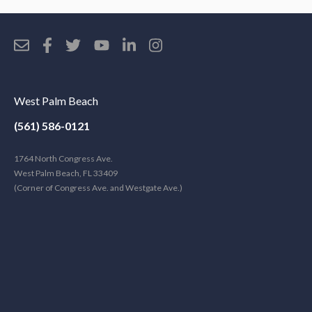
West Palm Beach
(561) 586-0121
1764 North Congress Ave.
West Palm Beach, FL 33409
(Corner of Congress Ave. and Westgate Ave.)