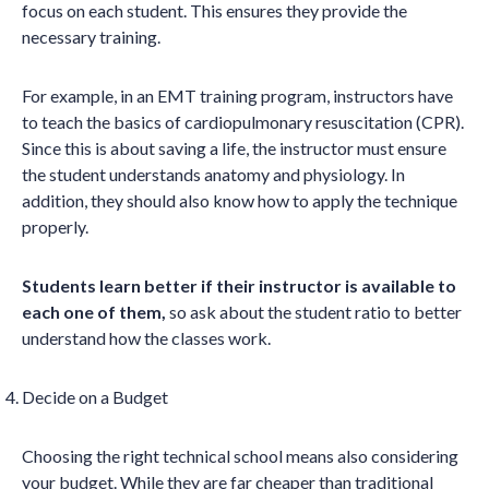
focus on each student. This ensures they provide the
necessary training.
For example, in an EMT training program, instructors have
to teach the basics of cardiopulmonary resuscitation (CPR).
Since this is about saving a life, the instructor must ensure
the student understands anatomy and physiology. In
addition, they should also know how to apply the technique
properly.
Students learn better if their instructor is available to
each one of them,
so ask about the student ratio to better
understand how the classes work.
Decide on a Budget
Choosing the right technical school means also considering
your budget. While they are far cheaper than traditional