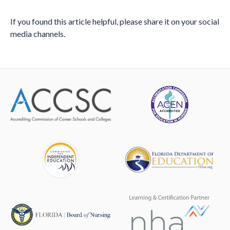
If you found this article helpful, please share it on your social
media channels.