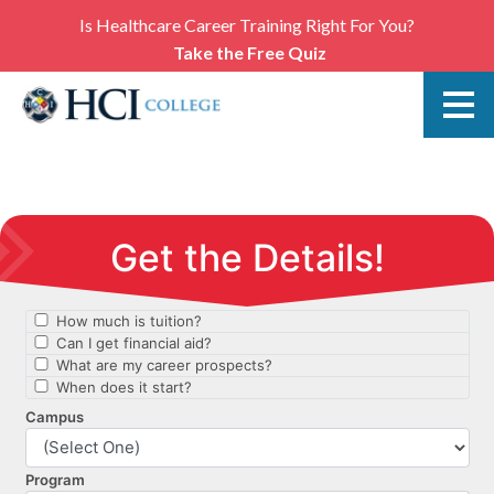
Is Healthcare Career Training Right For You?
Take the Free Quiz