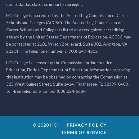
que todas las clases se imparten en inglés.
HCI College is accredited by the Accrediting Commission of Career
Schools and Colleges (ACCSC). The Accrediting Commission of
Career Schools and Colleges is listed as a recognized accrediting
agency by the United States Department of Education. ACCSC may
be contacted at 2101 Wilson Boulevard, Suite 302, Arlington, VA
22201. The telephone number is (703)-247-4212.
HCI College is licensed by the Commission for Independent
Education, Florida Department of Education. Information regarding
this institution may be obtained by contacting the Commission at
325 West Gaines Street, Suite 1414, Tallahassee, FL 32399-0400,
toll-free telephone number (888)224-6684.
© 2020 HCI
PRIVACY POLICY
TERMS OF SERVICE