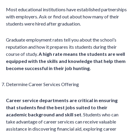
Most educational institutions have established partnerships
with employers. Ask or find out about how many of their
students were hired after graduation.
Graduate employment rates tell you about the school’s
reputation and how it prepares its students during their
course of study.
A high rate means the students are well
equipped with the skills and knowledge that help them
become successful in their job hunting.
Determine Career Services Offering
Career service departments are critical in ensuring
that students find the best jobs suited to their
academic background and skill set
. Students who can
take advantage of career services can receive valuable
assistance in discovering financial aid, exploring career