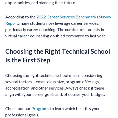
opportunities, and planning their future.
According to the
2022 Career Services Benchmarks Survey
Report
, many students now leverage career services,
particularly career coaching. The number of students in
virtual career counseling doubled compared to last year.
Choosing the Right Technical School
Is the First Step
Choosing the right technical school means considering
several factors – costs, class size, program offerings,
accreditation, and other services. Always check if these
align with your career goals and, of course, your budget.
Check out our
Programs
to learn which best fits your
professional goals.