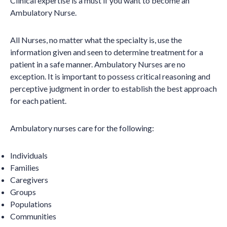
Clinical expertise is a must if you want to become an
Ambulatory Nurse.
All Nurses, no matter what the specialty is, use the
information given and seen to determine treatment for a
patient in a safe manner. Ambulatory Nurses are no
exception. It is important to possess critical reasoning and
perceptive judgment in order to establish the best approach
for each patient.
Ambulatory nurses care for the following:
Individuals
Families
Caregivers
Groups
Populations
Communities