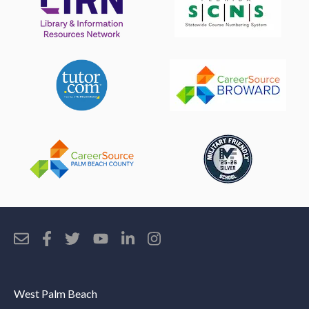
West Palm Beach