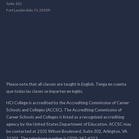
Suite 101
Fort Lauderdale, FL 33309
Please note that all classes are taught in English. Tenga en cuenta
que todas las clases se imparten en inglés.
HCI College is accredited by the Accrediting Commission of Career
Schools and Colleges (ACCSC). The Accrediting Commission of
Career Schools and Colleges is listed as a recognized accrediting
agency by the United States Department of Education. ACCSC may
be contacted at 2101 Wilson Boulevard, Suite 302, Arlington, VA
22201. The telephone number is (703)-247-4212.