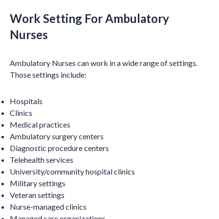
Work Setting For Ambulatory
Nurses
Ambulatory Nurses can work in a wide range of settings.
Those settings include:
Hospitals
Clinics
Medical practices
Ambulatory surgery centers
Diagnostic procedure centers
Telehealth services
University/community hospital clinics
Military settings
Veteran settings
Nurse-managed clinics
Managed care organizations