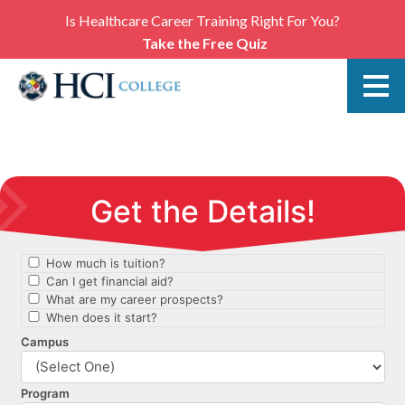
Is Healthcare Career Training Right For You?
Take the Free Quiz