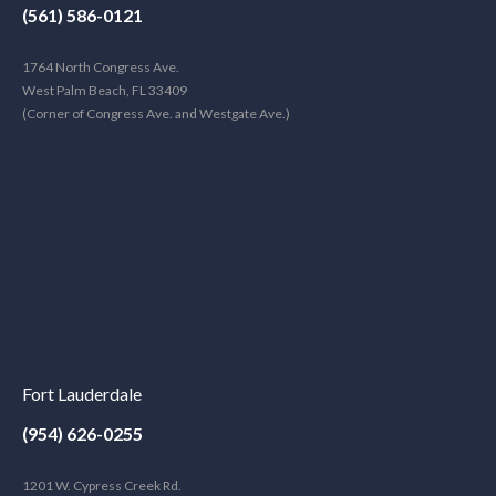
(561) 586-0121
1764 North Congress Ave.
West Palm Beach, FL 33409
(Corner of Congress Ave. and Westgate Ave.)
Fort Lauderdale
(954) 626-0255
1201 W. Cypress Creek Rd.