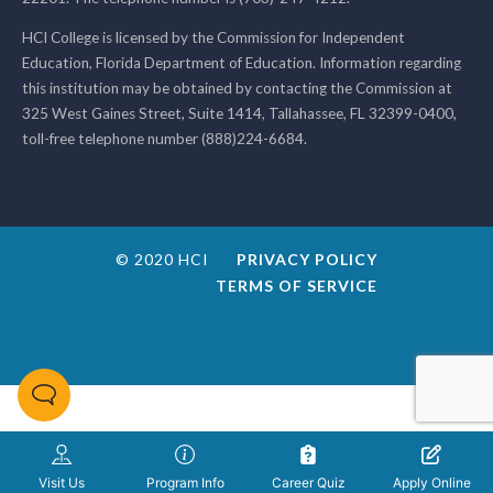
HCI College is licensed by the Commission for Independent
Education, Florida Department of Education. Information regarding
this institution may be obtained by contacting the Commission at
325 West Gaines Street, Suite 1414, Tallahassee, FL 32399-0400,
toll-free telephone number (888)224-6684.
© 2020 HCI
PRIVACY POLICY
TERMS OF SERVICE
Visit Us
Program Info
Career Quiz
Apply Online