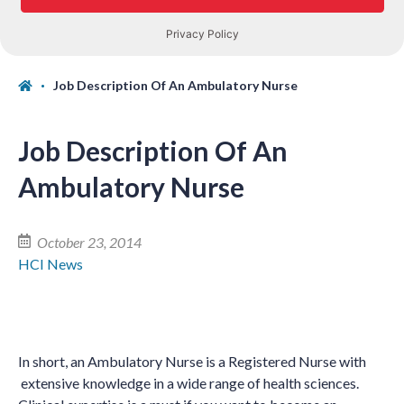
Job Description Of An Ambulatory Nurse
Job Description Of An
Ambulatory Nurse
October 23, 2014
HCI News
In short, an Ambulatory Nurse is a Registered Nurse with
extensive knowledge in a wide range of health sciences.