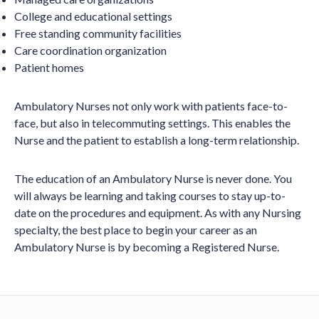
College and educational settings
Free standing community facilities
Care coordination organization
Patient homes
Ambulatory Nurses not only work with patients face-to-
face, but also in telecommuting settings. This enables the
Nurse and the patient to establish a long-term relationship.
The education of an Ambulatory Nurse is never done. You
will always be learning and taking courses to stay up-to-
date on the procedures and equipment. As with any Nursing
specialty, the best place to begin your career as an
Ambulatory Nurse is by becoming a Registered Nurse.