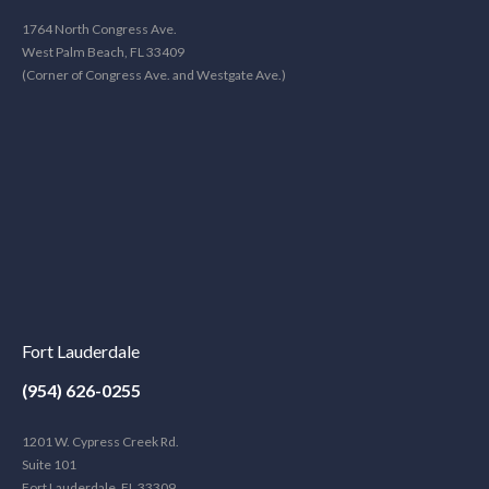
1764 North Congress Ave.
West Palm Beach, FL 33409
(Corner of Congress Ave. and Westgate Ave.)
Fort Lauderdale
(954) 626-0255
1201 W. Cypress Creek Rd.
Suite 101
Fort Lauderdale, FL 33309