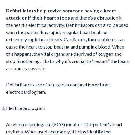
Defibrillators help revive someone having a heart
attack or if their heart stops
and there’s a disruption in
the heart’s electrical activity. Defibrillators can also be used
when the patient has rapid, irregular heartbeats or
extremely rapid heartbeats. Cardiac rhythm problems can
cause the heart to stop beating and pumping blood. When
this happens, the vital organs are deprived of oxygen and
stop functioning. That’s why it’s crucial to “restart” the heart
as soon as possible.
Defibrillators are often used in conjunction with an
electrocardiogram.
Electrocardiogram
An electrocardiogram (ECG) monitors the patient’s heart
rhythms. When used accurately, it helps identify the