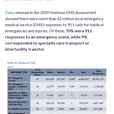
Data
released in the 2020 National EMS Assessment
showed there were more than 42 million local emergency
medical service (EMS) responses to 911 calls for medical
emergencies and injuries. Of these,
70% were 911
responses to an emergency scene, while 9%
corresponded to specialty care transport or
interfacility transfer.