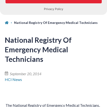
National Registry Of Emergency Medical Technicians
National Registry Of
Emergency Medical
Technicians
September 20, 2014
HCI News
The National Registry of Emergency Medical Technicians,