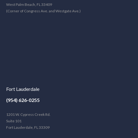
West Palm Beach, FL 33409
(Corner of Congress Ave. and Westgate Ave.)
Fort Lauderdale
(954) 626-0255
1201 W. Cypress Creek Rd.
Suite 101
Fort Lauderdale, FL 33309