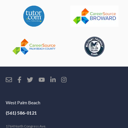
West Palm Beach
(561) 586-0121
1764 North Congress Ave.