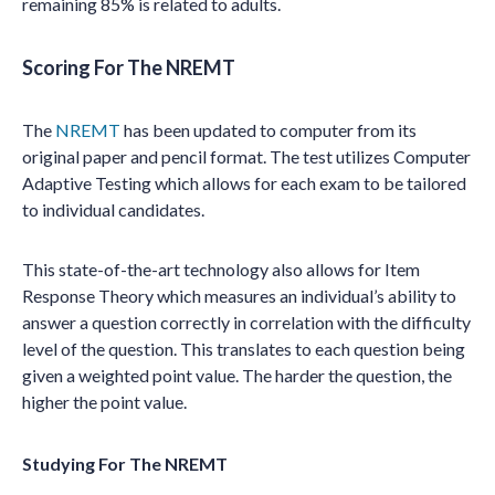
remaining 85% is related to adults.
Scoring For The NREMT
The
NREMT
has been updated to computer from its
original paper and pencil format. The test utilizes Computer
Adaptive Testing which allows for each exam to be tailored
to individual candidates.
This state-of-the-art technology also allows for Item
Response Theory which measures an individual’s ability to
answer a question correctly in correlation with the difficulty
level of the question. This translates to each question being
given a weighted point value. The harder the question, the
higher the point value.
Studying For The NREMT