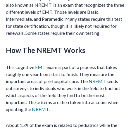
also known as NREMT, is an exam that recognizes the three
different levels of EMT. Those levels are Basic,
Intermediate, and Paramedic. Many states require this test
for state certification, though it is likely not required for
renewals. Some states require their own testing.
How The NREMT Works
This cognitive
EMT
exam is part of a process that takes
roughly one year from start to finish. They measure the
important areas of pre-hospital care. The
NREMT
sends
out surveys to individuals who work in the field to find out
which aspects of the field they find to be the most
important. These items are then taken into account when
updating the
NREMT
.
About 15% of the exam is related to pediatrics while the