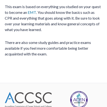
This exam is based on everything you studied on your quest
to become an
EMT
. You should know the basics such as
CPR and everything that goes along with it. Be sure to look
over your learning materials and know general concepts of
what you have learned.
There are also some study guides and practice exams
available if you feel more comfortable being better
acquainted with the exam.