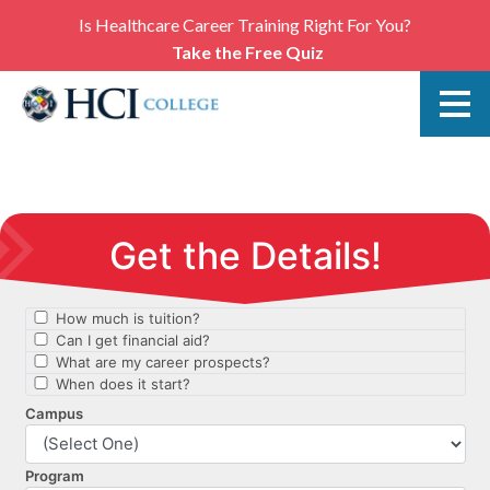
Is Healthcare Career Training Right For You?
Take the Free Quiz