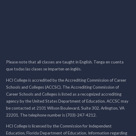
Please note that all classes are taught in English. Tenga en cuenta
que todas las clases se imparten en inglés.
HCI College is accredited by the Accrediting Commission of Career
Schools and Colleges (ACCSC). The Accrediting Commission of
Career Schools and Colleges is listed as a recognized accrediting
agency by the United States Department of Education. ACCSC may
be contacted at 2101 Wilson Boulevard, Suite 302, Arlington, VA
22201. The telephone number is (703)-247-4212.
HCI College is licensed by the Commission for Independent
Education, Florida Department of Education. Information regarding