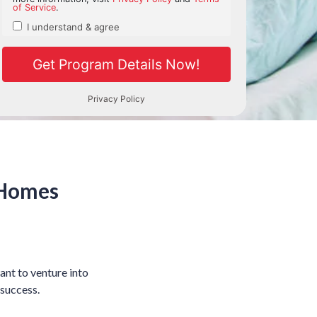
 Homes
ant to venture into
 success.