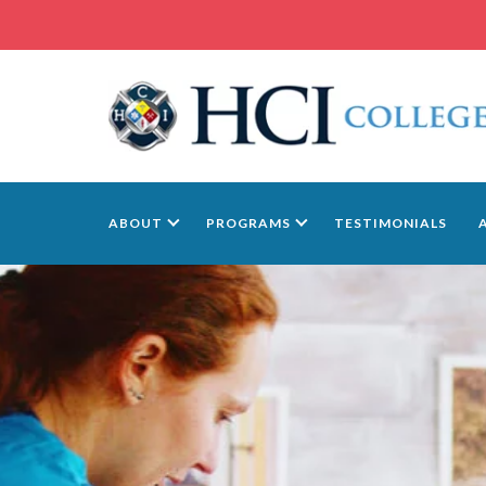
ABOUT
PROGRAMS
TESTIMONIALS