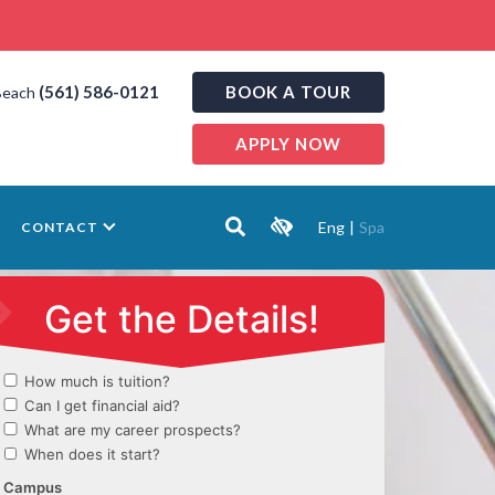
(561) 586-0121
BOOK A TOUR
Beach
APPLY NOW
Eng
|
Spa
CONTACT