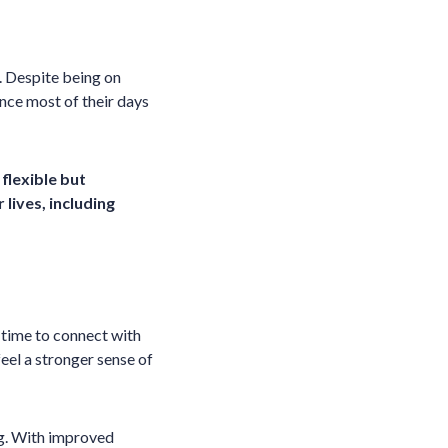
. Despite being on
ince most of their days
flexible but
lives, including
 time to connect with
eel a stronger sense of
ing. With improved