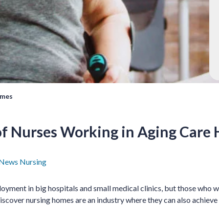
omes
 of Nurses Working in Aging Care
 News
Nursing
oyment in big hospitals and small medical clinics, but those who w
 discover nursing homes are an industry where they can also achieve