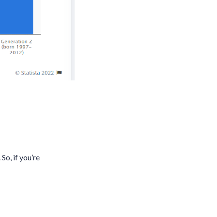
So, if you’re