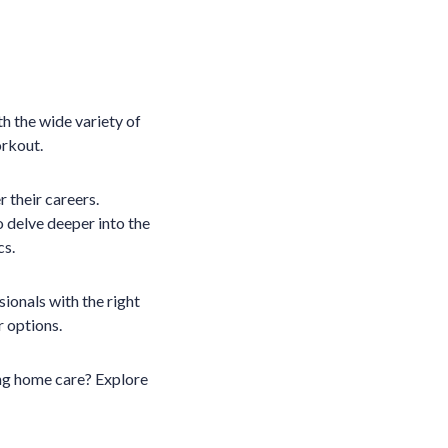
th the wide variety of
orkout.
 their careers.
o delve deeper into the
cs.
sionals with the right
ur options.
ing home care? Explore