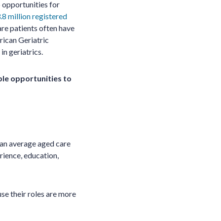
 opportunities for
.8 million registered
care patients often have
ican Geriatric
in geriatrics.
ple opportunities to
 an average aged care
rience, education,
se their roles are more