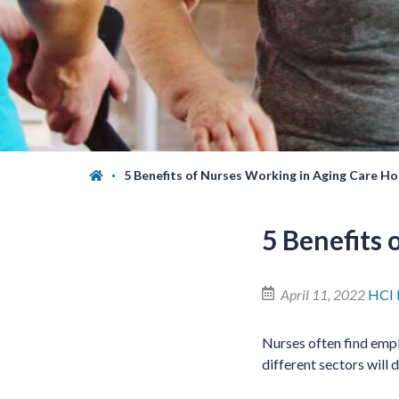
5 Benefits of Nurses Working in Aging Care H
5 Benefits
April 11, 2022
HCI
Nurses often find empl
different sectors will