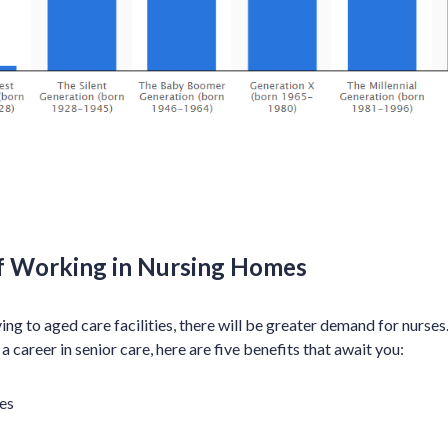
f Working in Nursing Homes
 to aged care facilities, there will be greater demand for nurses. 
 a career in senior care, here are five benefits that await you:
es