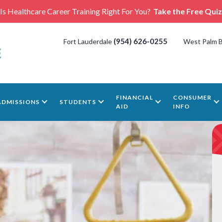
Is Healthcare Career Training Right For You?
Take the Free Quiz
(954) 626-0255
Fort Lauderdale
West Palm 
FINANCIAL
CONSUMER
ADMISSIONS
STUDENTS
AID
INFO