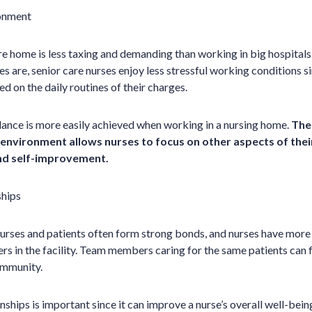
ronment
re home is less taxing and demanding than working in big hospitals
es are, senior care nurses enjoy less stressful working conditions s
d on the daily routines of their charges.
lance is more easily achieved when working in a nursing home.
The 
environment allows nurses to focus on other aspects of their 
and self-improvement.
ships
nurses and patients often form strong bonds, and nurses have more
rs in the facility. Team members caring for the same patients can f
ommunity.
onships is important since it can improve a nurse’s overall well-be