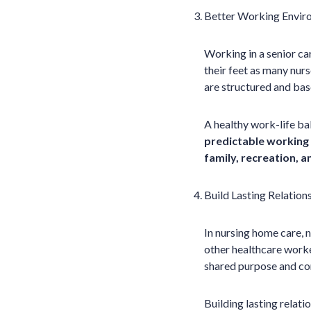
Better Working Envi
Working in a senior ca
their feet as many nurs
are structured and base
A healthy work-life ba
predictable working 
family, recreation, 
Build Lasting Relation
In nursing home care, 
other healthcare worke
shared purpose and c
Building lasting relati