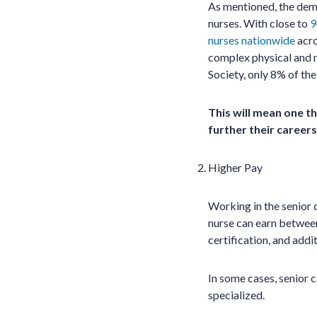
As mentioned, the dema
nurses. With close to
9
nurses nationwide
acro
complex physical and m
Society, only 8% of the
This will mean one th
further their careers
Higher Pay
Working in the senior 
nurse can earn between
certification, and addi
In some cases, senior 
specialized.