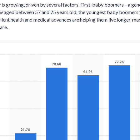
 is growing, driven by several factors. First, baby boomers—a gen
w aged between 57 and 75 years old; the youngest baby boomers w
llent health and medical advances are helping them live longer, ma
are.