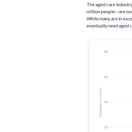
The aged care industry
million people—are no
While many are in exce
eventually need aged c