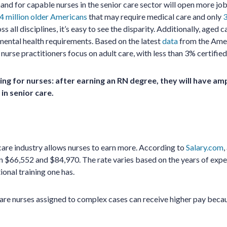
nd for capable nurses in the senior care sector will open more job
4 million older Americans
that may require medical care and only
3
ss all disciplines, it’s easy to see the disparity. Additionally, aged 
ental health requirements. Based on the latest
data
from the Amer
 nurse practitioners focus on adult care, with less than 3% certified 
ing for nurses: after earning an RN degree, they will have am
 in senior care.
care industry allows nurses to earn more. According to
Salary.com
,
 $66,552 and $84,970. The rate varies based on the years of expe
tional training one has.
care nurses assigned to complex cases can receive higher pay becau