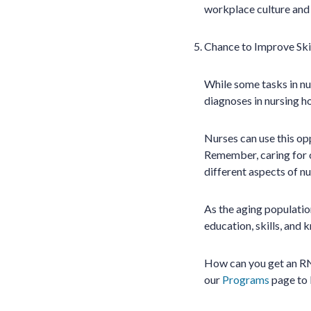
workplace culture and
Chance to Improve Ski
While some tasks in nur
diagnoses in nursing h
Nurses can use this opp
Remember, caring for o
different aspects of nu
As the aging population
education, skills, and 
How can you get an RN 
our
Programs
page to 