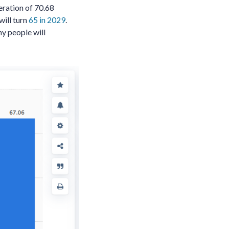
eration of 70.68
ill turn
65 in 2029
.
ny people will