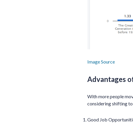
Image Source
Advantages o
With more people moving
considering shifting to
Good Job Opportuniti