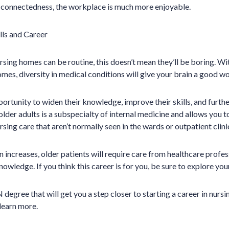
 connectedness, the workplace is much more enjoyable.
lls and Career
sing homes can be routine, this doesn’t mean they’ll be boring. Wi
omes, diversity in medical conditions will give your brain a good w
ortunity to widen their knowledge, improve their skills, and further
lder adults is a subspecialty of internal medicine and allows you t
rsing care that aren’t normally seen in the wards or outpatient clini
 increases, older patients will require care from healthcare profes
knowledge. If you think this career is for you, be sure to explore yo
degree that will get you a step closer to starting a career in nurs
learn more.