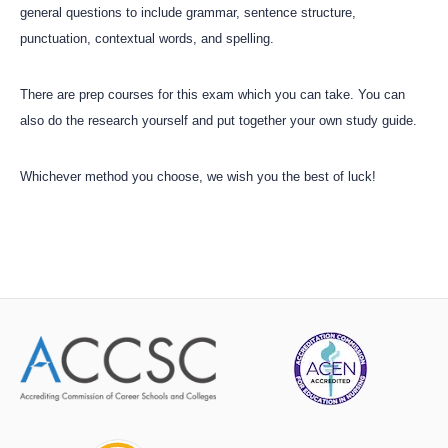
general questions to include grammar, sentence structure,
punctuation, contextual words, and spelling.
There are prep courses for this exam which you can take. You can
also do the research yourself and put together your own study guide.
Whichever method you choose, we wish you the best of luck!