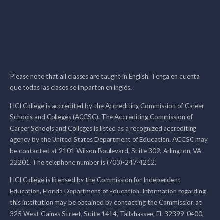
Please note that all classes are taught in English. Tenga en cuenta
que todas las clases se imparten en inglés.
HCI College is accredited by the Accrediting Commission of Career
Schools and Colleges (ACCSC). The Accrediting Commission of
Career Schools and Colleges is listed as a recognized accrediting
agency by the United States Department of Education. ACCSC may
be contacted at 2101 Wilson Boulevard, Suite 302, Arlington, VA
22201. The telephone number is (703)-247-4212.
HCI College is licensed by the Commission for Independent
Education, Florida Department of Education. Information regarding
this institution may be obtained by contacting the Commission at
325 West Gaines Street, Suite 1414, Tallahassee, FL 32399-0400,