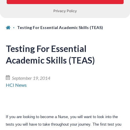
Testing For Essential Academic Skills (TEAS)
Testing For Essential
Academic Skills (TEAS)
September 19, 2014
HCI News
If you are looking to become a Nurse, you will want to look into the
tests you will have to take throughout your journey. The first test you