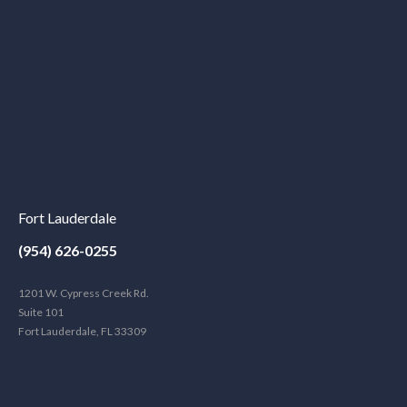
Fort Lauderdale
(954) 626-0255
1201 W. Cypress Creek Rd.
Suite 101
Fort Lauderdale, FL 33309