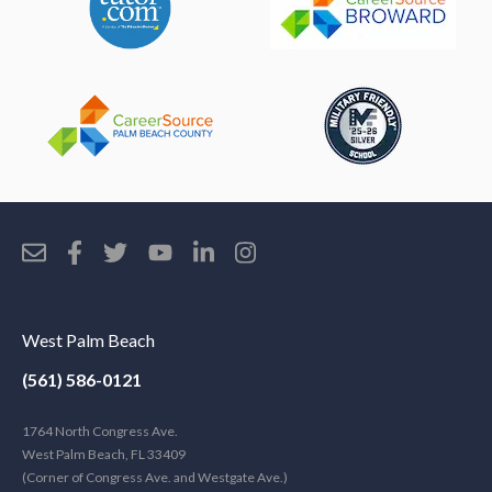
West Palm Beach
(561) 586-0121
1764 North Congress Ave.
West Palm Beach, FL 33409
(Corner of Congress Ave. and Westgate Ave.)