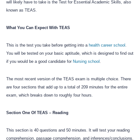
will likely have to take is the Test for Essential Academic Skills, also
known as TEAS.
What You Can Expect With TEAS
This is the test you take before getting into a
health career school
.
You will be tested on your basic aptitude, which is designed to find out
if you would be a good candidate for
Nursing school
.
The most recent version of the TEAS exam is multiple choice. There
are four sections that add up to a total of 209 minutes for the entire
exam, which breaks down to roughly four hours.
Section One Of TEAS – Reading
This section is 40 questions and 50 minutes. It will test your reading
comprehension, passage comprehension, and inferences/conclusions.