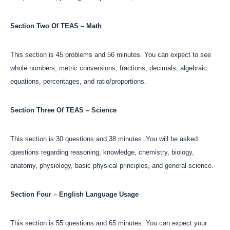
Section Two Of TEAS – Math
This section is 45 problems and 56 minutes. You can expect to see
whole numbers, metric conversions, fractions, decimals, algebraic
equations, percentages, and ratio/proportions.
Section Three Of TEAS – Science
This section is 30 questions and 38 minutes. You will be asked
questions regarding reasoning, knowledge, chemistry, biology,
anatomy, physiology, basic physical principles, and general science.
Section Four – English Language Usage
This section is 55 questions and 65 minutes. You can expect your