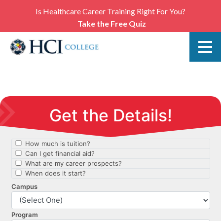
Is Healthcare Career Training Right For You?
Take the Free Quiz