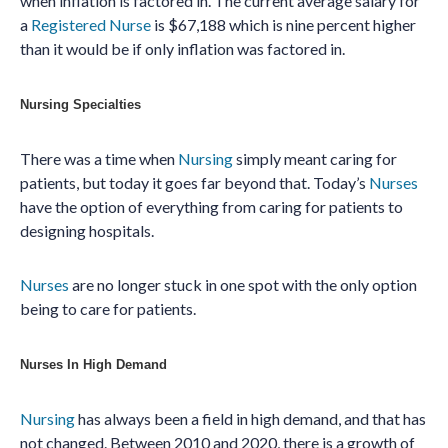
when inflation is factored in. The current average salary for
a
Registered Nurse
is $67,188 which is nine percent higher
than it would be if only inflation was factored in.
Nursing Specialties
There was a time when
Nursing
simply meant caring for
patients, but today it goes far beyond that. Today’s
Nurses
have the option of everything from caring for patients to
designing hospitals.
Nurses
are no longer stuck in one spot with the only option
being to care for patients.
Nurses In High Demand
Nursing
has always been a field in high demand, and that has
not changed. Between 2010 and 2020, there is a growth of