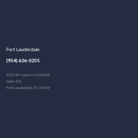
Fort Lauderdale
(954) 626-0255
1201 W. Cypress Creek Rd.
Suite 101
Fort Lauderdale, FL 33309