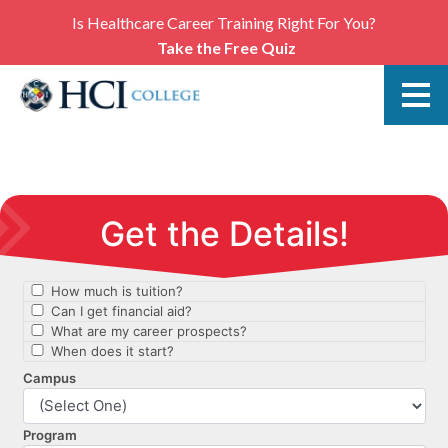
Is Healthcare Career Training Right For You?
Take the Free Quiz