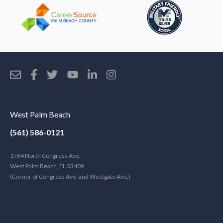
West Palm Beach
(561) 586-0121
1764 North Congress Ave.
West Palm Beach, FL 33409
(Corner of Congress Ave. and Westgate Ave.)