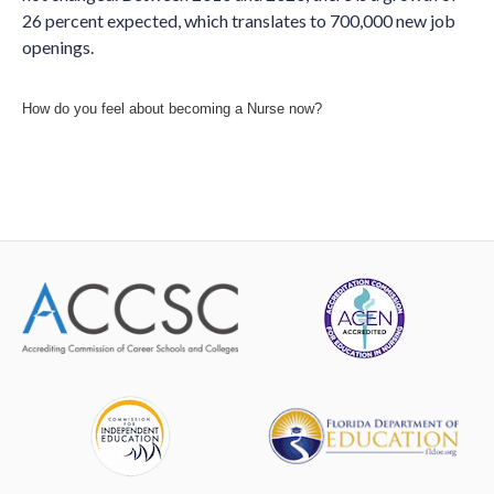
26 percent expected, which translates to 700,000 new job
openings.
How do you feel about becoming a Nurse now?