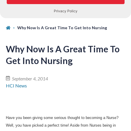
Why Now Is A Great Time To Get Into Nursing
Why Now Is A Great Time To
Get Into Nursing
September 4, 2014
HCI News
Have you been giving some serious thought to becoming a Nurse?
Well, you have picked a perfect time! Aside from Nurses being in