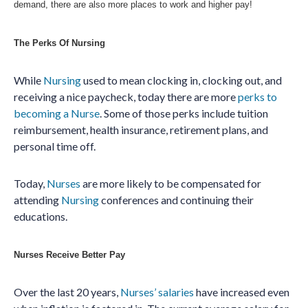
demand, there are also more places to work and higher pay!
The Perks Of Nursing
While
Nursing
used to mean clocking in, clocking out, and
receiving a nice paycheck, today there are more
perks to
becoming a Nurse
. Some of those perks include
tuition
reimbursement, health insurance, retirement plans, and
personal time off.
Today,
Nurses
are more likely to be compensated for
attending
Nursing
conferences and continuing their
educations.
Nurses Receive Better Pay
Over the last 20 years,
Nurses’ salaries
have increased even