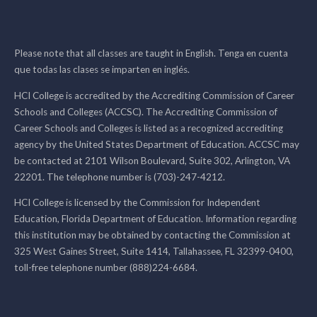
Please note that all classes are taught in English. Tenga en cuenta
que todas las clases se imparten en inglés.
HCI College is accredited by the Accrediting Commission of Career
Schools and Colleges (ACCSC). The Accrediting Commission of
Career Schools and Colleges is listed as a recognized accrediting
agency by the United States Department of Education. ACCSC may
be contacted at 2101 Wilson Boulevard, Suite 302, Arlington, VA
22201. The telephone number is (703)-247-4212.
HCI College is licensed by the Commission for Independent
Education, Florida Department of Education. Information regarding
this institution may be obtained by contacting the Commission at
325 West Gaines Street, Suite 1414, Tallahassee, FL 32399-0400,
toll-free telephone number (888)224-6684.