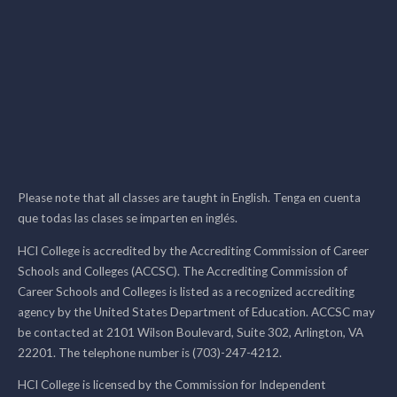
Please note that all classes are taught in English. Tenga en cuenta
que todas las clases se imparten en inglés.
HCI College is accredited by the Accrediting Commission of Career
Schools and Colleges (ACCSC). The Accrediting Commission of
Career Schools and Colleges is listed as a recognized accrediting
agency by the United States Department of Education. ACCSC may
be contacted at 2101 Wilson Boulevard, Suite 302, Arlington, VA
22201. The telephone number is (703)-247-4212.
HCI College is licensed by the Commission for Independent