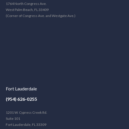
1764 North Congress Ave.
West Palm Beach, FL 33409
(Corner of Congress Ave. and Westgate Ave.)
Fort Lauderdale
(954) 626-0255
1201 W. Cypress Creek Rd.
Suite 101
Fort Lauderdale, FL 33309