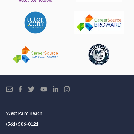
West Palm Beach
(561) 586-0121