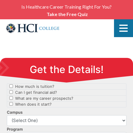
Is Healthcare Career Training Right For You?
Take the Free Quiz