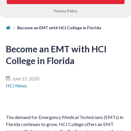
Become an EMT with HCI College in Florida
Become an EMT with HCI
College in Florida
June 15, 2020
HCI News
The demand for Emergency Medical Technicians (EMTs) in
Florida continues to grow. HCI College offers an EMT