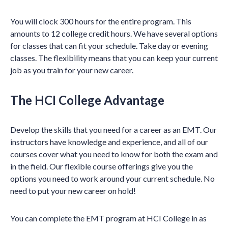
You will clock 300 hours for the entire program. This
amounts to 12 college credit hours. We have several options
for classes that can fit your schedule. Take day or evening
classes. The flexibility means that you can keep your current
job as you train for your new career.
The HCI College Advantage
Develop the skills that you need for a career as an EMT. Our
instructors have knowledge and experience, and all of our
courses cover what you need to know for both the exam and
in the field. Our flexible course offerings give you the
options you need to work around your current schedule. No
need to put your new career on hold!
You can complete the EMT program at HCI College in as