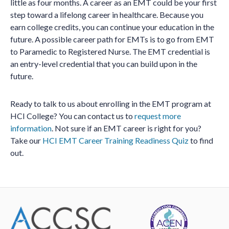
little as four months. A career as an EMT could be your first
step toward a lifelong career in healthcare. Because you
earn college credits, you can continue your education in the
future. A possible career path for EMTs is to go from EMT
to Paramedic to Registered Nurse. The EMT credential is
an entry-level credential that you can build upon in the
future.
Ready to talk to us about enrolling in the EMT program at
HCI College? You can contact us to
request more
information
. Not sure if an EMT career is right for you?
Take our
HCI EMT Career Training Readiness Quiz
to find
out.