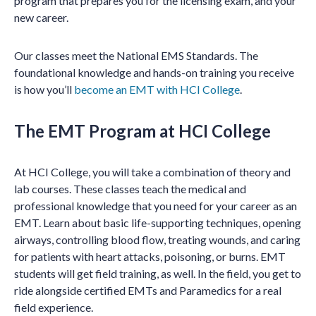
program that prepares you for the licensing exam, and your
new career.
Our classes meet the National EMS Standards. The
foundational knowledge and hands-on training you receive
is how you’ll
become an EMT with HCI College
.
The EMT Program at HCI College
At HCI College, you will take a combination of theory and
lab courses. These classes teach the medical and
professional knowledge that you need for your career as an
EMT. Learn about basic life-supporting techniques, opening
airways, controlling blood flow, treating wounds, and caring
for patients with heart attacks, poisoning, or burns. EMT
students will get field training, as well. In the field, you get to
ride alongside certified EMTs and Paramedics for a real
field experience.