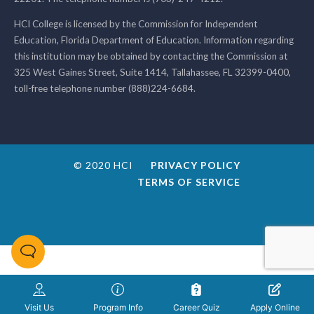
HCI College is licensed by the Commission for Independent
Education, Florida Department of Education. Information regarding
this institution may be obtained by contacting the Commission at
325 West Gaines Street, Suite 1414, Tallahassee, FL 32399-0400,
toll-free telephone number (888)224-6684.
© 2020 HCI
PRIVACY POLICY
TERMS OF SERVICE
Visit Us
Program Info
Career Quiz
Apply Online