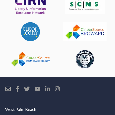
West Palm Beach