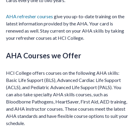
cards every one to two years.
AHA refresher courses
give you up-to-date training on the
latest information provided by the AHA. Your card is
renewed as well. Stay current on your AHA skills by taking
your refresher courses at HCI College.
AHA Courses we Offer
HCI College offers courses on the following AHA skills:
Basic Life Support (BLS), Advanced Cardiac Life Support
(ACLS), and Pediatric Advanced Life Support (PALS). You
can also take specialty AHA skills courses, such as
Bloodborne Pathogens, HeartSaver, First Aid, AED training,
and AHA instructor courses. These courses meet the latest
AHA standards and have flexible course options to suit your
schedule.