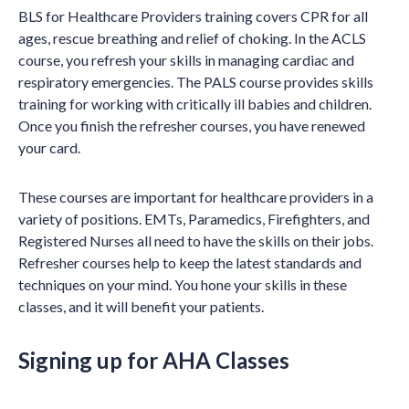
BLS for Healthcare Providers training covers CPR for all
ages, rescue breathing and relief of choking. In the ACLS
course, you refresh your skills in managing cardiac and
respiratory emergencies. The PALS course provides skills
training for working with critically ill babies and children.
Once you finish the refresher courses, you have renewed
your card.
These courses are important for healthcare providers in a
variety of positions. EMTs, Paramedics, Firefighters, and
Registered Nurses all need to have the skills on their jobs.
Refresher courses help to keep the latest standards and
techniques on your mind. You hone your skills in these
classes, and it will benefit your patients.
Signing up for AHA Classes