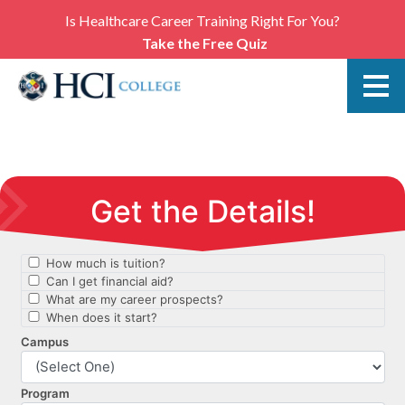
Is Healthcare Career Training Right For You?
Take the Free Quiz