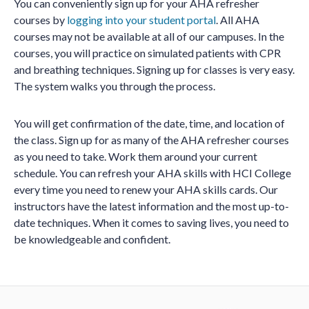
You can conveniently sign up for your AHA refresher
courses by
logging into your student portal
. All AHA
courses may not be available at all of our campuses. In the
courses, you will practice on simulated patients with CPR
and breathing techniques. Signing up for classes is very easy.
The system walks you through the process.
You will get confirmation of the date, time, and location of
the class. Sign up for as many of the AHA refresher courses
as you need to take. Work them around your current
schedule. You can refresh your AHA skills with HCI College
every time you need to renew your AHA skills cards. Our
instructors have the latest information and the most up-to-
date techniques. When it comes to saving lives, you need to
be knowledgeable and confident.