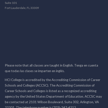
Suite 101
Fort Lauderdale, FL 33309
Please note that all classes are taught in English. Tenga en cuenta
que todas las clases se imparten en inglés.
HCI College is accredited by the Accrediting Commission of Career
Schools and Colleges (ACCSC). The Accrediting Commission of
Career Schools and Colleges is listed as a recognized accrediting
agency by the United States Department of Education. ACCSC may
be contacted at 2101 Wilson Boulevard, Suite 302, Arlington, VA
22201. The telephone number is (703)-247-4212.