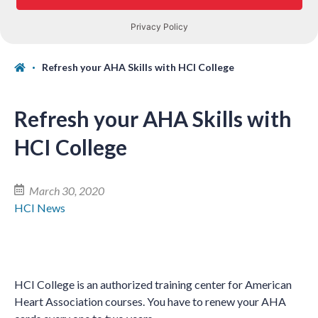
Refresh your AHA Skills with HCI College
Refresh your AHA Skills with
HCI College
March 30, 2020
HCI News
HCI College is an authorized training center for American
Heart Association courses. You have to renew your AHA