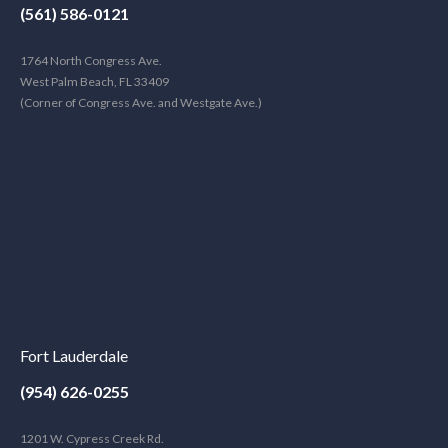
(561) 586-0121
1764 North Congress Ave.
West Palm Beach, FL 33409
(Corner of Congress Ave. and Westgate Ave.)
Fort Lauderdale
(954) 626-0255
1201 W. Cypress Creek Rd.