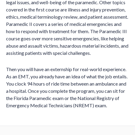
legal issues, and well-being of the paramedic. Other topics
covered in the first course are illness and injury prevention,
ethics, medical terminology review, and patient assessment.
Paramedic II covers a series of medical emergencies and
how to respond with treatment for them. The Paramedic III
course goes over more sensitive emergencies, like helping
abuse and assault victims, hazardous material incidents, and
assisting patients with special challenges.
Then you will have an externship for real-world experience.
As an EMT, you already have an idea of what the job entails.
You clock 94 hours of ride time between an ambulance and
a hospital. Once you complete the program, you can sit for
the Florida Paramedic exam or the National Registry of
Emergency Medical Technicians (NREMT) exam.