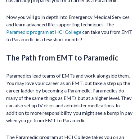
has already prepared you for a career as a Paramedic.
Now you will go in depth into Emergency Medical Services
and learn advanced life-supporting techniques. The
Paramedic program at HCI College
can take you from EMT
to Paramedic in a few short months!
The Path from EMT to Paramedic
Paramedics lead teams of EMTs and work alongside them.
You may love your career as an EMT, but take a step up the
career ladder by becoming a Paramedic. Paramedics do
many of the same things as EMTs but at a higher level. They
can also set up IV drips and administer medications. In
addition to more responsibility, you might see a bump in pay
when you go from EMT to Paramedic.
The Paramedic program at HCI College takes you on an