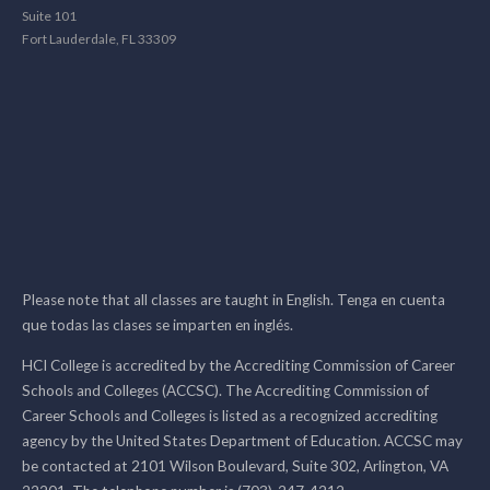
Suite 101
Fort Lauderdale, FL 33309
Please note that all classes are taught in English. Tenga en cuenta
que todas las clases se imparten en inglés.
HCI College is accredited by the Accrediting Commission of Career
Schools and Colleges (ACCSC). The Accrediting Commission of
Career Schools and Colleges is listed as a recognized accrediting
agency by the United States Department of Education. ACCSC may
be contacted at 2101 Wilson Boulevard, Suite 302, Arlington, VA