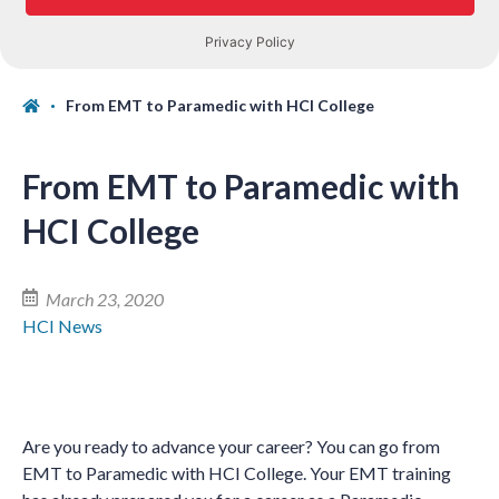
From EMT to Paramedic with HCI College
From EMT to Paramedic with
HCI College
March 23, 2020
HCI News
Are you ready to advance your career? You can go from
EMT to Paramedic with HCI College. Your EMT training