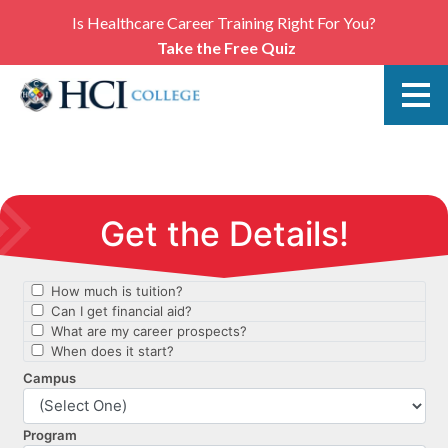
Is Healthcare Career Training Right For You?
Take the Free Quiz