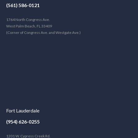
(561) 586-0121
1764 North Congress Ave.
West Palm Beach, FL 33409
(Corner of Congress Ave. and Westgate Ave.)
Fort Lauderdale
(954) 626-0255
1201 W. Cypress Creek Rd.