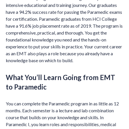
intensive educational and training journey. Our graduates
have a 94.2% success rate for passing the Paramedic exams
for certification. Paramedic graduates from HCI College
have a 91.6% job placement rate as of 2019. The program is
comprehensive, practical, and thorough. You get the
foundational knowledge you need and the hands-on
experience to put your skills in practice. Your current career
as an EMT also plays a role because you already have a
knowledge base on which to build.
What You’ll Learn Going from EMT
to Paramedic
You can complete the Paramedic program in as little as 12
months. Each semester is a lecture and lab combination
course that builds on your knowledge and skills. In
Paramedic I, you learn roles and responsibilities, medical