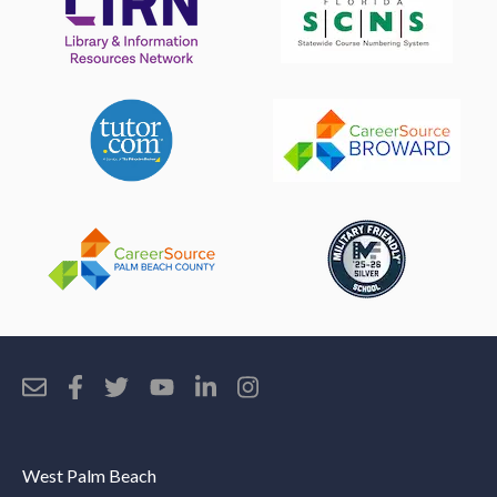
West Palm Beach