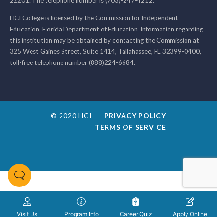
22201. The telephone number is (703)-247-4212.
HCI College is licensed by the Commission for Independent
Education, Florida Department of Education. Information regarding
this institution may be obtained by contacting the Commission at
325 West Gaines Street, Suite 1414, Tallahassee, FL 32399-0400,
toll-free telephone number (888)224-6684.
© 2020 HCI
PRIVACY POLICY
TERMS OF SERVICE
Visit Us
Program Info
Career Quiz
Apply Online