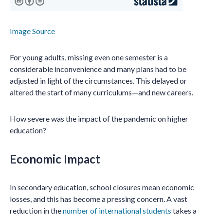
Image Source
For young adults, missing even one semester is a
considerable inconvenience and many plans had to be
adjusted in light of the circumstances. This delayed or
altered the start of many curriculums—and new careers.
How severe was the impact of the pandemic on higher
education?
Economic Impact
In secondary education, school closures mean economic
losses, and this has become a pressing concern. A vast
reduction in the
number of international students
takes a