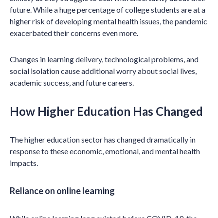
future. While a huge percentage of college students are at a
higher risk of developing mental health issues, the pandemic
exacerbated their concerns even more.
Changes in learning delivery, technological problems, and
social isolation cause additional worry about social lives,
academic success, and future careers.
How Higher Education Has Changed
The higher education sector has changed dramatically in
response to these economic, emotional, and mental health
impacts.
Reliance on online learning