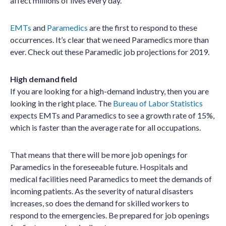
affect millions of lives every day.
EMTs
and
Paramedics
are the first to respond to these
occurrences. It’s clear that we need Paramedics more than
ever. Check out these Paramedic job projections for 2019.
High demand field
If you are looking for a high-demand industry, then you are
looking in the right place. The
Bureau of Labor Statistics
expects EMTs and Paramedics to see a growth rate of 15%,
which is faster than the average rate for all occupations.
That means that there will be more job openings for
Paramedics in the foreseeable future. Hospitals and
medical facilities need Paramedics to meet the demands of
incoming patients. As the severity of natural disasters
increases, so does the demand for skilled workers to
respond to the emergencies. Be prepared for job openings