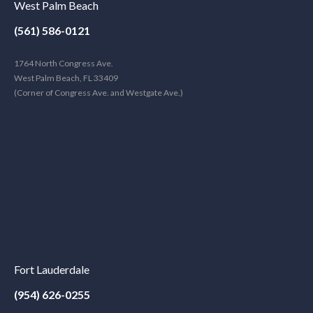
West Palm Beach
(561) 586-0121
1764 North Congress Ave.
West Palm Beach, FL 33409
(Corner of Congress Ave. and Westgate Ave.)
Fort Lauderdale
(954) 626-0255