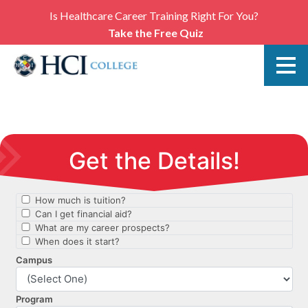
Is Healthcare Career Training Right For You?
Take the Free Quiz