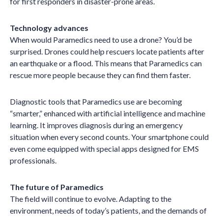
for first responders in disaster-prone areas.
Technology advances
When would Paramedics need to use a drone? You’d be
surprised. Drones could help rescuers locate patients after
an earthquake or a flood. This means that Paramedics can
rescue more people because they can find them faster.
Diagnostic tools that Paramedics use are becoming
“smarter,” enhanced with artificial intelligence and machine
learning. It improves diagnosis during an emergency
situation when every second counts. Your smartphone could
even come equipped with special apps designed for EMS
professionals.
The future of Paramedics
The field will continue to evolve. Adapting to the
environment, needs of today’s patients, and the demands of