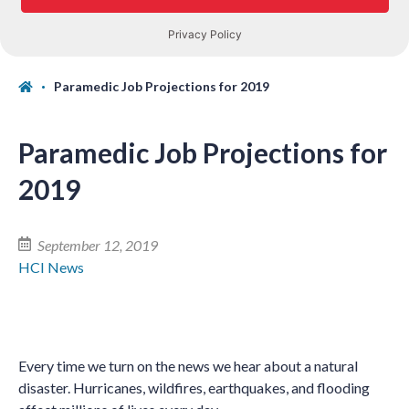
Paramedic Job Projections for 2019
Paramedic Job Projections for
2019
September 12, 2019
HCI News
Every time we turn on the news we hear about a natural
disaster. Hurricanes, wildfires, earthquakes, and flooding