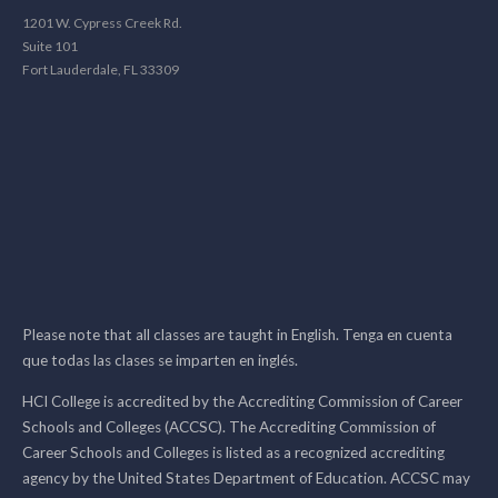
1201 W. Cypress Creek Rd.
Suite 101
Fort Lauderdale, FL 33309
Please note that all classes are taught in English. Tenga en cuenta
que todas las clases se imparten en inglés.
HCI College is accredited by the Accrediting Commission of Career
Schools and Colleges (ACCSC). The Accrediting Commission of
Career Schools and Colleges is listed as a recognized accrediting
agency by the United States Department of Education. ACCSC may