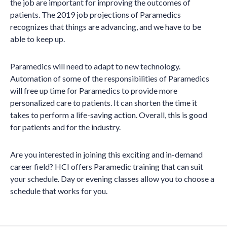
the job are important for improving the outcomes of
patients. The 2019 job projections of Paramedics
recognizes that things are advancing, and we have to be
able to keep up.
Paramedics will need to adapt to new technology.
Automation of some of the responsibilities of Paramedics
will free up time for Paramedics to provide more
personalized care to patients. It can shorten the time it
takes to perform a life-saving action. Overall, this is good
for patients and for the industry.
Are you interested in joining this exciting and in-demand
career field? HCI offers Paramedic training that can suit
your schedule. Day or evening classes allow you to choose a
schedule that works for you.