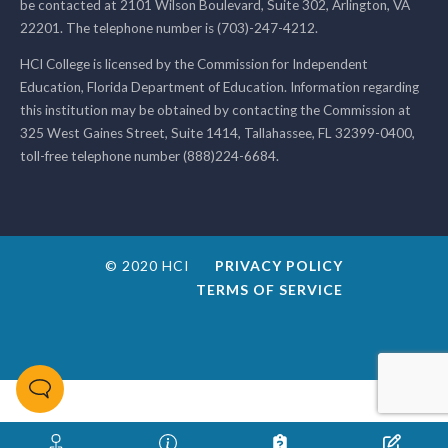
be contacted at 2101 Wilson Boulevard, Suite 302, Arlington, VA
22201. The telephone number is (703)-247-4212.
HCI College is licensed by the Commission for Independent
Education, Florida Department of Education. Information regarding
this institution may be obtained by contacting the Commission at
325 West Gaines Street, Suite 1414, Tallahassee, FL 32399-0400,
toll-free telephone number (888)224-6684.
© 2020 HCI
PRIVACY POLICY
TERMS OF SERVICE