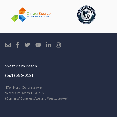
West Palm Beach
(561) 586-0121
1764 North Congress Ave.
West Palm Beach, FL 33409
(Corner of Congress Ave. and Westgate Ave.)