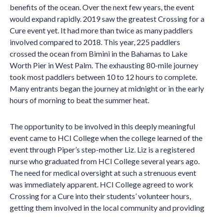
benefits of the ocean. Over the next few years, the event
would expand rapidly. 2019 saw the greatest Crossing for a
Cure event yet. It had more than twice as many paddlers
involved compared to 2018. This year, 225 paddlers
crossed the ocean from Bimini in the Bahamas to Lake
Worth Pier in West Palm. The exhausting 80-mile journey
took most paddlers between 10 to 12 hours to complete.
Many entrants began the journey at midnight or in the early
hours of morning to beat the summer heat.
The opportunity to be involved in this deeply meaningful
event came to HCI College when the college learned of the
event through Piper’s step-mother Liz. Liz is a registered
nurse who graduated from HCI College several years ago.
The need for medical oversight at such a strenuous event
was immediately apparent. HCI College agreed to work
Crossing for a Cure into their students’ volunteer hours,
getting them involved in the local community and providing