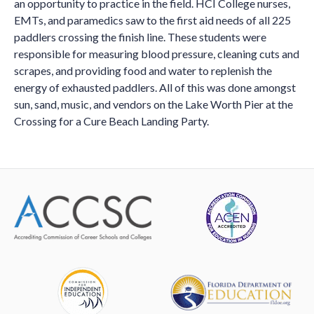
an opportunity to practice in the field. HCI College nurses,
EMTs, and paramedics saw to the first aid needs of all 225
paddlers crossing the finish line. These students were
responsible for measuring blood pressure, cleaning cuts and
scrapes, and providing food and water to replenish the
energy of exhausted paddlers. All of this was done amongst
sun, sand, music, and vendors on the Lake Worth Pier at the
Crossing for a Cure Beach Landing Party.