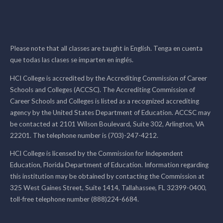
Please note that all classes are taught in English. Tenga en cuenta
que todas las clases se imparten en inglés.
HCI College is accredited by the Accrediting Commission of Career
Schools and Colleges (ACCSC). The Accrediting Commission of
Career Schools and Colleges is listed as a recognized accrediting
agency by the United States Department of Education. ACCSC may
be contacted at 2101 Wilson Boulevard, Suite 302, Arlington, VA
22201. The telephone number is (703)-247-4212.
HCI College is licensed by the Commission for Independent
Education, Florida Department of Education. Information regarding
this institution may be obtained by contacting the Commission at
325 West Gaines Street, Suite 1414, Tallahassee, FL 32399-0400,
toll-free telephone number (888)224-6684.