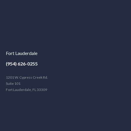
Fort Lauderdale
(954) 626-0255
1201 W. Cypress Creek Rd.
Suite 101
Fort Lauderdale, FL 33309