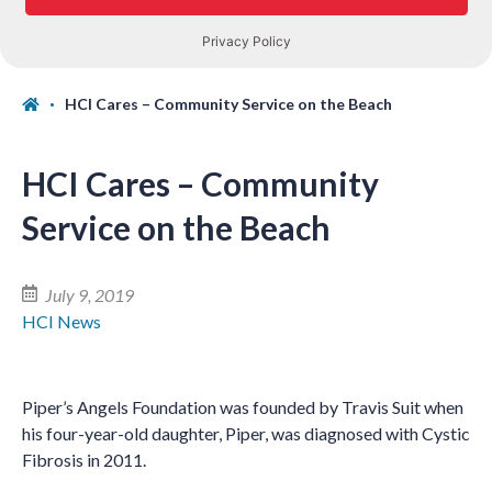
HCI Cares – Community Service on the Beach
HCI Cares – Community
Service on the Beach
July 9, 2019
HCI News
Piper’s Angels Foundation was founded by Travis Suit when
his four-year-old daughter, Piper, was diagnosed with Cystic
Fibrosis in 2011.