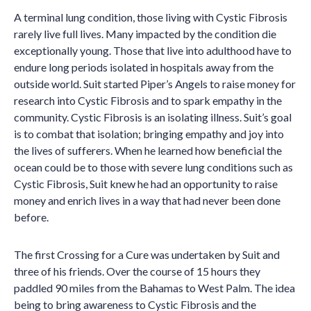
A terminal lung condition, those living with Cystic Fibrosis
rarely live full lives. Many impacted by the condition die
exceptionally young. Those that live into adulthood have to
endure long periods isolated in hospitals away from the
outside world. Suit started Piper’s Angels to raise money for
research into Cystic Fibrosis and to spark empathy in the
community. Cystic Fibrosis is an isolating illness. Suit’s goal
is to combat that isolation; bringing empathy and joy into
the lives of sufferers. When he learned how beneficial the
ocean could be to those with severe lung conditions such as
Cystic Fibrosis, Suit knew he had an opportunity to raise
money and enrich lives in a way that had never been done
before.
The first Crossing for a Cure was undertaken by Suit and
three of his friends. Over the course of 15 hours they
paddled 90 miles from the Bahamas to West Palm. The idea
being to bring awareness to Cystic Fibrosis and the