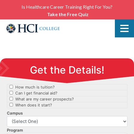
Is Healthcare Career Training Right For You?
Take the Free Quiz