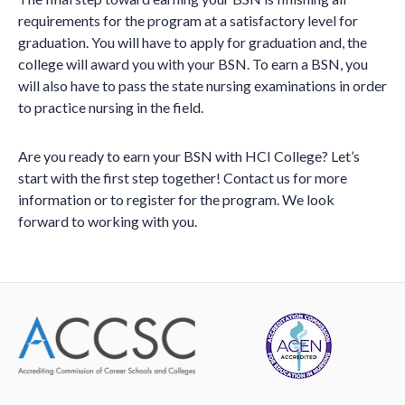
requirements for the program at a satisfactory level for
graduation. You will have to apply for graduation and, the
college will award you with your BSN. To earn a BSN, you
will also have to pass the state nursing examinations in order
to practice nursing in the field.
Are you ready to earn your BSN with HCI College? Let’s
start with the first step together! Contact us for more
information or to register for the program. We look
forward to working with you.