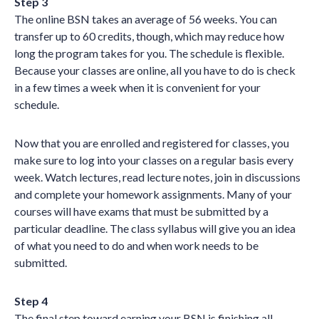
Step 3
The online BSN takes an average of 56 weeks. You can
transfer up to 60 credits, though, which may reduce how
long the program takes for you. The schedule is flexible.
Because your classes are online, all you have to do is check
in a few times a week when it is convenient for your
schedule.
Now that you are enrolled and registered for classes, you
make sure to log into your classes on a regular basis every
week. Watch lectures, read lecture notes, join in discussions
and complete your homework assignments. Many of your
courses will have exams that must be submitted by a
particular deadline. The class syllabus will give you an idea
of what you need to do and when work needs to be
submitted.
Step 4
The final step toward earning your BSN is finishing all