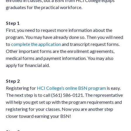
enrolled in classes, but a BSN from HCI College equips
graduates for the practical workforce.
Step 1
First, you need to request more information about the
program. You may have already done so. Then you will need
to
complete the application
and transcript request forms.
Other important forms are the enrollment agreements,
medical forms and payment information. You may also
apply for financial aid.
Step 2
Registering for
HCI College’s online BSN program
is easy.
The next step is to call (561) 586-0121. The representative
will help you get set up with the program requirements and
registering for your classes. Now you are another step
closer toward earning your BSN!