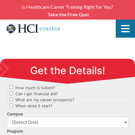
Is Healthcare Career Training Right For You?
Take the Free Quiz