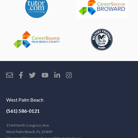
West Palm Beach
(561) 586-0121
1764 North Congress Ave.
West Palm Beach, FL 33409