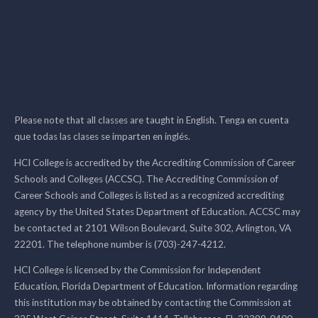
Please note that all classes are taught in English. Tenga en cuenta
que todas las clases se imparten en inglés.
HCI College is accredited by the Accrediting Commission of Career
Schools and Colleges (ACCSC). The Accrediting Commission of
Career Schools and Colleges is listed as a recognized accrediting
agency by the United States Department of Education. ACCSC may
be contacted at 2101 Wilson Boulevard, Suite 302, Arlington, VA
22201. The telephone number is (703)-247-4212.
HCI College is licensed by the Commission for Independent
Education, Florida Department of Education. Information regarding
this institution may be obtained by contacting the Commission at