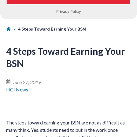
4 Steps Toward Earning Your BSN
4 Steps Toward Earning Your
BSN
June 27, 2019
HCI News
The steps toward earning your BSN are not as difficult as
many think. Yes, students need to put in the work once