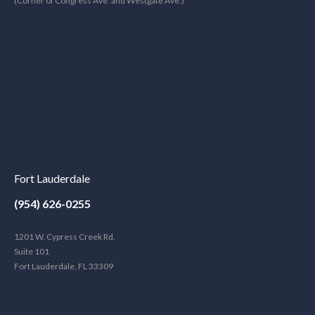
(Corner of Congress Ave. and Westgate Ave.)
Fort Lauderdale
(954) 626-0255
1201 W. Cypress Creek Rd.
Suite 101
Fort Lauderdale, FL 33309