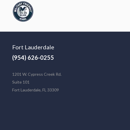
Fort Lauderdale
(954) 626-0255
1201 W. Cypress Creek Rd.
Suite 101
Fort Lauderdale, FL 33309