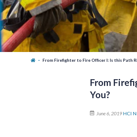
From Firefighter to Fire Officer I: Is this Path 
From Firefig
You?
June 6, 2019
HCI N