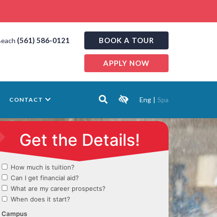
(561) 586-0121
BOOK A TOUR
Beach
APPLY NOW
Eng
|
Spa
CONTACT