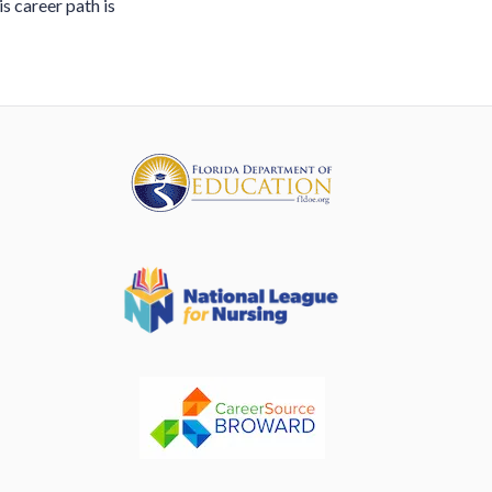
is career path is