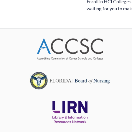
Enroll in HCI College’s
waiting for you to ma