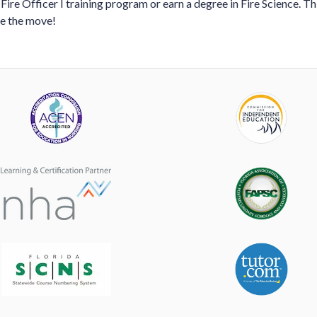
 Fire Officer I training program or earn a degree in Fire Science. Th
ke the move!