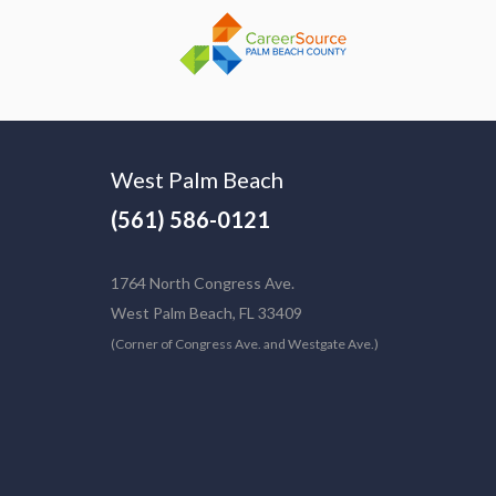
West Palm Beach
(561) 586-0121
1764 North Congress Ave.
West Palm Beach, FL 33409
(Corner of Congress Ave. and Westgate Ave.)