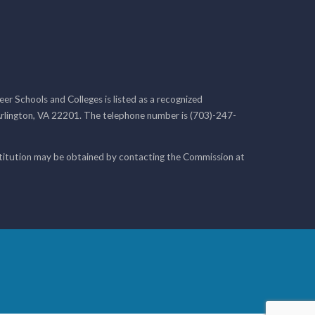
r Schools and Colleges is listed as a recognized
rlington, VA 22201. The telephone number is (703)-247-
nstitution may be obtained by contacting the Commission at