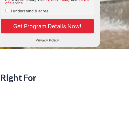
h Right For