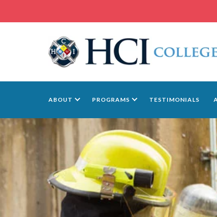
ABOUT
PROGRAMS
TESTIMONIALS