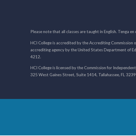
Please note that all classes are taught in English. Tenga en
HCI College is accredited by the Accrediting Commission o
accrediting agency by the United States Department of E
4212.
HCI College is licensed by the Commission for Independent
325 West Gaines Street, Suite 1414, Tallahassee, FL 323