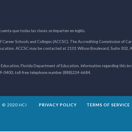
 cuenta que todas las clases se imparten en inglés.
f Career Schools and Colleges (ACCSC). The Accrediting Commission of Caree
ducation. ACCSC may be contacted at 2101 Wilson Boulevard, Suite 302, A
 Education, Florida Department of Education. Information regarding this i
99-0400, toll-free telephone number (888)224-6684.
© 2020 HCI
PRIVACY POLICY
TERMS OF SERVICE