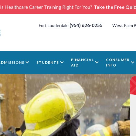
Is Healthcare Career Training Right For You?
Take the Free Quiz
(954) 626-0255
Fort Lauderdale
West Palm 
FINANCIAL
CONSUMER
ADMISSIONS
STUDENTS
AID
INFO