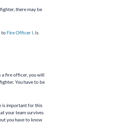
efighter, there may be
r to
Fire Officer I
. Is
a fire officer, you will
efighter. You have to be
is important for this
 that your team survives
 but you have to know