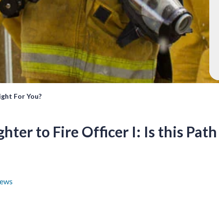
Right For You?
hter to Fire Officer I: Is this Pat
ews