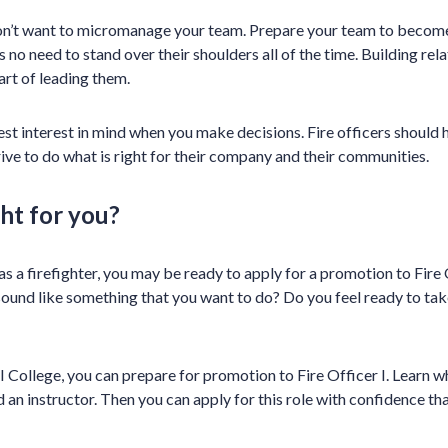
don’t want to micromanage your team. Prepare your team to become
s no need to stand over their shoulders all of the time. Building rel
art of leading them.
t interest in mind when you make decisions. Fire officers should ha
rive to do what is right for their company and their communities.
ght for you?
s a firefighter, you may be ready to apply for a promotion to Fire 
sound like something that you want to do? Do you feel ready to take
 College, you can prepare for promotion to Fire Officer I. Learn 
 an instructor. Then you can apply for this role with confidence th