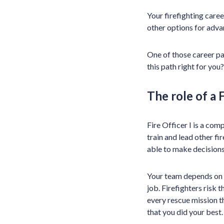
Your firefighting caree
other options for adva
One of those career pa
this path right for you?
The role of a F
Fire Officer I is a comp
train and lead other fi
able to make decisions
Your team depends on y
job. Firefighters risk t
every rescue mission 
that you did your best.