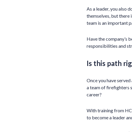
As a leader, you also 
themselves, but there i
team is an important p
Have the company’s bes
responsibilities and st
Is this path ri
Once you have served a
a team of firefighters 
career?
With training from HCI
to become a leader and