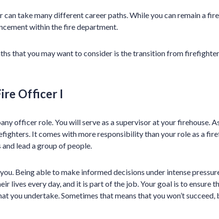
r can take many different career paths. While you can remain a fir
ncement within the fire department.
ths that you may want to consider is the transition from firefighte
ire Officer I
any officer role. You will serve as a supervisor at your firehouse. As 
refighters. It comes with more responsibility than your role as a fir
 and lead a group of people.
ou. Being able to make informed decisions under intense pressure 
heir lives every day, and it is part of the job. Your goal is to ensure
that you undertake. Sometimes that means that you won’t succeed,