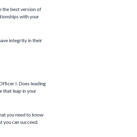
 the best version of
ationships with your
ve integrity in their
Officer I. Does leading
 that leap in your
what you need to know
at you can succeed.