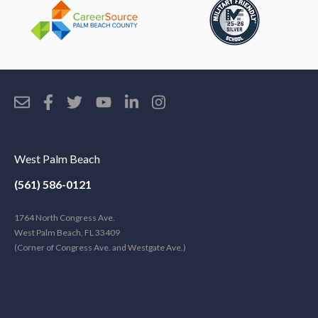
West Palm Beach
(561) 586-0121
1764 North Congress Ave.
West Palm Beach, FL 33409
(Corner of Congress Ave. and Westgate Ave.)