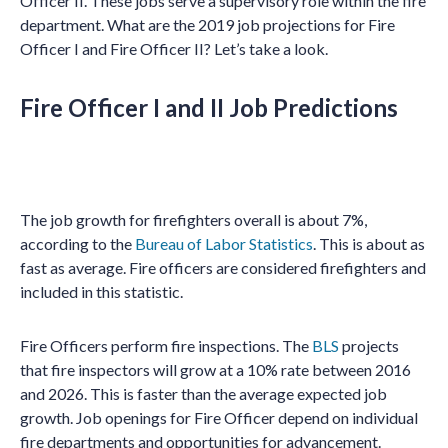
Officer II. These jobs serve a supervisory role within the fire
department. What are the 2019 job projections for Fire
Officer I and Fire Officer II? Let’s take a look.
Fire Officer I and II Job Predictions
The job growth for firefighters overall is about 7%,
according to the
Bureau of Labor Statistics
. This is about as
fast as average. Fire officers are considered firefighters and
included in this statistic.
Fire Officers perform fire inspections. The
BLS
projects
that fire inspectors will grow at a 10% rate between 2016
and 2026. This is faster than the average expected job
growth. Job openings for Fire Officer depend on individual
fire departments and opportunities for advancement.