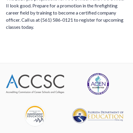
II look good. Prepare for a promotion in the firefighting
career field by training to become a certified company
officer. Call us at (561) 586-0121 to register for upcoming
classes today.