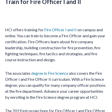
Train for Fire Officer I and II
HCI offers training for
Fire Officer I and II
on campus and
online. You can train to become a Fire Officer and gain your
certification. Fire Officers learn about fire company
leadership, building construction for fire prevention, fire
fighting techniques, fire tactics and strategies, and fire
course instruction and design.
The associates
degree in Fire Science
also covers the Fire
Officer I and Fire Officer II curriculum. With a Fire Science
degree, you can qualify for many company officer positions
at the fire department. Advance your career opportunities
by enrolling in the Fire Science degree program at HCI.
The 2019 job projections for Fire Officer I and Fire Officer