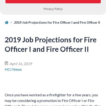
2019 Job Projections for Fire Officer I and Fire Officer II
2019 Job Projections for Fire
Officer I and Fire Officer II
April 16, 2019
HCI News
Once you have worked as a firefighter for a few years, you
may be considering a promotion to Fire Officer I or Fire