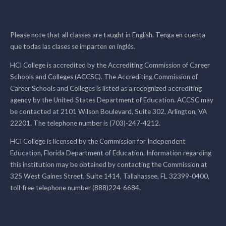
Please note that all classes are taught in English. Tenga en cuenta
que todas las clases se imparten en inglés.
HCI College is accredited by the Accrediting Commission of Career
Schools and Colleges (ACCSC). The Accrediting Commission of
Career Schools and Colleges is listed as a recognized accrediting
agency by the United States Department of Education. ACCSC may
be contacted at 2101 Wilson Boulevard, Suite 302, Arlington, VA
22201. The telephone number is (703)-247-4212.
HCI College is licensed by the Commission for Independent
Education, Florida Department of Education. Information regarding
this institution may be obtained by contacting the Commission at
325 West Gaines Street, Suite 1414, Tallahassee, FL 32399-0400,
toll-free telephone number (888)224-6684.