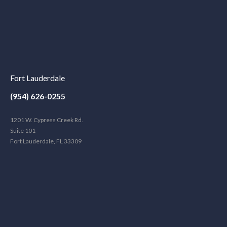
Fort Lauderdale
(954) 626-0255
1201 W. Cypress Creek Rd.
Suite 101
Fort Lauderdale, FL 33309