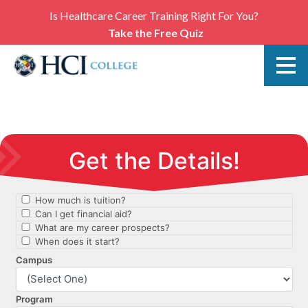
Is Healthcare Career Training Right For You?
Take the Free Quiz