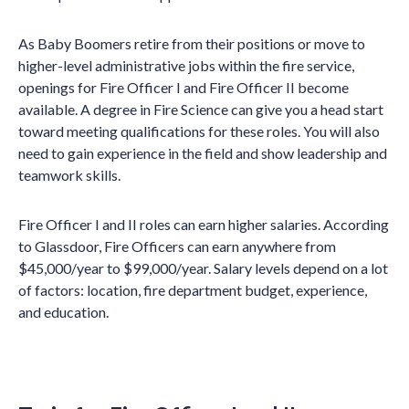
As Baby Boomers retire from their positions or move to
higher-level administrative jobs within the fire service,
openings for Fire Officer I and Fire Officer II become
available. A degree in Fire Science can give you a head start
toward meeting qualifications for these roles. You will also
need to gain experience in the field and show leadership and
teamwork skills.
Fire Officer I and II roles can earn higher salaries. According
to Glassdoor, Fire Officers can earn anywhere from
$45,000/year to $99,000/year. Salary levels depend on a lot
of factors: location, fire department budget, experience,
and education.