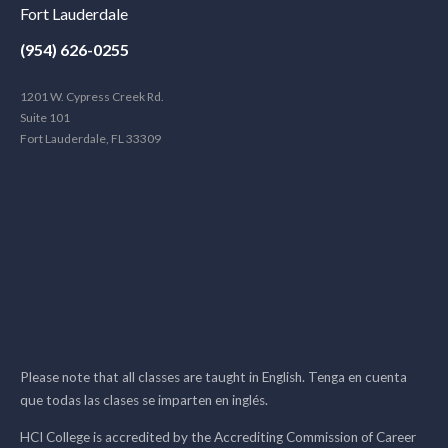
Fort Lauderdale
(954) 626-0255
1201 W. Cypress Creek Rd.
Suite 101
Fort Lauderdale, FL 33309
Please note that all classes are taught in English. Tenga en cuenta
que todas las clases se imparten en inglés.
HCI College is accredited by the Accrediting Commission of Career