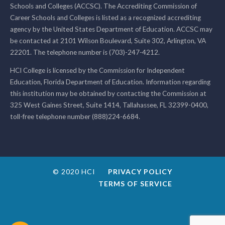
Schools and Colleges (ACCSC). The Accrediting Commission of
Career Schools and Colleges is listed as a recognized accrediting
agency by the United States Department of Education. ACCSC may
be contacted at 2101 Wilson Boulevard, Suite 302, Arlington, VA
22201. The telephone number is (703)-247-4212.
HCI College is licensed by the Commission for Independent
Education, Florida Department of Education. Information regarding
this institution may be obtained by contacting the Commission at
325 West Gaines Street, Suite 1414, Tallahassee, FL 32399-0400,
toll-free telephone number (888)224-6684.
© 2020 HCI
PRIVACY POLICY
TERMS OF SERVICE