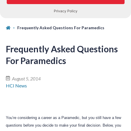
Frequently Asked Questions For Paramedics
Frequently Asked Questions
For Paramedics
August 5, 2014
HCI News
You’re considering a career as a Paramedic, but you still have a few
questions before you decide to make your final decision. Below, you