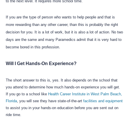
to the next level. It requires more school time.
If you are the type of person who wants to help people and that is
more rewarding than any other career, than this is probably the right
decision for you. It is a lot of work, but it is also a lot of action. No two
days are the same and many Paramedics admit that it is very hard to
become bored in this profession.
Will I Get Hands-On Experience?
The short answer to this is, yes. It also depends on the school that
you attend to determine how much hands-on experience you will get.
If you go to a school like
Health Career Institute in West Palm Beach,
Florida
, you will see they have state-of-the-art
facilities and equipment
to assist you in your hands-on education before you are sent out on
ride time.