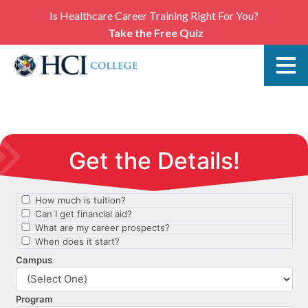
Is Healthcare Career Training Right For You?
Take the Free Quiz