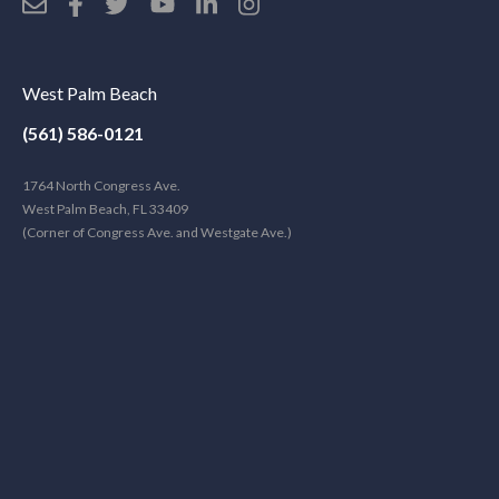
West Palm Beach
(561) 586-0121
1764 North Congress Ave.
West Palm Beach, FL 33409
(Corner of Congress Ave. and Westgate Ave.)