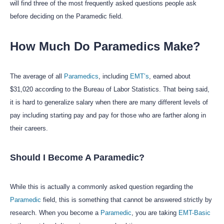
will find three of the most frequently asked questions people ask
before deciding on the Paramedic field.
How Much Do Paramedics Make?
The average of all
Paramedics
, including
EMT’s
, earned about
$31,020 according to the Bureau of Labor Statistics. That being said,
it is hard to generalize salary when there are many different levels of
pay including starting pay and pay for those who are farther along in
their careers.
Should I Become A Paramedic?
While this is actually a commonly asked question regarding the
Paramedic
field, this is something that cannot be answered strictly by
research. When you become a
Paramedic
, you are taking
EMT-Basic