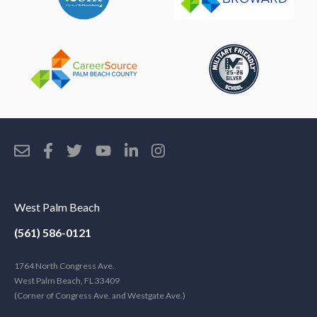
West Palm Beach
(561) 586-0121
1764 North Congress Ave.
West Palm Beach, FL 33409
(Corner of Congress Ave. and Westgate Ave.)