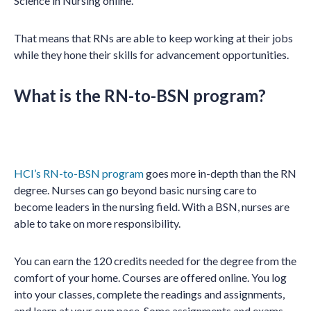
Science in Nursing online.
That means that RNs are able to keep working at their jobs
while they hone their skills for advancement opportunities.
What is the RN-to-BSN program?
HCI’s RN-to-BSN program
goes more in-depth than the RN
degree. Nurses can go beyond basic nursing care to
become leaders in the nursing field. With a BSN, nurses are
able to take on more responsibility.
You can earn the 120 credits needed for the degree from the
comfort of your home. Courses are offered online. You log
into your classes, complete the readings and assignments,
and learn at your own pace. Some assignments and exams