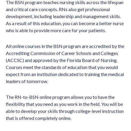
The BSN program teaches nursing skills across the lifespan
and critical care concepts. RNs also get professional
development, including leadership and management skills.
As a result of this education, you can become a better nurse
who is able to provide more care for your patients.
All online courses in the BSN program are accredited by the
Accrediting Commission of Career Schools and Colleges
(ACCSC) and approved by the Florida Board of Nursing.
Courses meet the standards of education that you would
expect from an institution dedicated to training the medical
leaders of tomorrow.
The RN-to-BSN online program allows you to have the
flexibility that you need as you work in the field. You will be
able to develop your skills through college-level instruction
that is offered completely online.