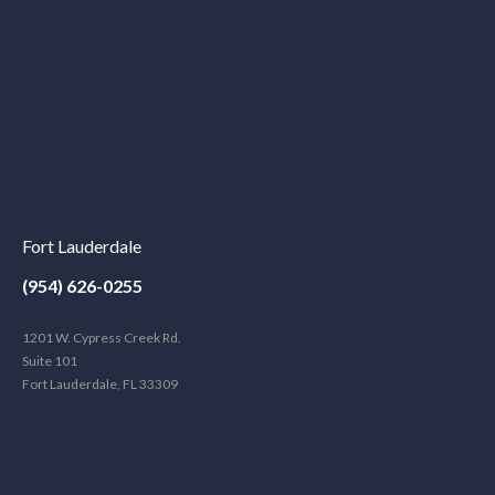
Fort Lauderdale
(954) 626-0255
1201 W. Cypress Creek Rd.
Suite 101
Fort Lauderdale, FL 33309