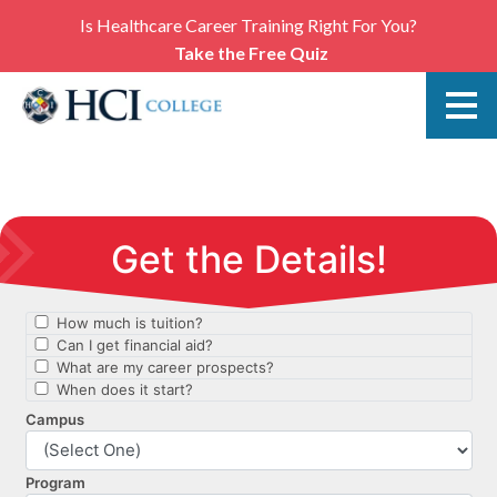
Is Healthcare Career Training Right For You?
Take the Free Quiz