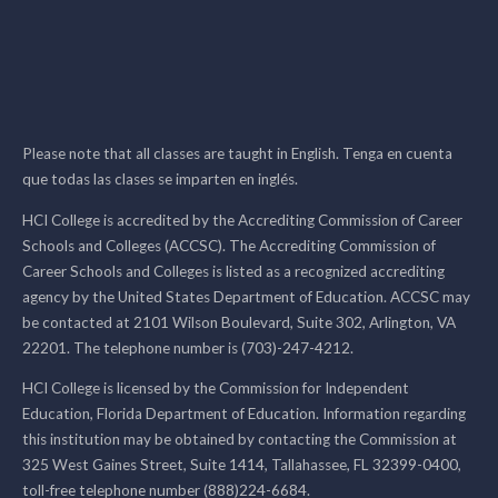
Please note that all classes are taught in English. Tenga en cuenta
que todas las clases se imparten en inglés.
HCI College is accredited by the Accrediting Commission of Career
Schools and Colleges (ACCSC). The Accrediting Commission of
Career Schools and Colleges is listed as a recognized accrediting
agency by the United States Department of Education. ACCSC may
be contacted at 2101 Wilson Boulevard, Suite 302, Arlington, VA
22201. The telephone number is (703)-247-4212.
HCI College is licensed by the Commission for Independent
Education, Florida Department of Education. Information regarding
this institution may be obtained by contacting the Commission at
325 West Gaines Street, Suite 1414, Tallahassee, FL 32399-0400,
toll-free telephone number (888)224-6684.