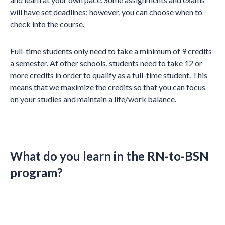
will have set deadlines; however, you can choose when to
check into the course.
Full-time students only need to take a minimum of 9 credits
a semester. At other schools, students need to take 12 or
more credits in order to qualify as a full-time student. This
means that we maximize the credits so that you can focus
on your studies and maintain a life/work balance.
What do you learn in the RN-to-BSN
program?