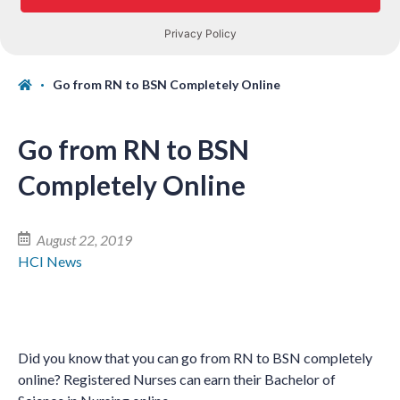
Go from RN to BSN Completely Online
Go from RN to BSN
Completely Online
August 22, 2019
HCI News
Did you know that you can go from RN to BSN completely
online? Registered Nurses can earn their Bachelor of