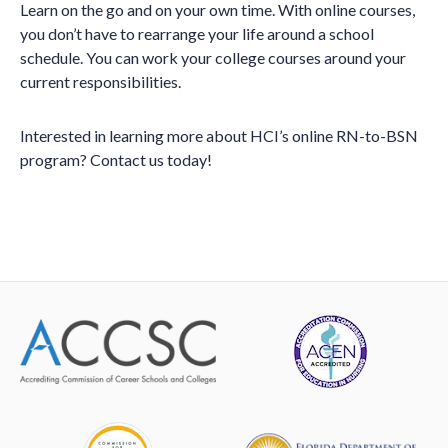
Learn on the go and on your own time. With online courses,
you don’t have to rearrange your life around a school
schedule. You can work your college courses around your
current responsibilities.
Interested in learning more about HCI’s online RN-to-BSN
program? Contact us today!