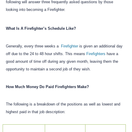
following will answer three frequently asked questions by those
looking into becoming a Firefighter.
What Is A Firefighter’s Schedule Like?
Generally, every three weeks a
Firefighter
is given an additional day
off due to the 24 to 48 hour shifts. This means
Firefighters
have a
good amount of time off during any given month, leaving them the
opportunity to maintain a second job of they wish.
How Much Money Do Paid Firefighters Make?
The following is a breakdown of the positions as well as lowest and
highest paid in that job description: