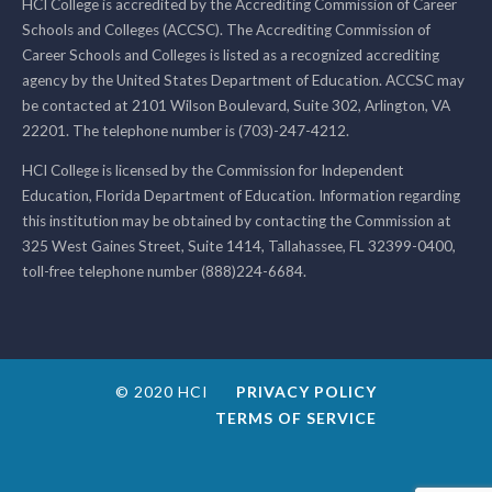
HCI College is accredited by the Accrediting Commission of Career
Schools and Colleges (ACCSC). The Accrediting Commission of
Career Schools and Colleges is listed as a recognized accrediting
agency by the United States Department of Education. ACCSC may
be contacted at 2101 Wilson Boulevard, Suite 302, Arlington, VA
22201. The telephone number is (703)-247-4212.
HCI College is licensed by the Commission for Independent
Education, Florida Department of Education. Information regarding
this institution may be obtained by contacting the Commission at
325 West Gaines Street, Suite 1414, Tallahassee, FL 32399-0400,
toll-free telephone number (888)224-6684.
© 2020 HCI
PRIVACY POLICY
TERMS OF SERVICE