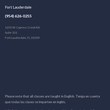
Fort Lauderdale
(954) 626-0255
1201 W. Cypress Creek Rd.
Suite 101
Fort Lauderdale, FL 33309
Please note that all classes are taught in English. Tenga en cuenta
que todas las clases se imparten en inglés.