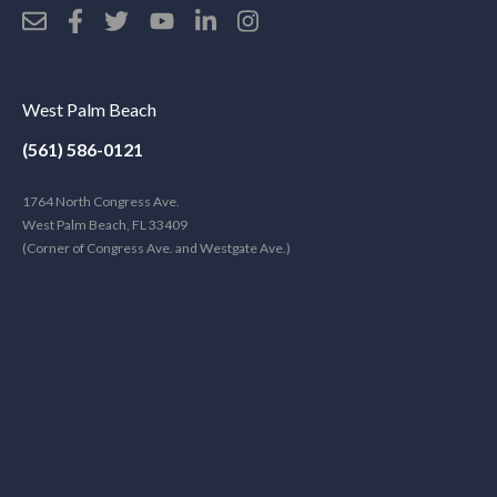
West Palm Beach
(561) 586-0121
1764 North Congress Ave.
West Palm Beach, FL 33409
(Corner of Congress Ave. and Westgate Ave.)