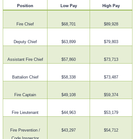
Position
Low Pay
High Pay
Fire Chief
$68,701
$89,928
Deputy Chief
$63,899
$79,803
Assistant Fire Chief
$57,860
$73,713
Battalion Chief
$58,338
$73,487
Fire Captain
$49,108
$59,374
Fire Lieutenant
$44,963
$53,179
Fire Prevention /
$43,297
$54,712
Code Inspector