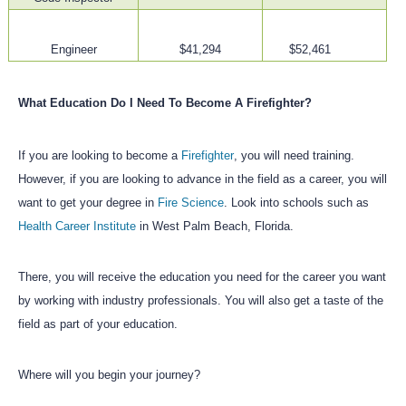
Engineer
$41,294
$52,461
What Education Do I Need To Become A Firefighter?
If you are looking to become a
Firefighter
, you will need training.
However, if you are looking to advance in the field as a career, you will
want to get your degree in
Fire Science
. Look into schools such as
Health Career Institute
in West Palm Beach, Florida.
There, you will receive the education you need for the career you want
by working with industry professionals. You will also get a taste of the
field as part of your education.
Where will you begin your journey?