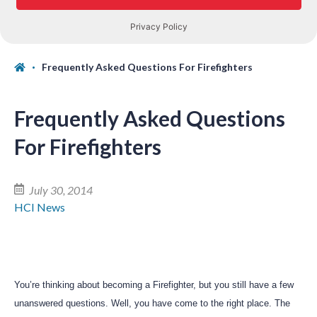
Frequently Asked Questions For Firefighters
Frequently Asked Questions
For Firefighters
July 30, 2014
HCI News
You’re thinking about becoming a Firefighter, but you still have a few
unanswered questions. Well, you have come to the right place. The