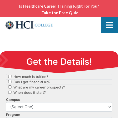
Is Healthcare Career Training Right For You?
Take the Free Quiz