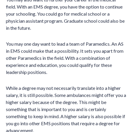
field. With an EMS degree, you have the option to continue
your schooling. You could go for medical school or a
physician assistant program. Graduate school could also be
in the future.
You may one day want to lead a team of Paramedics. An AS
in EMS could make that a possibility. It sets you apart from
other Paramedics in the field. With a combination of
experience and education, you could qualify for these
leadership positions.
While a degree may not necessarily translate into a higher
salary, it is still possible. Some ambulances might offer you a
higher salary because of the degree. This might be
something that is important to you and is certainly
something to keep in mind. A higher salary is also possible if
you go into other EMS positions that require a degree for
advancement.