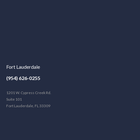
Fort Lauderdale
(954) 626-0255
1201 W. Cypress Creek Rd.
Suite 101
Fort Lauderdale, FL 33309