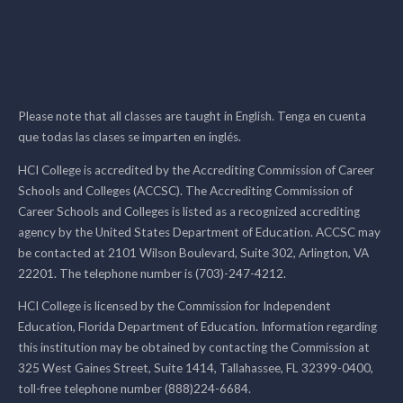
Please note that all classes are taught in English. Tenga en cuenta
que todas las clases se imparten en inglés.
HCI College is accredited by the Accrediting Commission of Career
Schools and Colleges (ACCSC). The Accrediting Commission of
Career Schools and Colleges is listed as a recognized accrediting
agency by the United States Department of Education. ACCSC may
be contacted at 2101 Wilson Boulevard, Suite 302, Arlington, VA
22201. The telephone number is (703)-247-4212.
HCI College is licensed by the Commission for Independent
Education, Florida Department of Education. Information regarding
this institution may be obtained by contacting the Commission at
325 West Gaines Street, Suite 1414, Tallahassee, FL 32399-0400,
toll-free telephone number (888)224-6684.