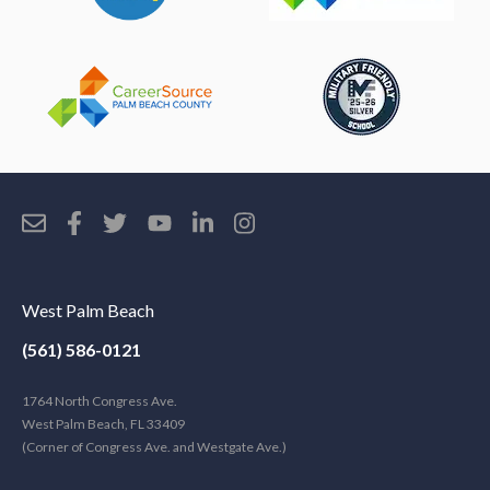
West Palm Beach
(561) 586-0121
1764 North Congress Ave.
West Palm Beach, FL 33409
(Corner of Congress Ave. and Westgate Ave.)