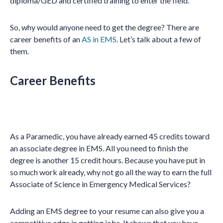
diploma/GED and certified training to enter the field.
So, why would anyone need to get the degree? There are
career benefits of an
AS in EMS
. Let’s talk about a few of
them.
Career Benefits
As a Paramedic, you have already earned 45 credits toward
an associate degree in EMS. All you need to finish the
degree is another 15 credit hours. Because you have put in
so much work already, why not go all the way to earn the full
Associate of Science in Emergency Medical Services?
Adding an EMS degree to your resume can also give you a
competitive edge in getting jobs. It shows that you have