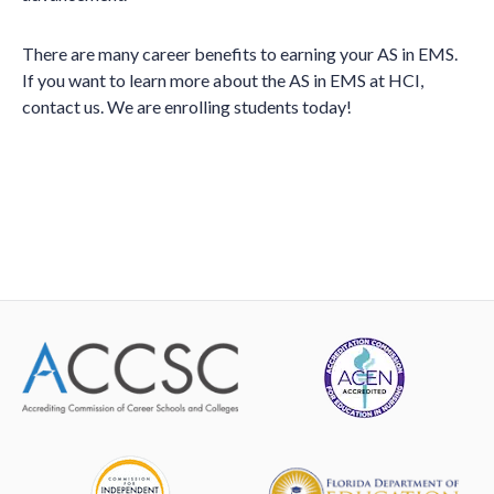
There are many career benefits to earning your AS in EMS.
If you want to learn more about the AS in EMS at HCI,
contact us. We are enrolling students today!