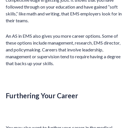
followed through on your education and have gained “soft
skills,” like math and writing, that EMS employers look for in
their teams.
An AS in EMS also gives you more career options. Some of
these options include management, research, EMS director,
and policymaking. Careers that involve leadership,
management or supervision tend to require having a degree
that backs up your skills.
Furthering Your Career
You may also want to further your career in the medical