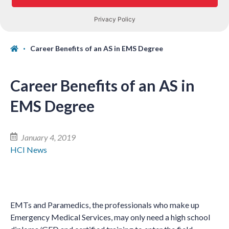
Career Benefits of an AS in EMS Degree
Career Benefits of an AS in
EMS Degree
January 4, 2019
HCI News
EMTs and Paramedics, the professionals who make up
Emergency Medical Services, may only need a high school