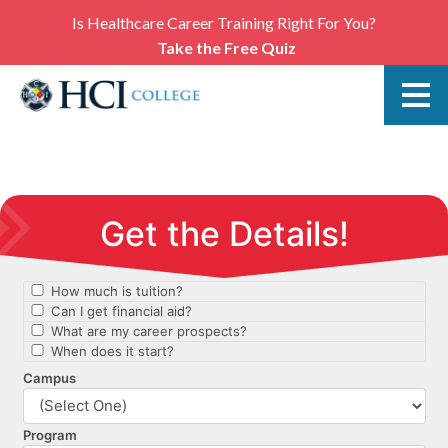
Is Healthcare Career Training Right For You?
Take the Free Quiz