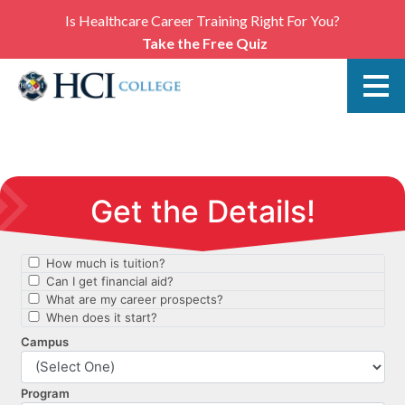
Is Healthcare Career Training Right For You?
Take the Free Quiz