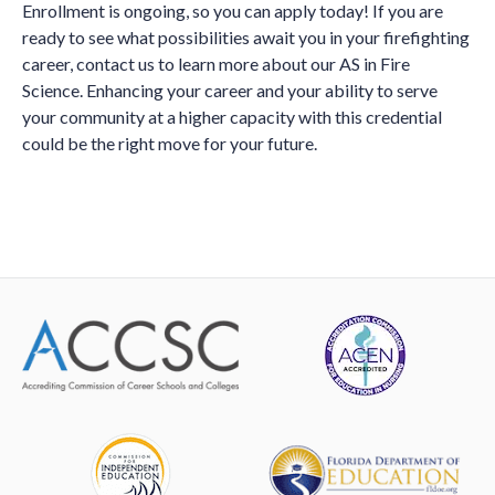
Enrollment is ongoing, so you can apply today! If you are
ready to see what possibilities await you in your firefighting
career, contact us to learn more about our AS in Fire
Science. Enhancing your career and your ability to serve
your community at a higher capacity with this credential
could be the right move for your future.