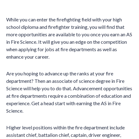
While you can enter the firefighting field with your high
school diploma and firefighter training, you will find that
more opportunities are available to you once you earn an AS
in Fire Science. It will give you an edge on the competition
when applying for jobs at fire departments as well as
enhance your career.
Are you hoping to advance up the ranks at your fire
department? Then an associate of science degree in Fire
Science will help you to do that. Advancement opportunities
at fire departments require a combination of education and
experience. Get a head start with earning the AS in Fire
Science.
Higher level positions within the fire department include
assistant chief, battalion chief, captain, driver engineer,