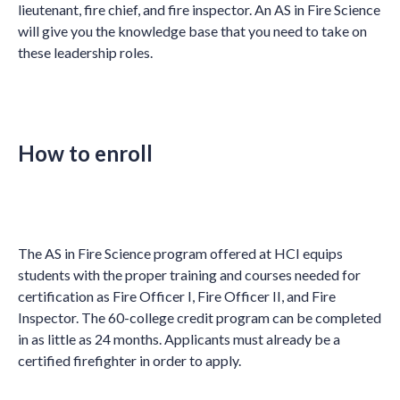
lieutenant, fire chief, and fire inspector. An AS in Fire Science
will give you the knowledge base that you need to take on
these leadership roles.
How to enroll
The AS in Fire Science program offered at HCI equips
students with the proper training and courses needed for
certification as Fire Officer I, Fire Officer II, and Fire
Inspector. The 60-college credit program can be completed
in as little as 24 months. Applicants must already be a
certified firefighter in order to apply.