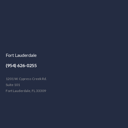
Fort Lauderdale
(954) 626-0255
1201 W. Cypress Creek Rd.
Suite 101
Fort Lauderdale, FL 33309