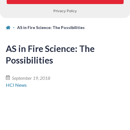
AS in Fire Science: The Possibilities
AS in Fire Science: The
Possibilities
September 19, 2018
HCI News