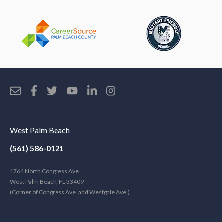
West Palm Beach
(561) 586-0121
1764 North Congress Ave.
West Palm Beach, FL 33409
(Corner of Congress Ave. and Westgate Ave.)