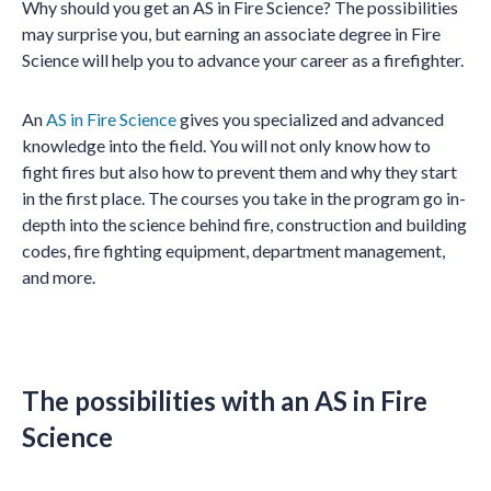
Why should you get an AS in Fire Science? The possibilities
may surprise you, but earning an associate degree in Fire
Science will help you to advance your career as a firefighter.
An
AS in Fire Science
gives you specialized and advanced
knowledge into the field. You will not only know how to
fight fires but also how to prevent them and why they start
in the first place. The courses you take in the program go in-
depth into the science behind fire, construction and building
codes, fire fighting equipment, department management,
and more.
The possibilities with an AS in Fire
Science