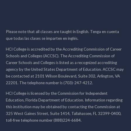
Please note that all classes are taught in English. Tenga en cuenta
que todas las clases se imparten en inglés.
HCI College is accredited by the Accrediting Commission of Career
Schools and Colleges (ACCSC). The Accrediting Commission of
Career Schools and Colleges is listed as a recognized accrediting
agency by the United States Department of Education. ACCSC may
be contacted at 2101 Wilson Boulevard, Suite 302, Arlington, VA
22201. The telephone number is (703)-247-4212.
HCI College is licensed by the Commission for Independent
Education, Florida Department of Education. Information regarding
this institution may be obtained by contacting the Commission at
325 West Gaines Street, Suite 1414, Tallahassee, FL 32399-0400,
toll-free telephone number (888)224-6684.