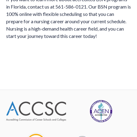
in Florida, contact us at 561-586-0121. Our BSN program is
100% online with flexible scheduling so that you can
prepare for a nursing career around your current schedule.
Nursing is a high-demand health career field, and you can
start your journey toward this career today!