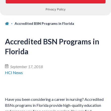
Accredited BSN Programs in Florida
Accredited BSN Programs in
Florida
September 17, 2018
HCI News
Have you been considering a career in nursing? Accredited
BSNs programs in Florida provide high-quality education