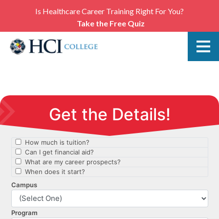
Is Healthcare Career Training Right For You?
Take the Free Quiz