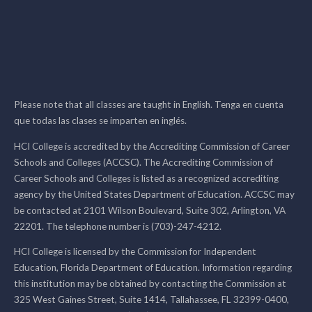
Please note that all classes are taught in English. Tenga en cuenta
que todas las clases se imparten en inglés.
HCI College is accredited by the Accrediting Commission of Career
Schools and Colleges (ACCSC). The Accrediting Commission of
Career Schools and Colleges is listed as a recognized accrediting
agency by the United States Department of Education. ACCSC may
be contacted at 2101 Wilson Boulevard, Suite 302, Arlington, VA
22201. The telephone number is (703)-247-4212.
HCI College is licensed by the Commission for Independent
Education, Florida Department of Education. Information regarding
this institution may be obtained by contacting the Commission at
325 West Gaines Street, Suite 1414, Tallahassee, FL 32399-0400,