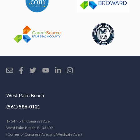
West Palm Beach
(561) 586-0121
1764 North Congress Ave.
West Palm Beach, FL 33409
(Corner of Congress Ave. and Westgate Ave.)