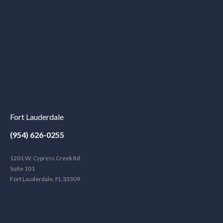
Fort Lauderdale
(954) 626-0255
1201 W. Cypress Creek Rd.
Suite 101
Fort Lauderdale, FL 33309