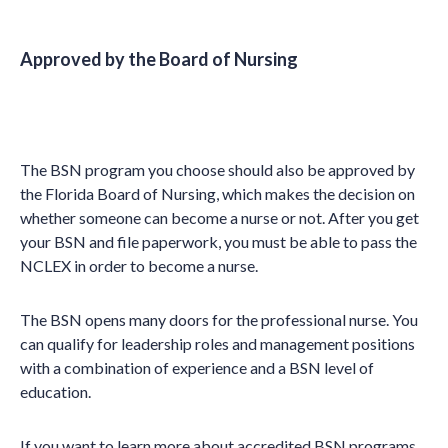
Approved by the Board of Nursing
The BSN program you choose should also be approved by
the Florida Board of Nursing, which makes the decision on
whether someone can become a nurse or not. After you get
your BSN and file paperwork, you must be able to pass the
NCLEX in order to become a nurse.
The BSN opens many doors for the professional nurse. You
can qualify for leadership roles and management positions
with a combination of experience and a BSN level of
education.
If you want to learn more about accredited BSN programs