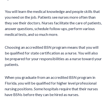
You will learn the medical knowledge and people skills that
you need on the job. Patients see nurses more often than
they see their doctors. Nurses facilitate the care of patients,
answer questions, schedule follow-ups, perform various
medical tests, and so much more.
Choosing an accredited BSN program means that you will
be qualified for state certification as a nurse. You will also
be prepared for your responsibilities as a nurse toward your
patients.
When you graduate from an accredited BSN program in
Florida, you will be qualified for higher level professional
nursing positions. Some hospitals require that their nurses
have BSNs before they can be hired as nurses.