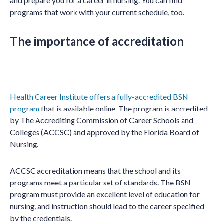
and prepare you for a career in nursing. You can find
programs that work with your current schedule, too.
The importance of accreditation
Health Career Institute offers a fully-accredited BSN
program
that is available online. The program is accredited
by The Accrediting Commission of Career Schools and
Colleges (ACCSC) and approved by the Florida Board of
Nursing.
ACCSC accreditation means that the school and its
programs meet a particular set of standards. The BSN
program must provide an excellent level of education for
nursing, and instruction should lead to the career specified
by the credentials.