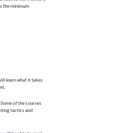
ets the minimum
ill learn what it takes
nt.
e. Some of the courses
hting tactics and