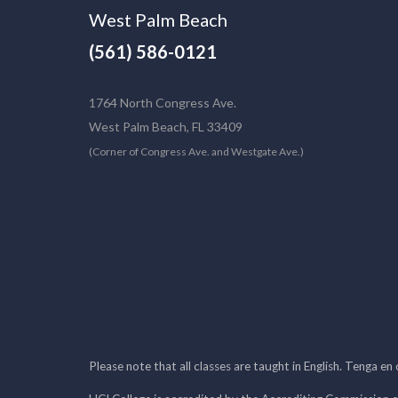
West Palm Beach
(561) 586-0121
1764 North Congress Ave.
West Palm Beach, FL 33409
(Corner of Congress Ave. and Westgate Ave.)
Please note that all classes are taught in English. Tenga en