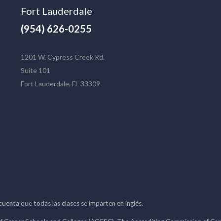
Fort Lauderdale
(954) 626-0255
1201 W. Cypress Creek Rd.
Suite 101
Fort Lauderdale, FL 33309
 cuenta que todas las clases se imparten en inglés.