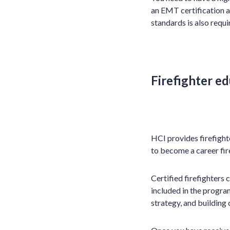
an EMT certification a
standards is also requi
Firefighter ed
HCI provides firefighte
to become a career fire
Certified firefighters 
included in the program
strategy, and building 