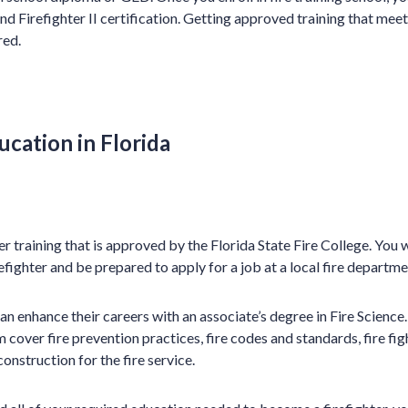
nd Firefighter II certification. Getting approved training that me
red.
ucation in Florida
r training that is approved by the Florida State Fire College. You w
fighter and be prepared to apply for a job at a local fire departme
can enhance their careers with an associate’s degree in Fire Scienc
 cover fire prevention practices, fire codes and standards, fire fig
construction for the fire service.