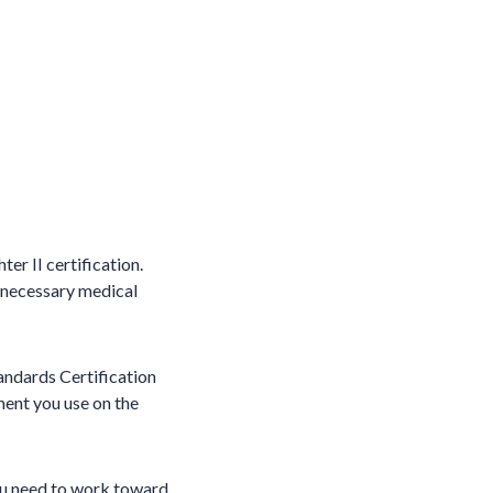
er II certification.
e necessary medical
tandards Certification
ment you use on the
you need to work toward