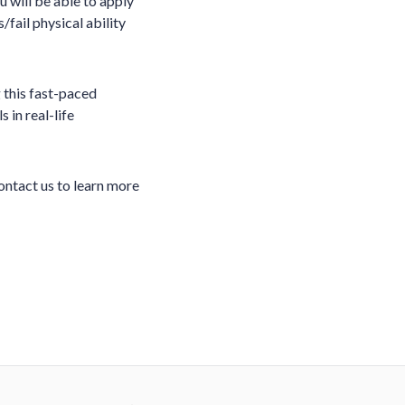
 will be able to apply
/fail physical ability
 this fast-paced
 in real-life
ontact us to learn more