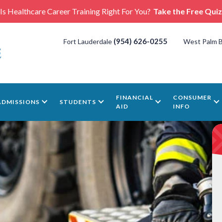
Is Healthcare Career Training Right For You?
Take the Free Quiz
(954) 626-0255
Fort Lauderdale
West Palm 
FINANCIAL
CONSUMER
ADMISSIONS
STUDENTS
AID
INFO