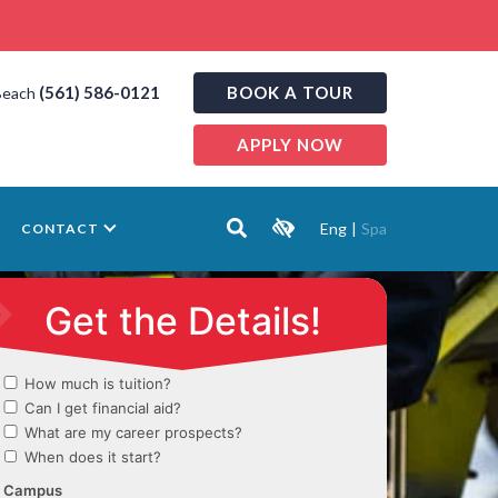
(561) 586-0121
BOOK A TOUR
Beach
APPLY NOW
Eng
|
Spa
CONTACT