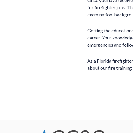
Once you have received
for firefighter jobs. T
examination, backgrou
Getting the education 
career. Your knowledge 
emergencies and follow
As a Florida firefight
about our fire trainin