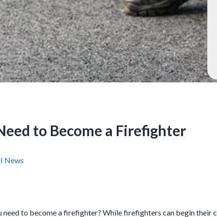
Need to Become a Firefighter
I News
need to become a firefighter? While firefighters can begin their 