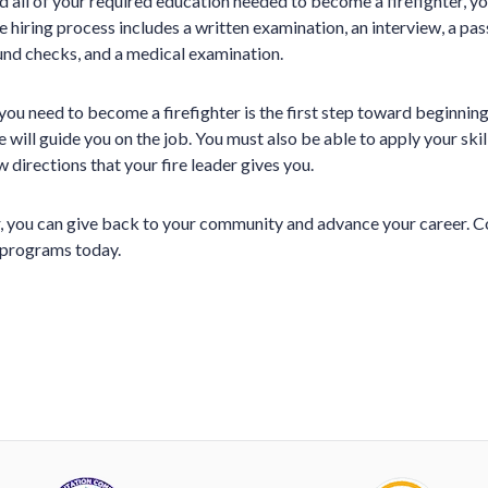
 all of your required education needed to become a firefighter, you
he hiring process includes a written examination, an interview, a pass
nd checks, and a medical examination.
you need to become a firefighter is the first step toward beginning
will guide you on the job. You must also be able to apply your skills
 directions that your fire leader gives you.
er, you can give back to your community and advance your career. C
g programs today.