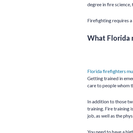
degree in fire science, 
Firefighting requires a
What Florida r
Florida firefighters mu
Getting trained in eme
care to people whom t
In addition to those t
training. Fire training
job, as well as the phys
You need to have a hig