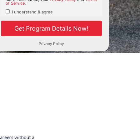
careers without a