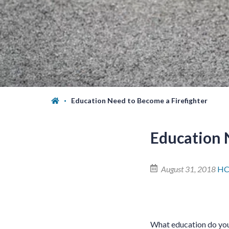
Education Need to Become a Firefighter
Education 
August 31, 2018
HC
What education do you 