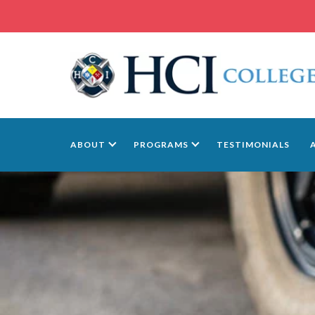
ABOUT
PROGRAMS
TESTIMONIALS