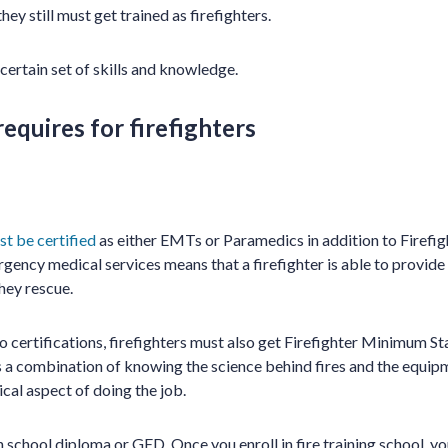
they still must get trained as firefighters.
 certain set of skills and knowledge.
equires for firefighters
st be certified
as either EMTs or Paramedics in addition to Firefight
rgency medical services means that a firefighter is able to provid
hey rescue.
wo certifications, firefighters must also get Firefighter Minimum S
 is a combination of knowing the science behind fires and the equip
ical aspect of doing the job.
h school diploma or GED. Once you enroll in fire training school, 