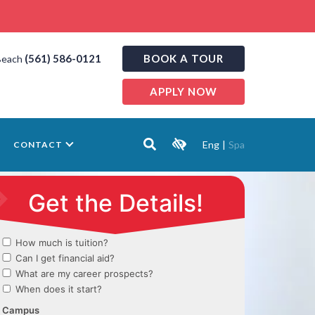
(561) 586-0121
BOOK A TOUR
Beach
APPLY NOW
Eng
|
Spa
CONTACT