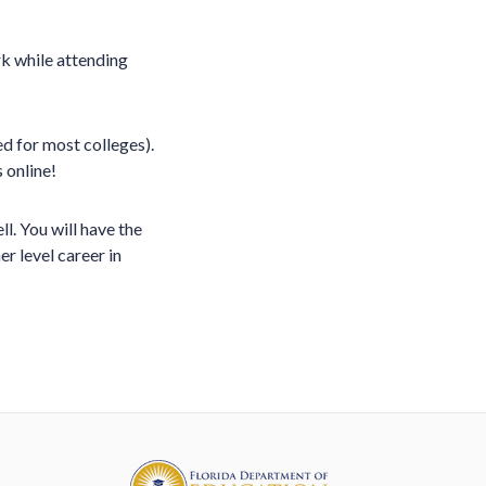
k while attending
ed for most colleges).
 online!
. You will have the
r level career in