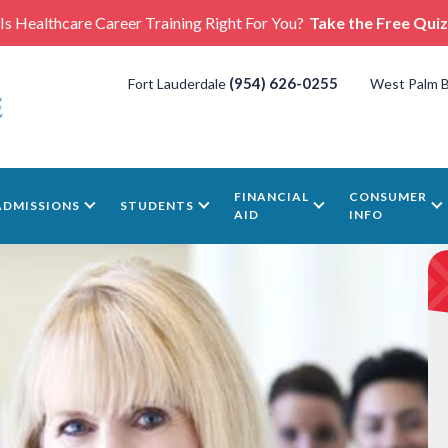
Is Healthcare Career Training Right For You?
Take the Free Quiz
(954) 626-0255
Fort Lauderdale
West Palm 
FINANCIAL
CONSUMER
ADMISSIONS
STUDENTS
AID
INFO