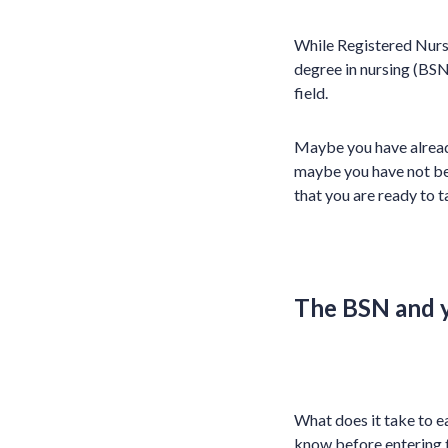
While Registered Nurse
degree in nursing (BSN
field.
Maybe you have alrea
maybe you have not beg
that you are ready to t
The BSN and 
What does it take to e
know before entering t