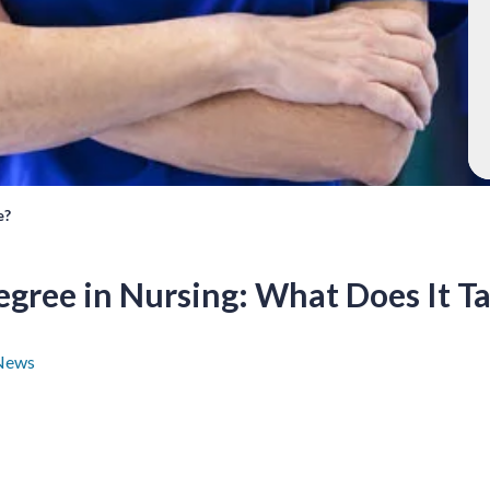
e?
egree in Nursing: What Does It T
News