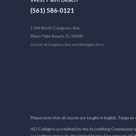
(561) 586-0121
1764 North Congress Ave.
West Palm Beach, FL 33409
(Corner of Congress Ave. and Westgate Ave.)
Please note that all classes are taught in English. Tenga en
HCI College is accredited by the Accrediting Commission o
accrediting agency by the United States Department of E