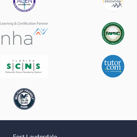
Fort Lauderdale