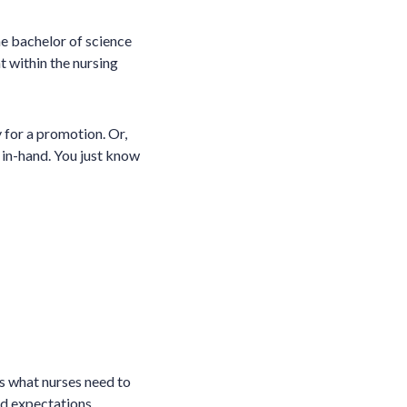
he bachelor of science
t within the nursing
 for a promotion. Or,
 in-hand. You just know
rs what nurses need to
nd expectations,