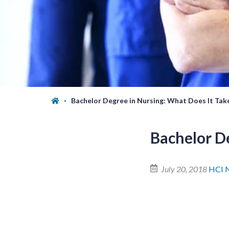
Bachelor Degree in Nursing: What Does It Tak
Bachelor D
July 20, 2018
HCI 