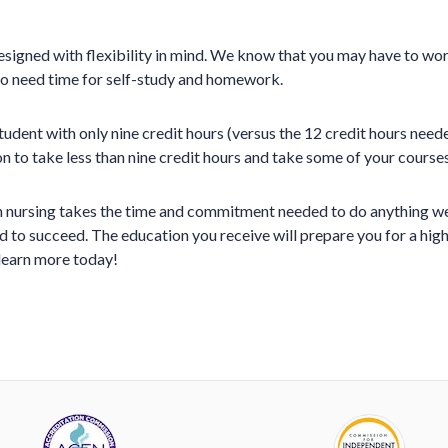
igned with flexibility in mind. We know that you may have to wor
so need time for self-study and homework.
student with only nine credit hours (versus the 12 credit hours need
n to take less than nine credit hours and take some of your courses
 nursing takes the time and commitment needed to do anything well
 to succeed. The education you receive will prepare you for a highe
 learn more today!