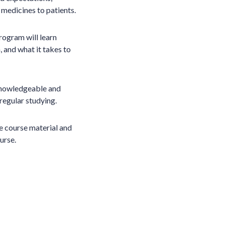
medicines to patients.
rogram will learn
, and what it takes to
 knowledgeable and
 regular studying.
e course material and
urse.