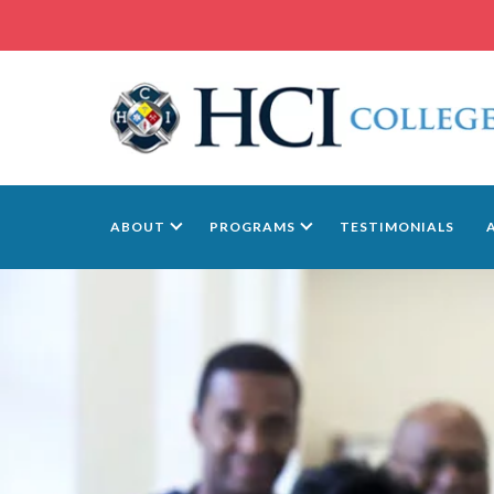
ABOUT
PROGRAMS
TESTIMONIALS