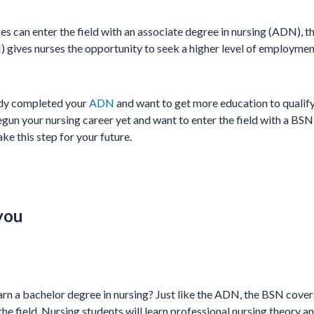
s can enter the field with an associate degree in nursing (ADN), t
) gives nurses the opportunity to seek a higher level of employmen
dy completed your
ADN
and want to get more education to qualify
un your nursing career yet and want to enter the field with a BSN
ake this step for your future.
you
arn a bachelor degree in nursing? Just like the ADN, the BSN cove
he field. Nursing students will learn professional nursing theory a