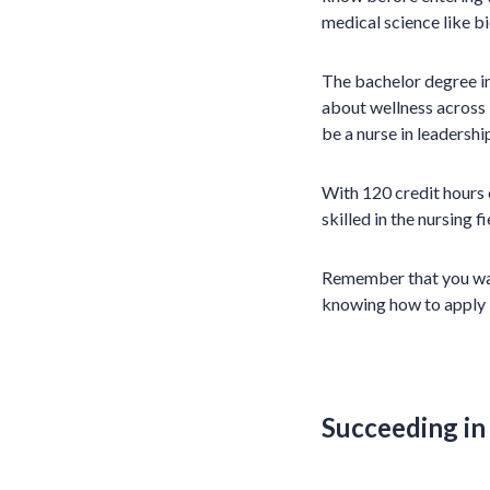
medical science like b
The bachelor degree in
about wellness across l
be a nurse in leaders
With 120 credit hours
skilled in the nursing 
Remember that you want
knowing how to apply i
Succeeding in