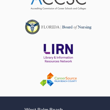
West Palm Beach