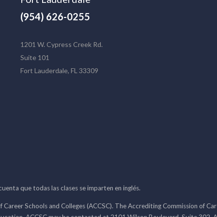
(954) 626-0255
1201 W. Cypress Creek Rd.
Suite 101
Fort Lauderdale, FL 33309
 cuenta que todas las clases se imparten en inglés.
f Career Schools and Colleges (ACCSC). The Accrediting Commission of Caree
ducation. ACCSC may be contacted at 2101 Wilson Boulevard, Suite 302, A