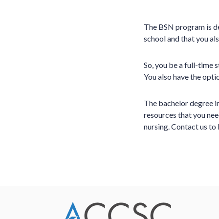
The BSN program is des
school and that you al
So, you be a full-time 
You also have the optio
The bachelor degree in
resources that you need
nursing. Contact us to