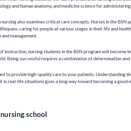
iology and human anatomy, and medicine science for administering 
 nursing also examines critical care concepts. Nurses in the BSN p
ifespans, caring for people at various stages in their life and health
hip and management.
 of instruction, nursing students in the BSN program will become
field. Being successful requires a combination of determination and
 to provide high-quality care to your patients. Understanding th
t in real-life situations goes a long way toward becoming a good n
 nursing school