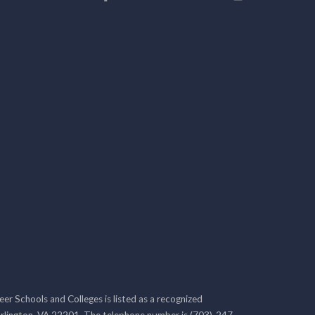
r Schools and Colleges is listed as a recognized
rlington, VA 22201. The telephone number is (703)-247-