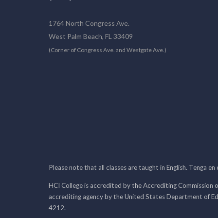
1764 North Congress Ave.
West Palm Beach, FL 33409
(Corner of Congress Ave. and Westgate Ave.)
Please note that all classes are taught in English. Tenga en
HCI College is accredited by the Accrediting Commission o
accrediting agency by the United States Department of E
4212.