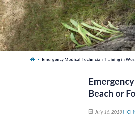
Emergency Medical Technician Training in Wes
Emergency 
Beach or F
July 16, 2018
HCI 