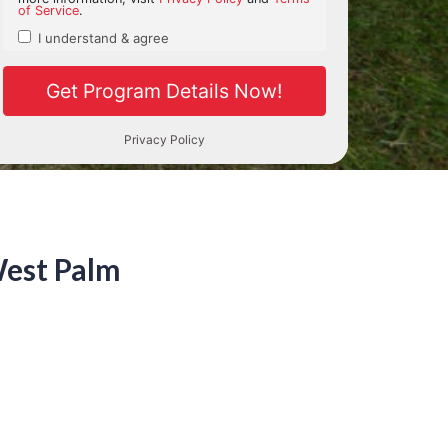
West Palm