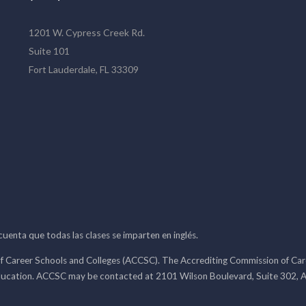
1201 W. Cypress Creek Rd.
Suite 101
Fort Lauderdale, FL 33309
 cuenta que todas las clases se imparten en inglés.
f Career Schools and Colleges (ACCSC). The Accrediting Commission of Caree
ducation. ACCSC may be contacted at 2101 Wilson Boulevard, Suite 302, A