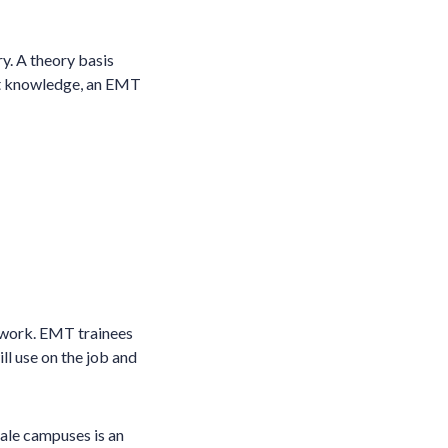
y. A theory basis
ght knowledge, an EMT
 work. EMT trainees
ll use on the job and
ale campuses is an