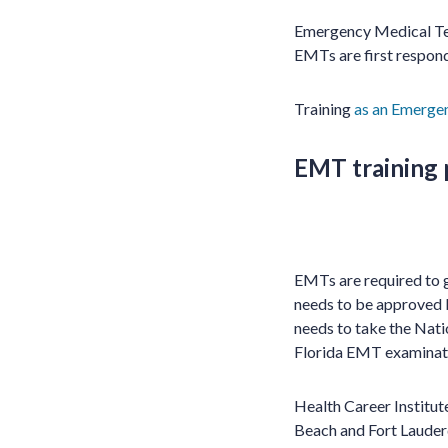
Emergency Medical Tec
EMTs are first respond
Training
as an Emergen
EMT training
EMTs are required to ge
needs to be approved 
needs to take the Nat
Florida EMT examinati
Health Career Institu
Beach and Fort Lauderd