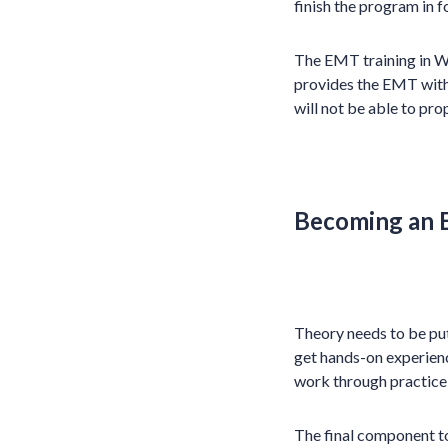
finish the program in 
The EMT training in We
provides the EMT with 
will not be able to pro
Becoming an
Theory needs to be pu
get hands-on experienc
work through practice 
The final component t