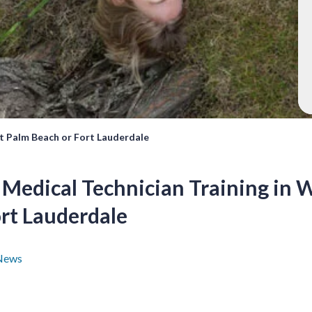
t Palm Beach or Fort Lauderdale
Medical Technician Training in 
ort Lauderdale
News