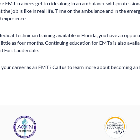
ere EMT trainees get to ride along in an ambulance with professio
 the job is like in real life. Time on the ambulance and in the eme
d experience.
ical Technician training available in Florida, you have an opport
 little as four months. Continuing education for EMTs is also avai
d Fort Lauderdale.
 your career as an EMT? Call us to learn more about becoming an 