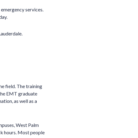
 emergency services.
day.
Lauderdale.
e field. The training
, the EMT graduate
ion, as well as a
ampuses, West Palm
ck hours. Most people