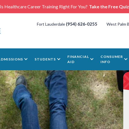
Is Healthcare Career Training Right For You?
Take the Free Quiz
(954) 626-0255
Fort Lauderdale
West Palm 
FINANCIAL
CONSUMER
ADMISSIONS
STUDENTS
AID
INFO