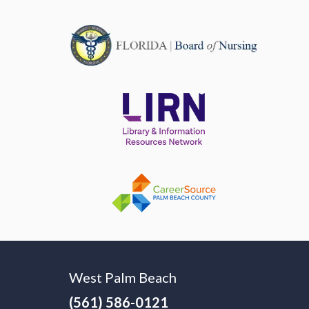
West Palm Beach
(561) 586-0121