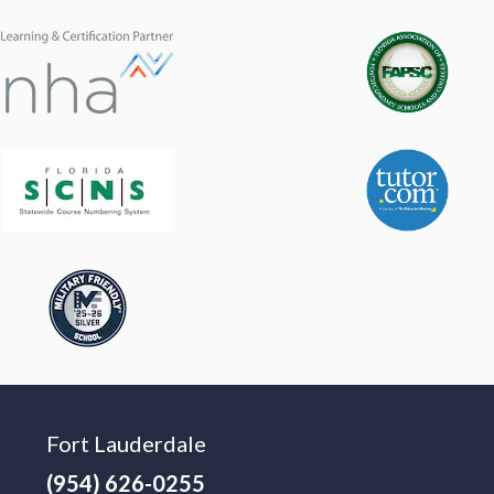
Fort Lauderdale
(954) 626-0255