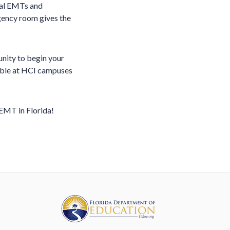
nal EMTs and
rgency room gives the
unity to begin your
lable at HCI campuses
EMT in Florida!