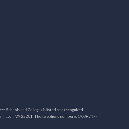
r Schools and Colleges is listed as a recognized
rlington, VA 22201. The telephone number is (703)-247-