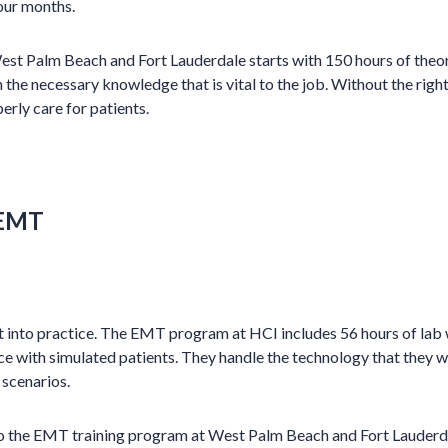
four months.
st Palm Beach and Fort Lauderdale starts with 150 hours of theor
the necessary knowledge that is vital to the job. Without the ri
perly care for patients.
 EMT
t into practice. The EMT program at HCI includes 56 hours of lab
e with simulated patients. They handle the technology that they wi
scenarios.
o the EMT training program at West Palm Beach and Fort Lauderd