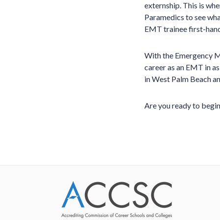
externship. This is wh
Paramedics to see what
EMT trainee first-han
With the Emergency Med
career as an EMT in as
in West Palm Beach an
Are you ready to begin