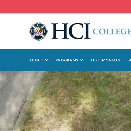
ABOUT
PROGRAMS
TESTIMONIALS