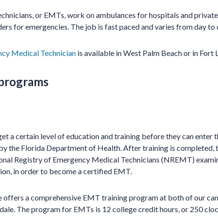
hnicians, or EMTs, work on ambulances for hospitals and private
ers for emergencies. The job is fast paced and varies from day to 
cy Medical Technician
is available in West Palm Beach or in Fort 
 programs
t a certain level of education and training before they can enter th
by the Florida Department of Health. After training is completed
ional Registry of Emergency Medical Technicians (NREMT) examinat
on, in order to become a certified EMT.
te offers a comprehensive EMT training program at both of our c
ale. The program for EMTs is 12 college credit hours, or 250 clo