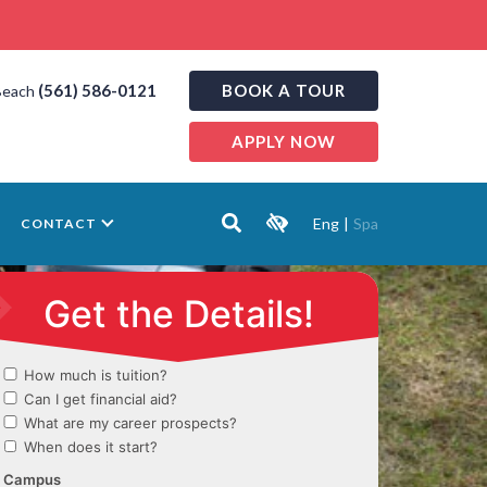
(561) 586-0121
BOOK A TOUR
Beach
APPLY NOW
Eng
|
Spa
CONTACT