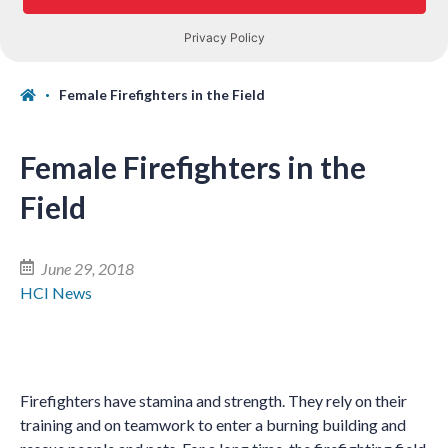
Female Firefighters in the Field
Female Firefighters in the
Field
June 29, 2018
HCI News
Firefighters have stamina and strength. They rely on their
training and on teamwork to enter a burning building and