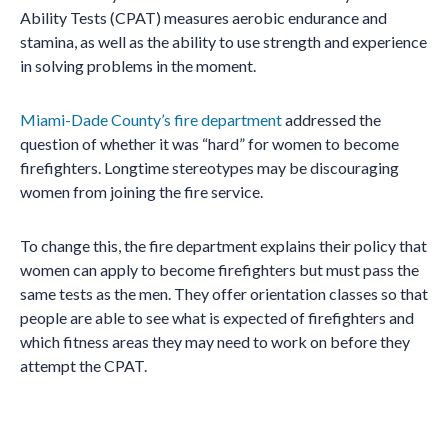
Ability Tests (CPAT) measures aerobic endurance and
stamina, as well as the ability to use strength and experience
in solving problems in the moment.
Miami-Dade County’s fire department
addressed the
question of whether it was “hard” for women to become
firefighters. Longtime stereotypes may be discouraging
women from joining the fire service.
To change this, the fire department explains their policy that
women can apply to become firefighters but must pass the
same tests as the men. They offer orientation classes so that
people are able to see what is expected of firefighters and
which fitness areas they may need to work on before they
attempt the CPAT.