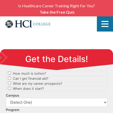
Is Healthcare Career Training Right For You?
Take the Free Quiz