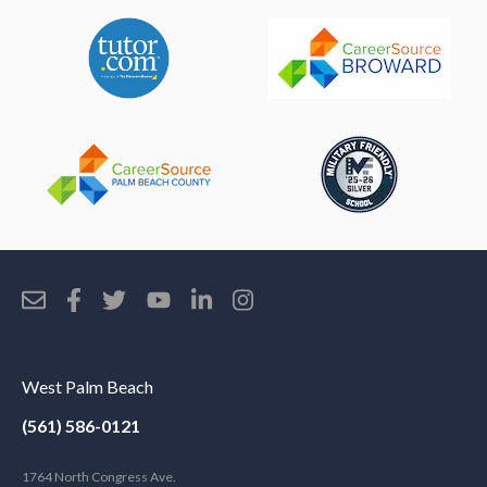
West Palm Beach
(561) 586-0121
1764 North Congress Ave.