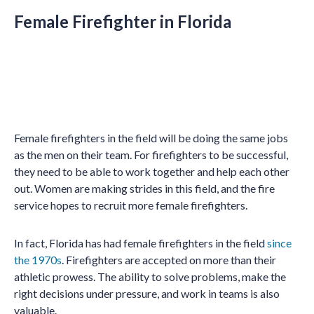
Female Firefighter in Florida
Female firefighters in the field will be doing the same jobs
as the men on their team. For firefighters to be successful,
they need to be able to work together and help each other
out. Women are making strides in this field, and the fire
service hopes to recruit more female firefighters.
In fact, Florida has had female firefighters in the field
since
the 1970s
. Firefighters are accepted on more than their
athletic prowess. The ability to solve problems, make the
right decisions under pressure, and work in teams is also
valuable.