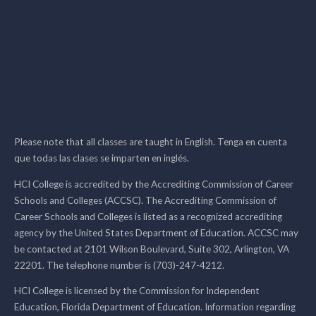
Please note that all classes are taught in English. Tenga en cuenta
que todas las clases se imparten en inglés.
HCI College is accredited by the Accrediting Commission of Career
Schools and Colleges (ACCSC). The Accrediting Commission of
Career Schools and Colleges is listed as a recognized accrediting
agency by the United States Department of Education. ACCSC may
be contacted at 2101 Wilson Boulevard, Suite 302, Arlington, VA
22201. The telephone number is (703)-247-4212.
HCI College is licensed by the Commission for Independent
Education, Florida Department of Education. Information regarding