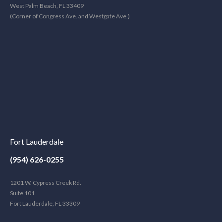
West Palm Beach, FL 33409
(Corner of Congress Ave. and Westgate Ave.)
Fort Lauderdale
(954) 626-0255
1201 W. Cypress Creek Rd.
Suite 101
Fort Lauderdale, FL 33309