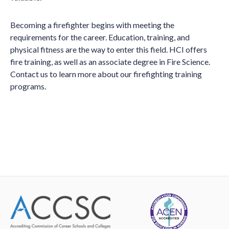
Becoming a firefighter begins with meeting the
requirements for the career. Education, training, and
physical fitness are the way to enter this field. HCI offers
fire training, as well as an associate degree in Fire Science.
Contact us to learn more about our firefighting training
programs.