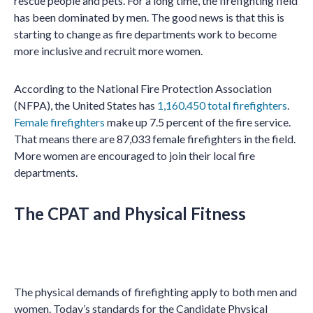
rescue people and pets. For a long time, the firefighting field
has been dominated by men. The good news is that this is
starting to change as fire departments work to become
more inclusive and recruit more women.
According to the National Fire Protection Association
(NFPA), the United States has
1,160.450 total firefighters
.
Female firefighters
make up 7.5 percent of the fire service.
That means there are 87,033 female firefighters in the field.
More women are encouraged to join their local fire
departments.
The CPAT and Physical Fitness
The physical demands of firefighting apply to both men and
women. Today’s standards for the Candidate Physical