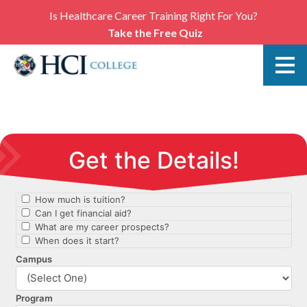
Is Healthcare Career Training Right For You?
Take the Free Quiz