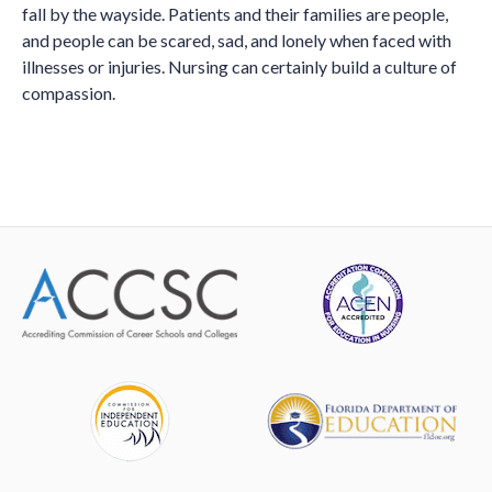
fall by the wayside. Patients and their families are people,
and people can be scared, sad, and lonely when faced with
illnesses or injuries. Nursing can certainly build a culture of
compassion.