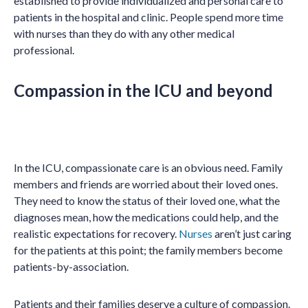
established to provide individualized and personal care to
patients in the hospital and clinic. People spend more time
with nurses than they do with any other medical
professional.
Compassion in the ICU and beyond
In the ICU, compassionate care is an obvious need. Family
members and friends are worried about their loved ones.
They need to know the status of their loved one, what the
diagnoses mean, how the medications could help, and the
realistic expectations for recovery.
Nurses
aren’t just caring
for the patients at this point; the family members become
patients-by-association.
Patients and their families deserve a culture of compassion.