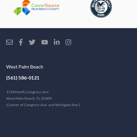
West Palm Beach
(561) 586-0121
1764 North Congress Ave.
West Palm Beach, FL 33409
(Corner of Congress Ave. and Westgate Ave.)