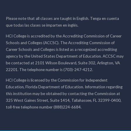
Please note that all classes are taught in English. Tenga en cuenta
que todas las clases se imparten en inglés.
HCI College is accredited by the Accrediting Commission of Career
Schools and Colleges (ACCSC). The Accrediting Commission of
Career Schools and Colleges is listed as a recognized accrediting
agency by the United States Department of Education. ACCSC may
be contacted at 2101 Wilson Boulevard, Suite 302, Arlington, VA
22201. The telephone number is (703)-247-4212.
HCI College is licensed by the Commission for Independent
Education, Florida Department of Education. Information regarding
this institution may be obtained by contacting the Commission at
325 West Gaines Street, Suite 1414, Tallahassee, FL 32399-0400,
toll-free telephone number (888)224-6684.