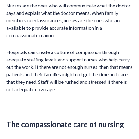
Nurses are the ones who will communicate what the doctor
says and explain what the doctor means. When family
members need assurances, nurses are the ones who are
available to provide accurate information in a
compassionate manner.
Hospitals can create a culture of compassion through
adequate staffing levels and support nurses who help carry
out the work. If there are not enough nurses, then that means
patients and their families might not get the time and care
that they need. Staff will be rushed and stressed if there is
not adequate coverage.
The compassionate care of nursing