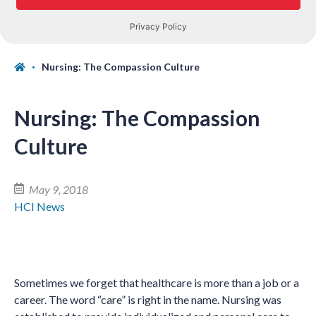
Nursing: The Compassion Culture
Nursing: The Compassion
Culture
May 9, 2018
HCI News
Sometimes we forget that healthcare is more than a job or a
career. The word “care” is right in the name. Nursing was