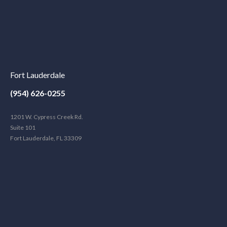
Fort Lauderdale
(954) 626-0255
1201 W. Cypress Creek Rd.
Suite 101
Fort Lauderdale, FL 33309