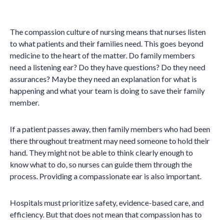
The compassion culture of nursing means that nurses listen
to what patients and their families need. This goes beyond
medicine to the heart of the matter. Do family members
need a listening ear? Do they have questions? Do they need
assurances? Maybe they need an explanation for what is
happening and what your team is doing to save their family
member.
If a patient passes away, then family members who had been
there throughout treatment may need someone to hold their
hand. They might not be able to think clearly enough to
know what to do, so nurses can guide them through the
process. Providing a compassionate ear is also important.
Hospitals must prioritize safety, evidence-based care, and
efficiency. But that does not mean that compassion has to