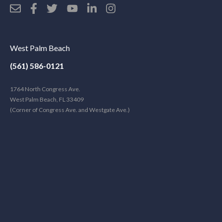
West Palm Beach
(561) 586-0121
1764 North Congress Ave.
West Palm Beach, FL 33409
(Corner of Congress Ave. and Westgate Ave.)