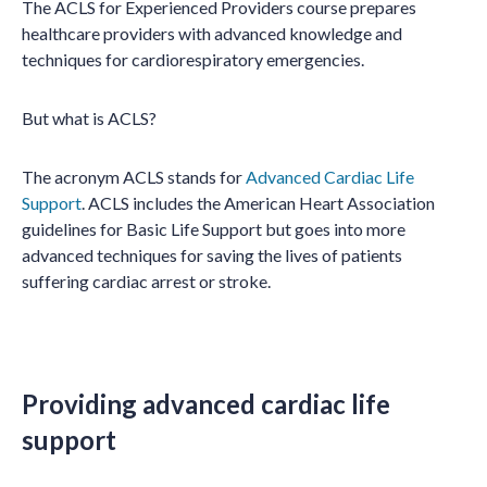
The ACLS for Experienced Providers course prepares
healthcare providers with advanced knowledge and
techniques for cardiorespiratory emergencies.
But what is ACLS?
The acronym ACLS stands for
Advanced Cardiac Life
Support
. ACLS includes the American Heart Association
guidelines for Basic Life Support but goes into more
advanced techniques for saving the lives of patients
suffering cardiac arrest or stroke.
Providing advanced cardiac life
support