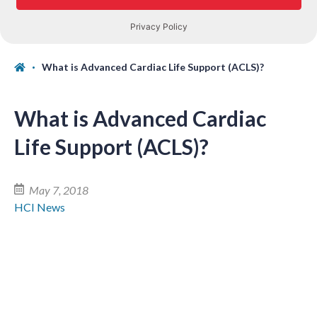
What is Advanced Cardiac Life Support (ACLS)?
What is Advanced Cardiac
Life Support (ACLS)?
May 7, 2018
HCI News