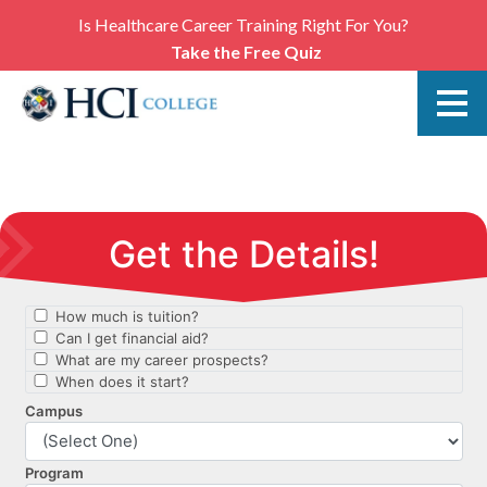
Is Healthcare Career Training Right For You?
Take the Free Quiz