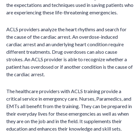
the expectations and techniques used in saving patients who
are experiencing these life-threatening emergencies.
ACLS providers analyze the heart rhythms and search for
the cause of the cardiac arrest. An overdose-induced
cardiac arrest and an underlying heart condition require
different treatments. Drug overdoses can also cause
strokes. An ACLS provider is able to recognize whether a
patient has overdosed or if another condition is the cause of
the cardiac arrest.
The healthcare providers with ACLS training provide a
critical service in emergency care. Nurses, Paramedics, and
EMTs all benefit from the training. They can be prepared in
their everyday lives for these emergencies as well as when
they are on the job and in the field. It supplements their
education and enhances their knowledge and skill sets.