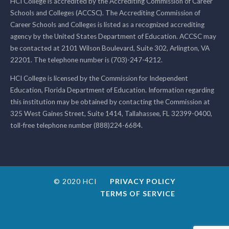
HCI College is accredited by the Accrediting Commission of Career
Schools and Colleges (ACCSC). The Accrediting Commission of
Career Schools and Colleges is listed as a recognized accrediting
agency by the United States Department of Education. ACCSC may
be contacted at 2101 Wilson Boulevard, Suite 302, Arlington, VA
22201. The telephone number is (703)-247-4212.
HCI College is licensed by the Commission for Independent
Education, Florida Department of Education. Information regarding
this institution may be obtained by contacting the Commission at
325 West Gaines Street, Suite 1414, Tallahassee, FL 32399-0400,
toll-free telephone number (888)224-6684.
© 2020 HCI
PRIVACY POLICY
TERMS OF SERVICE