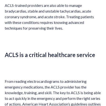
ACLS-trained providers are also able to manage
bradycardias, stable and unstable tachycardias, acute
coronary syndrome, and acute stroke. Treating patients
with these conditions requires knowing advanced
techniques for preserving their lives.
ACLS is a critical healthcare service
From reading electrocardiograms to administering
emergency medications, the ACLS provider has the
knowledge, training, and skill. The key to ACLS is being able
to act quickly in the emergency and perform the right series
of actions. American Heart Association’s guidelines outlines