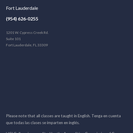
Fort Lauderdale
(954) 626-0255
1201 W. Cypress Creek Rd.
Suite 101
Fort Lauderdale, FL 33309
Please note that all classes are taught in English. Tenga en cuenta
que todas las clases se imparten en inglés.