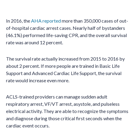
In 2016, the
AHA reported
more than 350,000 cases of out-
of-hospital cardiac arrest cases. Nearly half of bystanders
(46.1%) performed life-saving CPR, and the overall survival
rate was around 12 percent.
The survival rate actually increased from 2015 to 2016 by
about 2 percent. If more people are trained in Basic Life
Support and Advanced Cardiac Life Support, the survival
rate would increase even more.
ACLS-trained providers can manage sudden adult
respiratory arrest, VF/VT arrest, asystole, and pulseless
electrical activity. They are able to recognize the symptoms
and diagnose during those critical first seconds when the
cardiac event occurs.