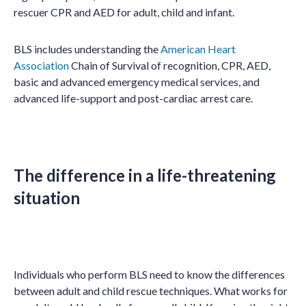
rescuer CPR and AED for adult, child and infant.
BLS includes understanding the
American Heart
Association
Chain of Survival of recognition, CPR, AED,
basic and advanced emergency medical services, and
advanced life-support and post-cardiac arrest care.
The difference in a life-threatening
situation
Individuals who perform BLS need to know the differences
between adult and child rescue techniques. What works for