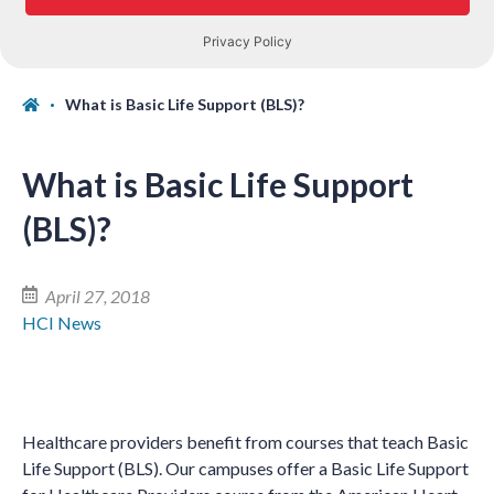
What is Basic Life Support (BLS)?
What is Basic Life Support
(BLS)?
April 27, 2018
HCI News
Healthcare providers benefit from courses that teach Basic
Life Support (BLS). Our campuses offer a Basic Life Support