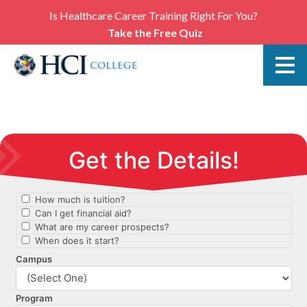
Is Healthcare Career Training Right For You?
Take the Free Quiz