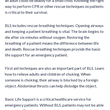
an adult could be deadly for a small child. Knowing the right
way to perform CPR or other rescue techniques on patients
is critical to their survival.
BLS includes rescue breathing techniques. Opening airways
and keeping a patient breathing is vital. The brain begins to
die after six minutes without oxygen. Restoring the
breathing of a patient means the difference between life
and death. Rescue breathing techniques provide the basic
life support for an emergency patient.
First aid techniques are also an important part of BLS. Learn
how to relieve adults and children of choking. When
someone is choking, their airway is blocked by a foreign
object. Abdominal thrusts can help dislodge the object.
Basic Life Support is a critical healthcare service for
emergency patients. Without BLS, patients may not be able