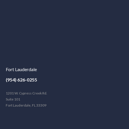
Fort Lauderdale
(954) 626-0255
1201 W. Cypress Creek Rd.
Suite 101
Fort Lauderdale, FL 33309