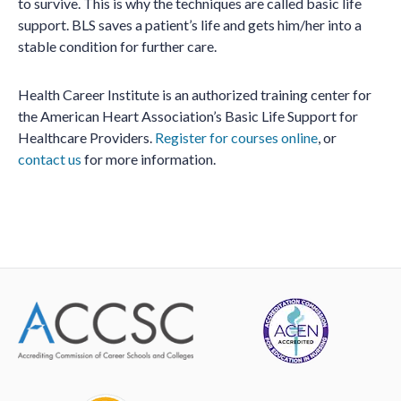
to survive. This is why the techniques are called basic life
support. BLS saves a patient’s life and gets him/her into a
stable condition for further care.
Health Career Institute is an authorized training center for
the American Heart Association’s Basic Life Support for
Healthcare Providers.
Register for courses online
, or
contact us
for more information.