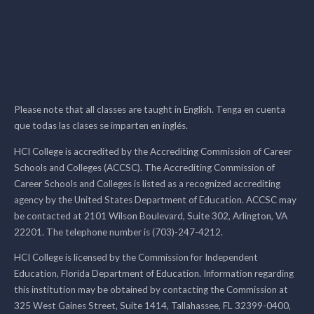
Please note that all classes are taught in English. Tenga en cuenta
que todas las clases se imparten en inglés.
HCI College is accredited by the Accrediting Commission of Career
Schools and Colleges (ACCSC). The Accrediting Commission of
Career Schools and Colleges is listed as a recognized accrediting
agency by the United States Department of Education. ACCSC may
be contacted at 2101 Wilson Boulevard, Suite 302, Arlington, VA
22201. The telephone number is (703)-247-4212.
HCI College is licensed by the Commission for Independent
Education, Florida Department of Education. Information regarding
this institution may be obtained by contacting the Commission at
325 West Gaines Street, Suite 1414, Tallahassee, FL 32399-0400,