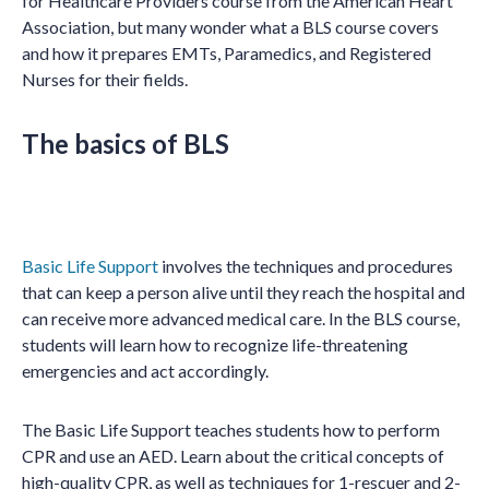
for Healthcare Providers course from the American Heart
Association, but many wonder what a BLS course covers
and how it prepares EMTs, Paramedics, and Registered
Nurses for their fields.
The basics of BLS
Basic Life Support
involves the techniques and procedures
that can keep a person alive until they reach the hospital and
can receive more advanced medical care. In the BLS course,
students will learn how to recognize life-threatening
emergencies and act accordingly.
The Basic Life Support teaches students how to perform
CPR and use an AED. Learn about the critical concepts of
high-quality CPR, as well as techniques for 1-rescuer and 2-