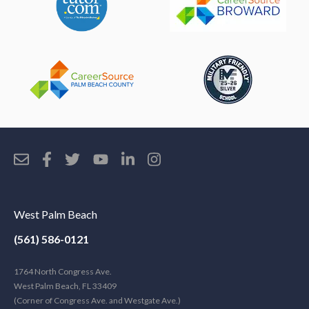
West Palm Beach
(561) 586-0121
1764 North Congress Ave.
West Palm Beach, FL 33409
(Corner of Congress Ave. and Westgate Ave.)