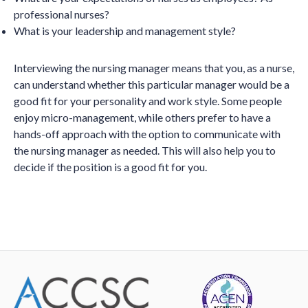
professional nurses?
What is your leadership and management style?
Interviewing the nursing manager means that you, as a nurse,
can understand whether this particular manager would be a
good fit for your personality and work style. Some people
enjoy micro-management, while others prefer to have a
hands-off approach with the option to communicate with
the nursing manager as needed. This will also help you to
decide if the position is a good fit for you.