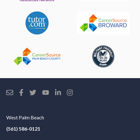
West Palm Beach
(561) 586-0121