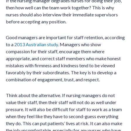
If the nursing manager degrades nurses for doing their job,
then how well can the team work together? This is why
nurses should also interview their immediate supervisors
before accepting any position.
Good managers are important for staff retention, according
to a
2013 Australian study
. Managers who show
compassion for their staff, encourage them where
appropriate, and correct staff members who make honest
mistakes with firmness and kindness tend to be viewed
favorably by their subordinates. The key is to develop a
combination of engagement, trust, and respect.
Think about the alternative. If nursing managers do not
value their staff, then their staff will not do as well under
pressure. It will also be difficult for staff to work as a team
when they feel like they have to second-guess everything
they do. This can put patients’ lives at risk. It can also make
the job uncomfortable, especially for any nurses who have