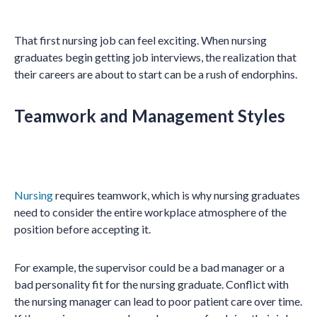
That first nursing job can feel exciting. When nursing
graduates begin getting job interviews, the realization that
their careers are about to start can be a rush of endorphins.
Teamwork and Management Styles
Nursing
requires teamwork, which is why nursing graduates
need to consider the entire workplace atmosphere of the
position before accepting it.
For example, the supervisor could be a bad manager or a
bad personality fit for the nursing graduate. Conflict with
the nursing manager can lead to poor patient care over time.