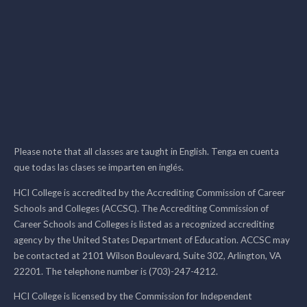
Please note that all classes are taught in English. Tenga en cuenta
que todas las clases se imparten en inglés.
HCI College is accredited by the Accrediting Commission of Career
Schools and Colleges (ACCSC). The Accrediting Commission of
Career Schools and Colleges is listed as a recognized accrediting
agency by the United States Department of Education. ACCSC may
be contacted at 2101 Wilson Boulevard, Suite 302, Arlington, VA
22201. The telephone number is (703)-247-4212.
HCI College is licensed by the Commission for Independent