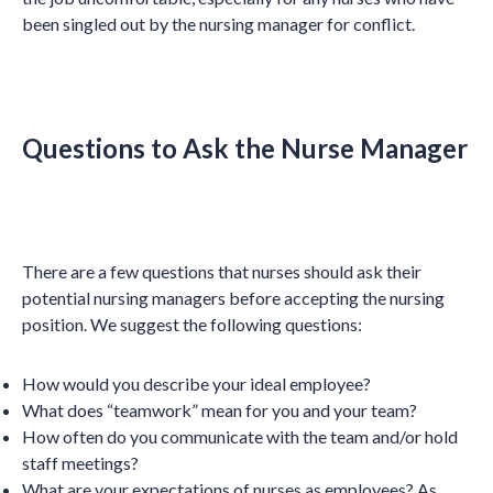
been singled out by the nursing manager for conflict.
Questions to Ask the Nurse Manager
There are a few questions that nurses should ask their
potential nursing managers before accepting the nursing
position. We suggest the following questions:
How would you describe your ideal employee?
What does “teamwork” mean for you and your team?
How often do you communicate with the team and/or hold
staff meetings?
What are your expectations of nurses as employees? As