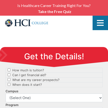
Is Healthcare Career Training Right For You?
Take the Free Quiz