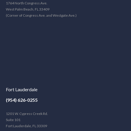
1764 North Congress Ave.
West Palm Beach, FL 33409
(Corner of Congress Ave. and Westgate Ave.)
Fort Lauderdale
(954) 626-0255
1201 W. Cypress Creek Rd.
Suite 101
Fort Lauderdale, FL 33309