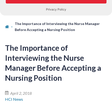
The Importance of Interviewing the Nurse Manager
Before Accepting a Nursing Position
The Importance of
Interviewing the Nurse
Manager Before Accepting a
Nursing Position
April 2, 2018
HCI News