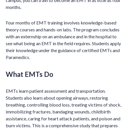
campus, you can train to become an EMT in as little as four
months.
Four months of EMT training involves knowledge-based
theory courses and hands-on labs. The program concludes
with an externship on an ambulance and in the hospital to
see what being an EMT in the field requires. Students apply
their knowledge under the guidance of certified EMTs and
Paramedics.
What EMTs Do
EMTs learn patient assessment and transportation.
Students also learn about opening airways, restoring
breathing, controlling blood loss, treating victims of shock,
immobilizing fractures, bandaging wounds, childbirth
assistance, caring for heart attack patients, and poison and
burn victims. This is a comprehensive study that prepares