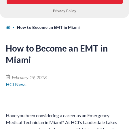
How to Become an EMT in Miami
How to Become an EMT in
Miami
February 19, 2018
HCI News
Have you been considering a career as an Emergency
Medical Technician in Miami? At HCI’s Lauderdale Lakes