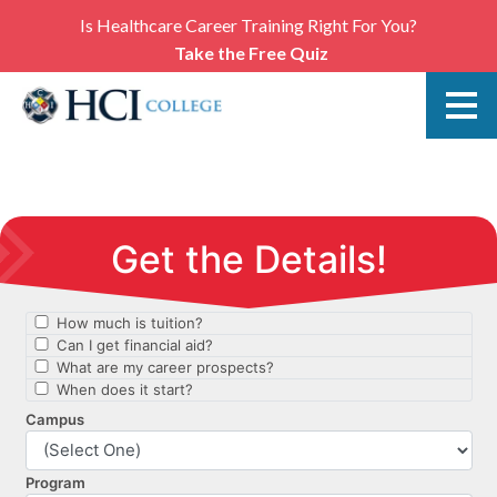
Is Healthcare Career Training Right For You?
Take the Free Quiz