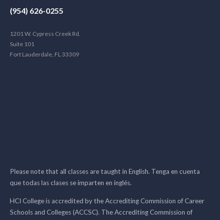
(954) 626-0255
1201 W. Cypress Creek Rd.
Suite 101
Fort Lauderdale, FL 33309
Please note that all classes are taught in English. Tenga en cuenta
que todas las clases se imparten en inglés.
HCI College is accredited by the Accrediting Commission of Career
Schools and Colleges (ACCSC). The Accrediting Commission of