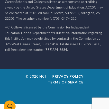
Career Schools and Colleges is listed as a recognized accrediting
agency by the United States Department of Education. ACCSC may
be contacted at 2101 Wilson Boulevard, Suite 302, Arlington, VA
22201. The telephone number is (703)-247-4212.
HCI College is licensed by the Commission for Independent
Education, Florida Department of Education. Information regarding
this institution may be obtained by contacting the Commission at
325 West Gaines Street, Suite 1414, Tallahassee, FL 32399-0400,
toll-free telephone number (888)224-6684.
© 2020 HCI
PRIVACY POLICY
TERMS OF SERVICE