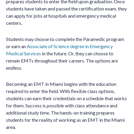
prepares students to enter the field upon graduation. Once
students have taken and passed the certification exam, they
can apply for jobs at hospitals and emergency medical
centers.
Students may choose to complete the Paramedic program
or earn an
Associate of Science degree in Emergency
Medical Services
in the future. Or, they can choose to
remain EMTs throughout their careers. The options are
endless.
Becoming an EMT in Miami begins with the education
required to enter the field. With flexible class options,
students can earn their credentials on a schedule that works
for them. Success is possible with class attendance and
additional study time. The hands-on training prepares
students for the reality of working as an EMT in the Miami
area.