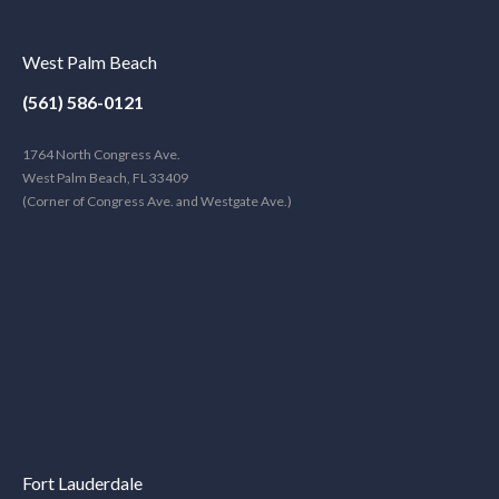
West Palm Beach
(561) 586-0121
1764 North Congress Ave.
West Palm Beach, FL 33409
(Corner of Congress Ave. and Westgate Ave.)
Fort Lauderdale