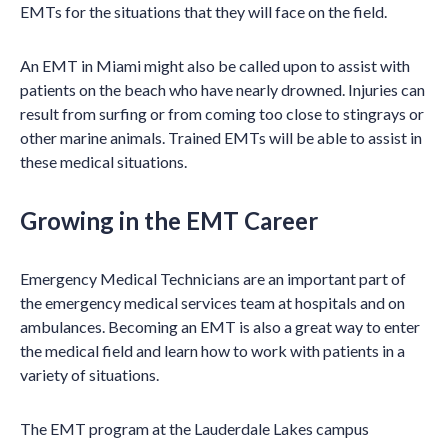
EMTs for the situations that they will face on the field.
An EMT in Miami might also be called upon to assist with
patients on the beach who have nearly drowned. Injuries can
result from surfing or from coming too close to stingrays or
other marine animals. Trained EMTs will be able to assist in
these medical situations.
Growing in the EMT Career
Emergency Medical Technicians are an important part of
the emergency medical services team at hospitals and on
ambulances. Becoming an EMT is also a great way to enter
the medical field and learn how to work with patients in a
variety of situations.
The EMT program at the Lauderdale Lakes campus