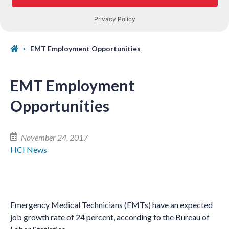
EMT Employment Opportunities
EMT Employment
Opportunities
November 24, 2017
HCI News
Emergency Medical Technicians (EMTs) have an expected
job growth rate of 24 percent, according to the Bureau of