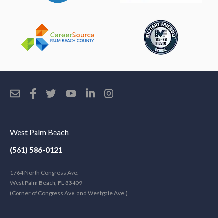
West Palm Beach
(561) 586-0121
1764 North Congress Ave.
West Palm Beach, FL 33409
(Corner of Congress Ave. and Westgate Ave.)