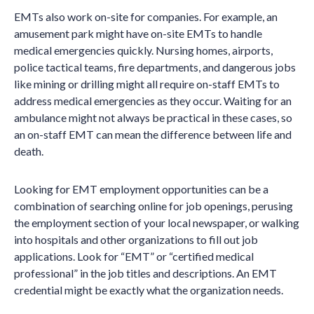
EMTs also work on-site for companies. For example, an
amusement park might have on-site EMTs to handle
medical emergencies quickly. Nursing homes, airports,
police tactical teams, fire departments, and dangerous jobs
like mining or drilling might all require on-staff EMTs to
address medical emergencies as they occur. Waiting for an
ambulance might not always be practical in these cases, so
an on-staff EMT can mean the difference between life and
death.
Looking for EMT employment opportunities can be a
combination of searching online for job openings, perusing
the employment section of your local newspaper, or walking
into hospitals and other organizations to fill out job
applications. Look for “EMT” or “certified medical
professional” in the job titles and descriptions. An EMT
credential might be exactly what the organization needs.