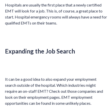
Hospitals are usually the first place that a newly certified
EMT will look for a job. This is, of course, a great place to
start. Hospital emergency rooms will always have a need for
qualified EMTs on their teams.
Expanding the Job Search
It can be a good idea to also expand your employment
search outside of the hospital. Which industries might
require an on-staff EMT? Check out those companies and
look on their employment pages. EMT employment
opportunities can be found in some unlikely places.