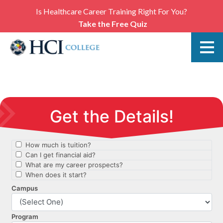
Is Healthcare Career Training Right For You?
Take the Free Quiz