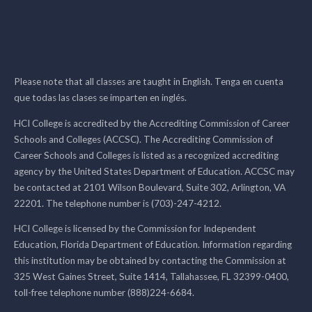
Please note that all classes are taught in English. Tenga en cuenta
que todas las clases se imparten en inglés.
HCI College is accredited by the Accrediting Commission of Career
Schools and Colleges (ACCSC). The Accrediting Commission of
Career Schools and Colleges is listed as a recognized accrediting
agency by the United States Department of Education. ACCSC may
be contacted at 2101 Wilson Boulevard, Suite 302, Arlington, VA
22201. The telephone number is (703)-247-4212.
HCI College is licensed by the Commission for Independent
Education, Florida Department of Education. Information regarding
this institution may be obtained by contacting the Commission at
325 West Gaines Street, Suite 1414, Tallahassee, FL 32399-0400,
toll-free telephone number (888)224-6684.