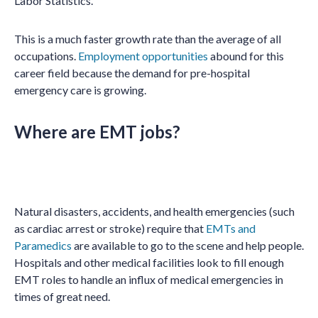
Labor Statistics.
This is a much faster growth rate than the average of all
occupations.
Employment opportunities
abound for this
career field because the demand for pre-hospital
emergency care is growing.
Where are EMT jobs?
Natural disasters, accidents, and health emergencies (such
as cardiac arrest or stroke) require that
EMTs and
Paramedics
are available to go to the scene and help people.
Hospitals and other medical facilities look to fill enough
EMT roles to handle an influx of medical emergencies in
times of great need.