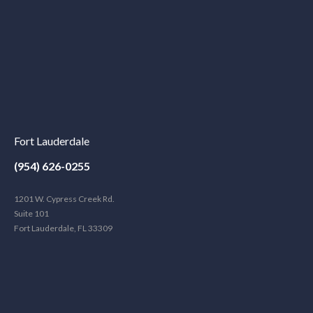
Fort Lauderdale
(954) 626-0255
1201 W. Cypress Creek Rd.
Suite 101
Fort Lauderdale, FL 33309