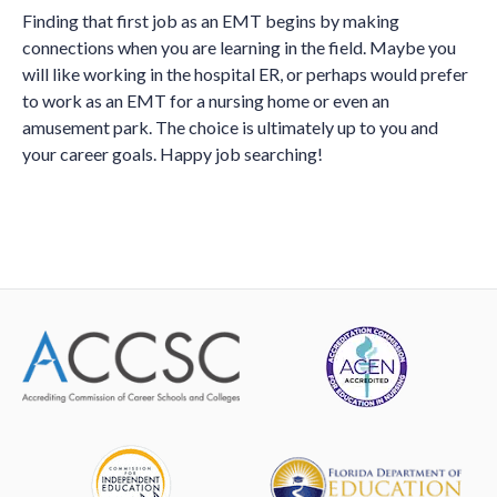
Finding that first job as an EMT begins by making
connections when you are learning in the field. Maybe you
will like working in the hospital ER, or perhaps would prefer
to work as an EMT for a nursing home or even an
amusement park. The choice is ultimately up to you and
your career goals. Happy job searching!