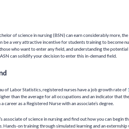
chelor of science in nursing (BSN) can earn considerably more, the 
be a very attractive incentive for students training to become nur
r those who want to enter any field, and understanding the potential
 ASN can solidify your decision to enter this in-demand field.
nd
u of Labor Statistics, registered nurses have a job growth rate of
igher than the average for all occupations and an indicator that the 
a career as a Registered Nurse with an associate’s degree.
associate of science in nursing and find out how you can begin thi
. Hands-on training through simulated learning and an externship 