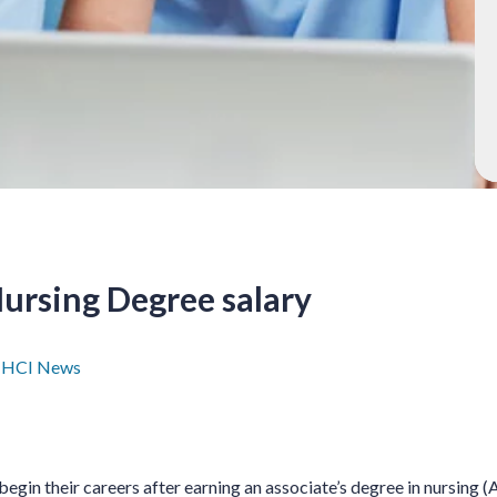
ursing Degree salary
7
HCI News
begin their careers after earning an associate’s degree in nursing