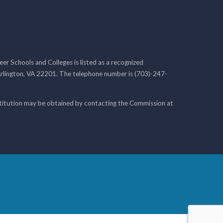
r Schools and Colleges is listed as a recognized
rlington, VA 22201. The telephone number is (703)-247-
nstitution may be obtained by contacting the Commission at