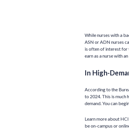
While nurses with a ba
ASN or ADN nurses can 
is often of interest fo
earn as a nurse with an
In High-Dema
According to the Burea
to 2024. This is much h
demand. You can begin 
Learn more about HCI’s 
be on-campus or online