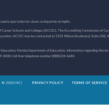
 cuenta que todas las clases se imparten en inglés.
f Career Schools and Colleges (ACCSC). The Accrediting Commission of Caree
ducation. ACCSC may be contacted at 2101 Wilson Boulevard, Suite 302, A
 Education, Florida Department of Education. Information regarding this i
99-0400, toll-free telephone number (888)224-6684.
© 2020 HCI
PRIVACY POLICY
TERMS OF SERVICE