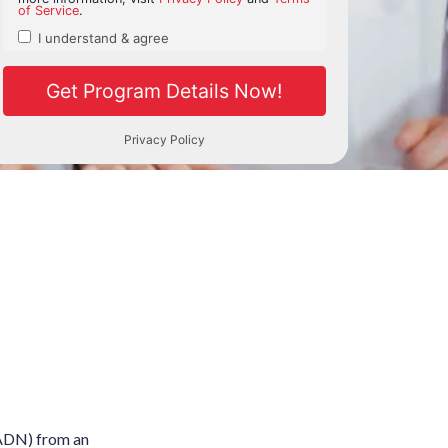
 (ADN) from an