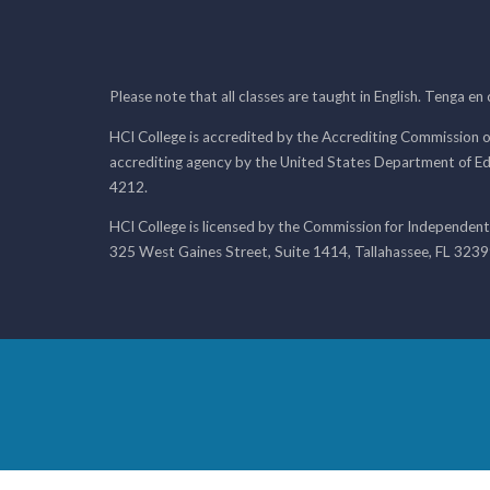
Please note that all classes are taught in English. Tenga en
HCI College is accredited by the Accrediting Commission o
accrediting agency by the United States Department of E
4212.
HCI College is licensed by the Commission for Independent
325 West Gaines Street, Suite 1414, Tallahassee, FL 323