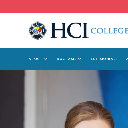
ABOUT
PROGRAMS
TESTIMONIALS