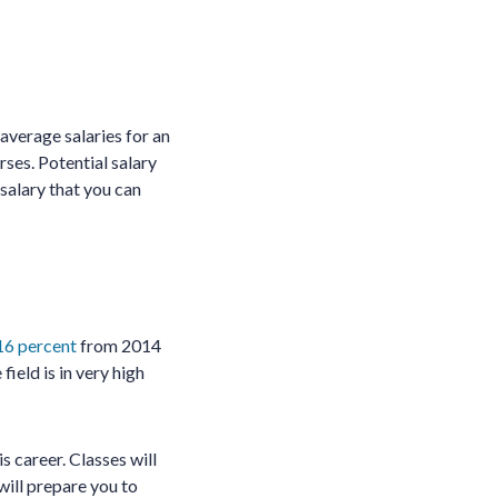
average salaries for an
ses. Potential salary
 salary that you can
16 percent
from 2014
field is in very high
s career. Classes will
will prepare you to