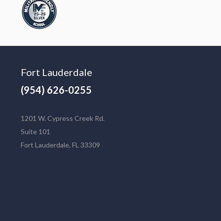
Fort Lauderdale
(954) 626-0255
1201 W. Cypress Creek Rd.
Suite 101
Fort Lauderdale, FL 33309