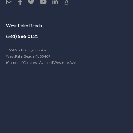
West Palm Beach
(561) 586-0121
1764 North Congress Ave.
West Palm Beach, FL 33409
(Corner of Congress Ave. and Westgate Ave.)