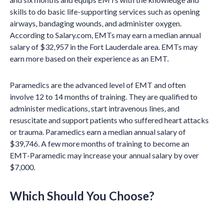
skills to do basic life-supporting services such as opening
airways, bandaging wounds, and administer oxygen.
According to Salary.com, EMTs may earn a median annual
salary of $32,957 in the Fort Lauderdale area. EMTs may
earn more based on their experience as an EMT.
Paramedics are the advanced level of EMT and often
involve 12 to 14 months of training. They are qualified to
administer medications, start intravenous lines, and
resuscitate and support patients who suffered heart attacks
or trauma. Paramedics earn a median annual salary of
$39,746. A few more months of training to become an
EMT-Paramedic may increase your annual salary by over
$7,000.
Which Should You Choose?