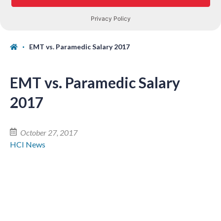
EMT vs. Paramedic Salary 2017
EMT vs. Paramedic Salary
2017
October 27, 2017
HCI News