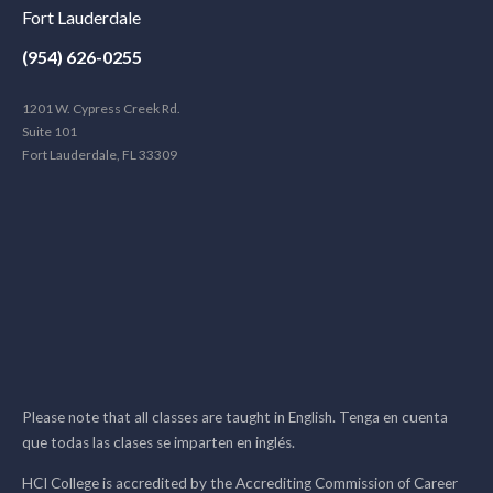
Fort Lauderdale
(954) 626-0255
1201 W. Cypress Creek Rd.
Suite 101
Fort Lauderdale, FL 33309
Please note that all classes are taught in English. Tenga en cuenta
que todas las clases se imparten en inglés.
HCI College is accredited by the Accrediting Commission of Career