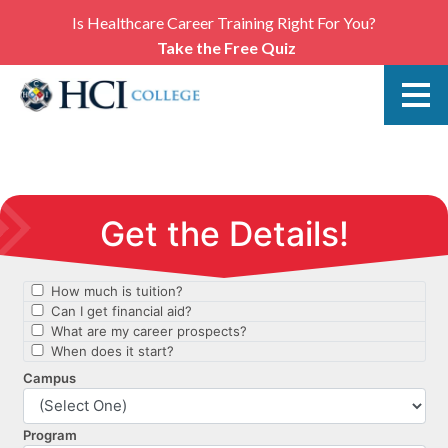
Is Healthcare Career Training Right For You?
Take the Free Quiz