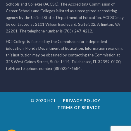
Schools and Colleges (ACCSC). The Accrediting Commission of
Career Schools and Colleges is listed as a recognized accrediting
agency by the United States Department of Education. ACCSC may
be contacted at 2101 Wilson Boulevard, Suite 302, Arlington, VA
22201. The telephone number is (703)-247-4212.
HCI College is licensed by the Commission for Independent
Education, Florida Department of Education. Information regarding
this institution may be obtained by contacting the Commission at
325 West Gaines Street, Suite 1414, Tallahassee, FL 32399-0400,
toll-free telephone number (888)224-6684.
© 2020 HCI
PRIVACY POLICY
TERMS OF SERVICE