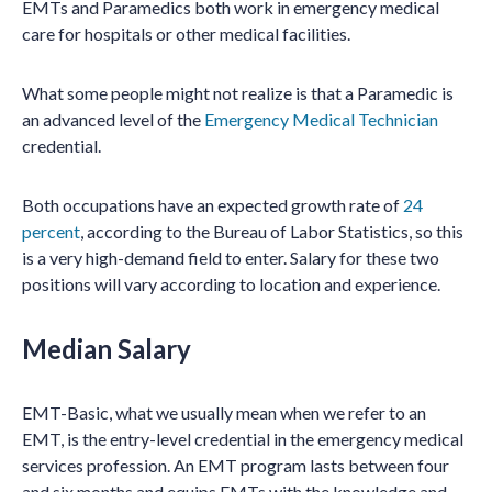
EMTs and Paramedics both work in emergency medical
care for hospitals or other medical facilities.
What some people might not realize is that a Paramedic is
an advanced level of the
Emergency Medical Technician
credential.
Both occupations have an expected growth rate of
24
percent
, according to the Bureau of Labor Statistics, so this
is a very high-demand field to enter. Salary for these two
positions will vary according to location and experience.
Median Salary
EMT-Basic, what we usually mean when we refer to an
EMT, is the entry-level credential in the emergency medical
services profession. An EMT program lasts between four
and six months and equips EMTs with the knowledge and