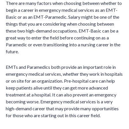
There are many factors when choosing between whether to
begin a career in emergency medical services as an EMT-
Basic or as an EMT-Paramedic. Salary might be one of the
things that you are considering when choosing between
these two high-demand occupations. EMT-Basic can be a
great way to enter the field before continuing on as a
Paramedic or even transitioning into a nursing career in the
future.
EMTs and Paramedics both provide an important role in
emergency medical services, whether they work in hospitals
or on site for an organization. Pre-hospital care can help
keep patients alive until they can get more advanced
treatment at a hospital. It can also prevent an emergency
becoming worse. Emergency medical services is a very
high-demand career that may provide many opportunities
for those who are starting out in this career field.